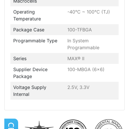
Macrocells
Operating
-40°C ~ 100°C (TJ)
Temperature
Package Case
100-TFBGA
Programmable Type
In System
Programmable
Series
MAX® II
Supplier Device
100-MBGA (6x6)
Package
Voltage Supply
2.5V, 3.3V
Internal