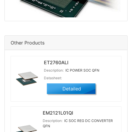
Other Products
ET2760ALI
Description:
IC POWER SOC QFN
Datasheet:
Detailed
EM2121L01QI
Description:
IC SOC REG DC CONVERTER
QFN