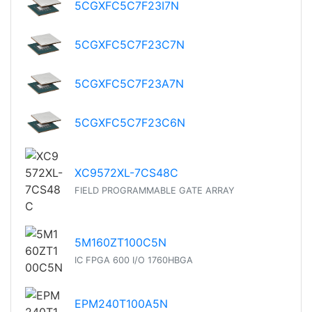
5CGXFC5C7F23I7N
5CGXFC5C7F23C7N
5CGXFC5C7F23A7N
5CGXFC5C7F23C6N
XC9572XL-7CS48C
FIELD PROGRAMMABLE GATE ARRAY
5M160ZT100C5N
IC FPGA 600 I/O 1760HBGA
EPM240T100A5N