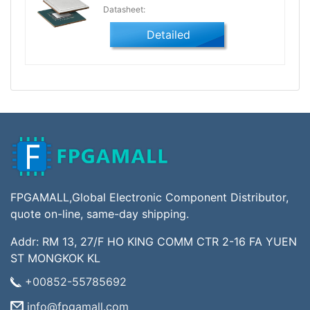
Datasheet:
Detailed
FPGAMALL,Global Electronic Component Distributor,
quote on-line, same-day shipping.
Addr: RM 13, 27/F HO KING COMM CTR 2-16 FA YUEN
ST MONGKOK KL
+00852-55785692
info@fpgamall.com