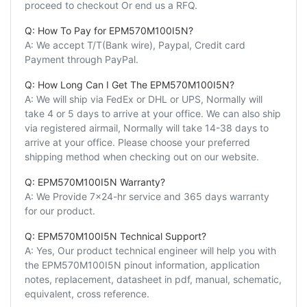
proceed to checkout Or end us a RFQ.
Q: How To Pay for EPM570M100I5N?
A: We accept T/T(Bank wire), Paypal, Credit card
Payment through PayPal.
Q: How Long Can I Get The EPM570M100I5N?
A: We will ship via FedEx or DHL or UPS, Normally will
take 4 or 5 days to arrive at your office. We can also ship
via registered airmail, Normally will take 14-38 days to
arrive at your office. Please choose your preferred
shipping method when checking out on our website.
Q: EPM570M100I5N Warranty?
A: We Provide 7x24-hr service and 365 days warranty
for our product.
Q: EPM570M100I5N Technical Support?
A: Yes, Our product technical engineer will help you with
the EPM570M100I5N pinout information, application
notes, replacement, datasheet in pdf, manual, schematic,
equivalent, cross reference.