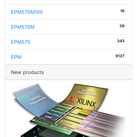
18
EPM570M100
29
EPM570M
343
EPM570
6127
EPM
New products