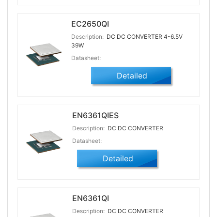
EC2650QI
Description:
DC DC CONVERTER 4-6.5V
39W
Datasheet:
Detailed
EN6361QIES
Description:
DC DC CONVERTER
Datasheet:
Detailed
EN6361QI
Description:
DC DC CONVERTER