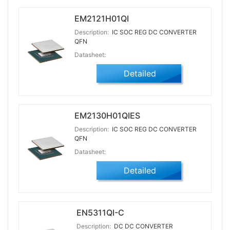
EM2121H01QI
Description:
IC SOC REG DC CONVERTER
QFN
Datasheet:
Detailed
EM2130H01QIES
Description:
IC SOC REG DC CONVERTER
QFN
Datasheet:
Detailed
EN5311QI-C
Description:
DC DC CONVERTER