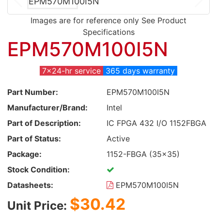
Images are for reference only See Product
Specifications
EPM570M100I5N
7x24-hr service
365 days warranty
Part Number:
EPM570M100I5N
Manufacturer/Brand:
Intel
Part of Description:
IC FPGA 432 I/O 1152FBGA
Part of Status:
Active
Package:
1152-FBGA (35x35)
Stock Condition:
Datasheets:
EPM570M100I5N
$30.42
Unit Price: