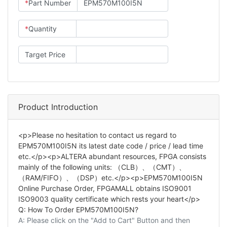
*
Part Number
*
Quantity
Target Price
Product Introduction
<p>Please no hesitation to contact us regard to
EPM570M100I5N its latest date code / price / lead time
etc.</p><p>ALTERA abundant resources, FPGA consists
mainly of the following units: （CLB）、（CMT）、
（RAM/FIFO）、（DSP）etc.</p><p>EPM570M100I5N
Online Purchase Order, FPGAMALL obtains ISO9001
ISO9003 quality certificate which rests your heart</p>
Q: How To Order EPM570M100I5N?
A: Please click on the "Add to Cart" Button and then