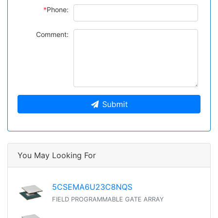
*
Phone:
Comment:
Submit
You May Looking For
5CSEMA6U23C8NQS
FIELD PROGRAMMABLE GATE ARRAY