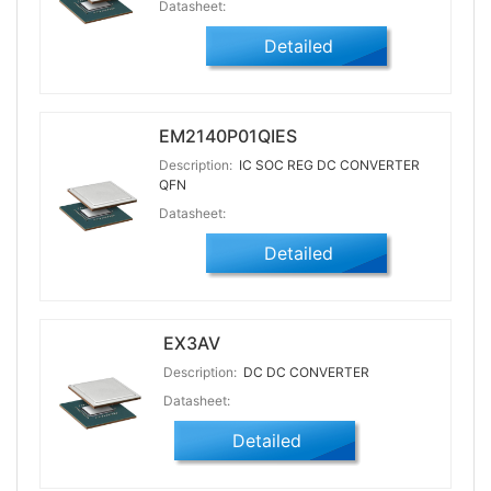
Datasheet:
Detailed
EM2140P01QIES
Description:
IC SOC REG DC CONVERTER
QFN
Datasheet:
Detailed
EX3AV
Description:
DC DC CONVERTER
Datasheet:
Detailed