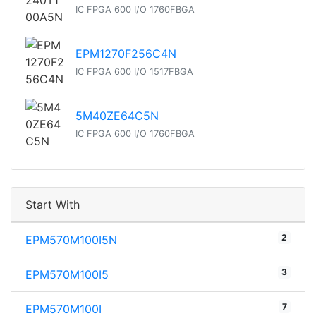
IC FPGA 600 I/O 1760FBGA
EPM1270F256C4N
IC FPGA 600 I/O 1517FBGA
5M40ZE64C5N
IC FPGA 600 I/O 1760FBGA
Start With
2
EPM570M100I5N
3
EPM570M100I5
7
EPM570M100I