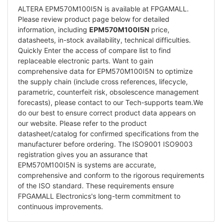
ALTERA EPM570M100I5N is available at FPGAMALL.
Please review product page below for detailed
information, including
EPM570M100I5N
price,
datasheets, in-stock availability, technical difficulties.
Quickly Enter the access of compare list to find
replaceable electronic parts. Want to gain
comprehensive data for EPM570M100I5N to optimize
the supply chain (include cross references, lifecycle,
parametric, counterfeit risk, obsolescence management
forecasts), please contact to our Tech-supports team.We
do our best to ensure correct product data appears on
our website. Please refer to the product
datasheet/catalog for confirmed specifications from the
manufacturer before ordering. The ISO9001 ISO9003
registration gives you an assurance that
EPM570M100I5N is systems are accurate,
comprehensive and conform to the rigorous requirements
of the ISO standard. These requirements ensure
FPGAMALL Electronics's long-term commitment to
continuous improvements.