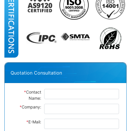
Quotation Consultation
*
Contact
Name:
*
Company:
*
E-Mail: