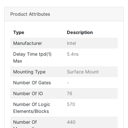
Product Attributes
Type
Description
Manufacturer
Intel
Delay Time tpd(1)
5.4ns
Max
Mounting Type
Surface Mount
Number Of Gates
-
Number Of IO
76
Number Of Logic
570
Elements/Blocks
Number Of
440