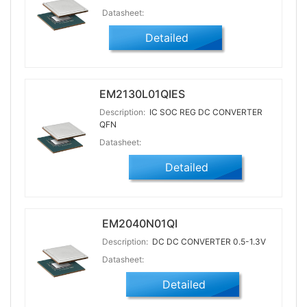
Datasheet:
Detailed
EM2130L01QIES
Description:
IC SOC REG DC CONVERTER
QFN
Datasheet:
Detailed
EM2040N01QI
Description:
DC DC CONVERTER 0.5-1.3V
Datasheet:
Detailed