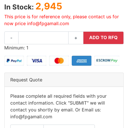
2,945
In Stock:
This price is for reference only, please contact us for
now price info@fpgamall.com
ADD TO RFQ
-
+
Minimum: 1
Request Quote
Please complete all required fields with your
contact information. Click "SUBMIT" we will
contact you shortly by email. Or Email us:
info@fpgamall.com