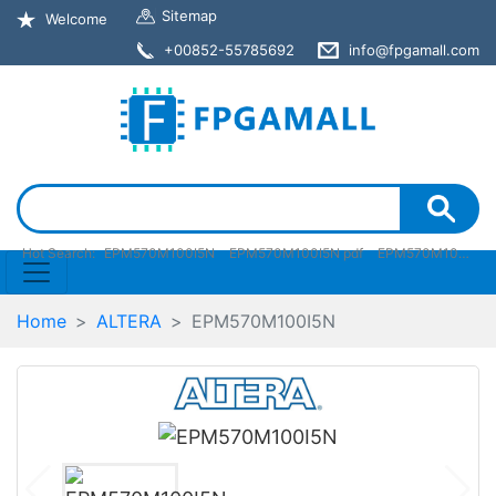
Sitemap
Welcome
+00852-55785692
info@fpgamall.com
Hot Search:
EPM570M100I5N
EPM570M100I5N pdf
EPM570M100I5N stock
Home
ALTERA
EPM570M100I5N