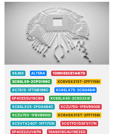
XILINX
ALTERA
10M08SCE144I7G
XC6SLX9-2CPG196C
XC6VSX315T-2FF1156I
XC7S15-1FTGB196C
XC6SLX75-3CSG484I
EP4CE55U19C8N
XC6SLX45-3CSG324I
XC6SLX25-2FGG484C
XCZU7EG-1FBVB900E
XCZU7EV-1FBVB900I
XC6VSX315T-2FF1156I
XC5VTX240T-1FF1759I
5CGTFD7DSF3117N
EP4CE22U14I7N
10AS016C4U19E3SG