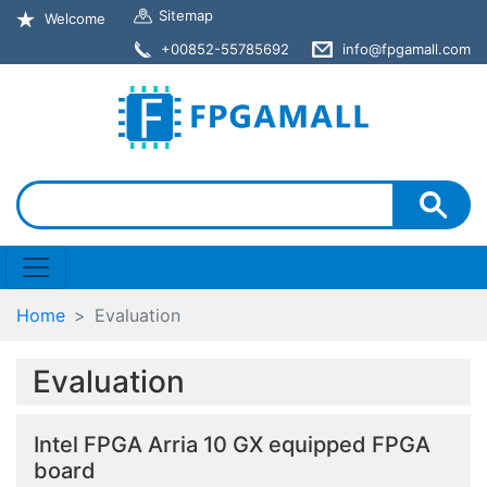
Sitemap
Welcome
+00852-55785692
info@fpgamall.com
Home
Evaluation
Evaluation
Intel FPGA Arria 10 GX equipped FPGA
board