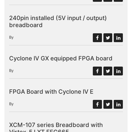
240pin installed (5V input / output)
breadboard
By
Cyclone IV GX equipped FPGA board
By
FPGA Board with Cyclone IV E
By
XCM-107 series Breadboard with
Virtex-5 LXT FFG665