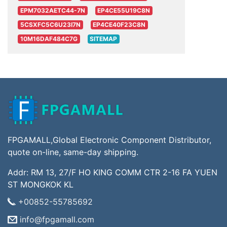
EPM7032AETC44-7N
EP4CE55U19C8N
5CSXFC5C6U23I7N
EP4CE40F23C8N
10M16DAF484C7G
SITEMAP
FPGAMALL,Global Electronic Component Distributor,
quote on-line, same-day shipping.
Addr: RM 13, 27/F HO KING COMM CTR 2-16 FA YUEN
ST MONGKOK KL
+00852-55785692
info@fpgamall.com