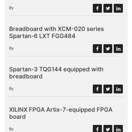
By
Breadboard with XCM-020 series
Spartan-6 LXT FGG484
By
Spartan-3 TQG144 equipped with
breadboard
By
XILINX FPGA Artix-7-equipped FPGA
board
By