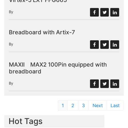
By
Breadboard with Artix-7
By
MAXII MAX2 100Pin equipped with
breadboard
By
1
2
3
Next
Last
Hot Tags