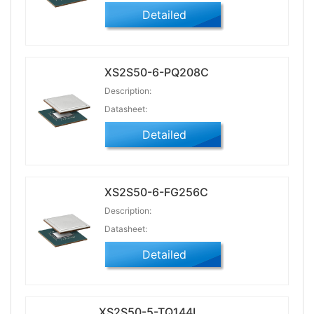
Detailed
XS2S50-6-PQ208C
Description:
Datasheet:
Detailed
XS2S50-6-FG256C
Description:
Datasheet:
Detailed
XS2S50-5-TQ144I