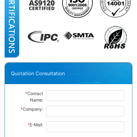
Quotation Consultation
*
Contact
Name:
*
Company:
*
E-Mail: