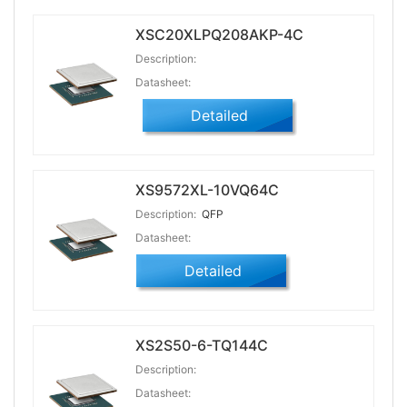
XSC20XLPQ208AKP-4C
Description:
Datasheet:
Detailed
XS9572XL-10VQ64C
Description:
QFP
Datasheet:
Detailed
XS2S50-6-TQ144C
Description:
Datasheet: