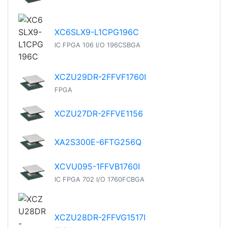
XC6SLX9-L1CPG196C
IC FPGA 106 I/O 196CSBGA
XCZU29DR-2FFVF1760I
FPGA
XCZU27DR-2FFVE1156
XA2S300E-6FTG256Q
XCVU095-1FFVB1760I
IC FPGA 702 I/O 1760FCBGA
XCZU28DR-2FFVG1517I