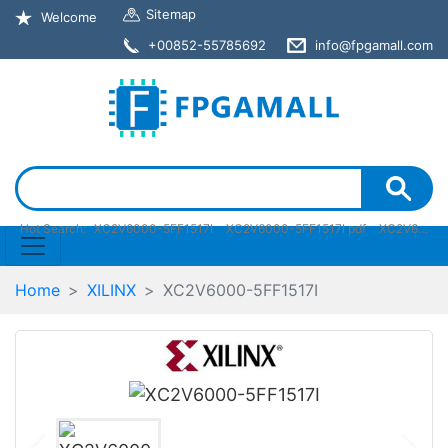
Sitemap
Welcome
+00852-55785692
info@fpgamall.com
Hot Search:
XC2V6000-5FF1517I
XC2V6000-5FF1517I pdf
XC2V6000-5FF1517I stock
Home
XILINX
XC2V6000-5FF1517I