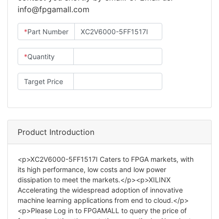
info@fpgamall.com
*
Part Number
*
Quantity
Target Price
Product Introduction
<p>XC2V6000-5FF1517I Caters to FPGA markets, with
its high performance, low costs and low power
dissipation to meet the markets.</p><p>XILINX
Accelerating the widespread adoption of innovative
machine learning applications from end to cloud.</p>
<p>Please Log in to FPGAMALL to query the price of