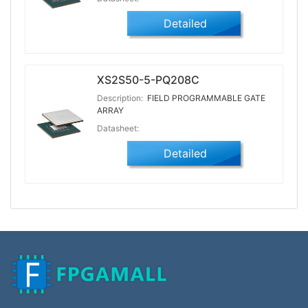
Detailed
XS2S50-5-PQ208C
Description:
FIELD PROGRAMMABLE GATE
ARRAY
Datasheet:
Detailed