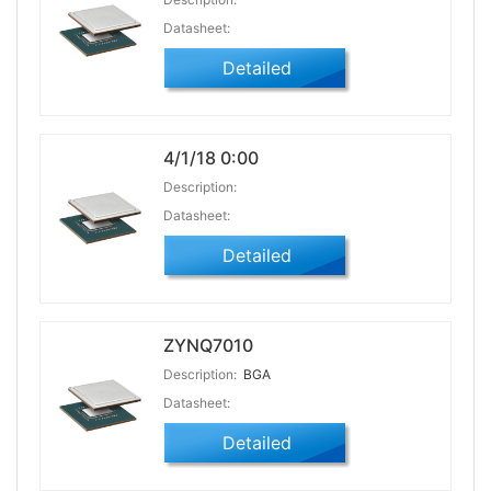
Datasheet:
Detailed
4/1/18 0:00
Description:
Datasheet:
Detailed
ZYNQ7010
Description:
BGA
Datasheet:
Detailed