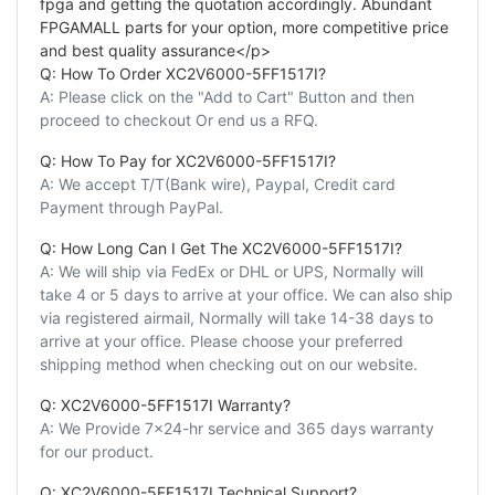
fpga and getting the quotation accordingly. Abundant
FPGAMALL parts for your option, more competitive price
and best quality assurance</p>
Q: How To Order XC2V6000-5FF1517I?
A: Please click on the "Add to Cart" Button and then
proceed to checkout Or end us a RFQ.
Q: How To Pay for XC2V6000-5FF1517I?
A: We accept T/T(Bank wire), Paypal, Credit card
Payment through PayPal.
Q: How Long Can I Get The XC2V6000-5FF1517I?
A: We will ship via FedEx or DHL or UPS, Normally will
take 4 or 5 days to arrive at your office. We can also ship
via registered airmail, Normally will take 14-38 days to
arrive at your office. Please choose your preferred
shipping method when checking out on our website.
Q: XC2V6000-5FF1517I Warranty?
A: We Provide 7x24-hr service and 365 days warranty
for our product.
Q: XC2V6000-5FF1517I Technical Support?