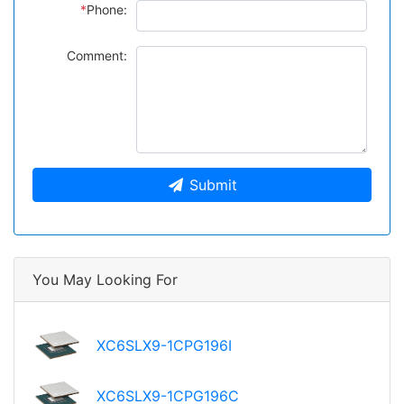
*
Phone:
Comment:
Submit
You May Looking For
XC6SLX9-1CPG196I
XC6SLX9-1CPG196C