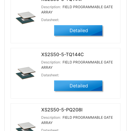
Description:
FIELD PROGRAMMABLE GATE
ARRAY
Datasheet:
Detailed
XS2S50-5-TQ144C
Description:
FIELD PROGRAMMABLE GATE
ARRAY
Datasheet:
Detailed
XS2S50-5-PQ208I
Description:
FIELD PROGRAMMABLE GATE
ARRAY
Datasheet: