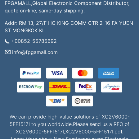
FPGAMALL,Global Electronic Component Distributor,
quote on-line, same-day shipping.
Addr: RM 13, 27/F HO KING COMM CTR 2-16 FA YUEN
ST MONGKOK KL
+00852-55785692
info@fpgamall.com
We can provide high-value solutions of XC2V6000-
5FF1517I to you worldwide.Please send us a RFQ of
XC2V6000-5FF1517I,XC2V6000-5FF1517I.pdf,