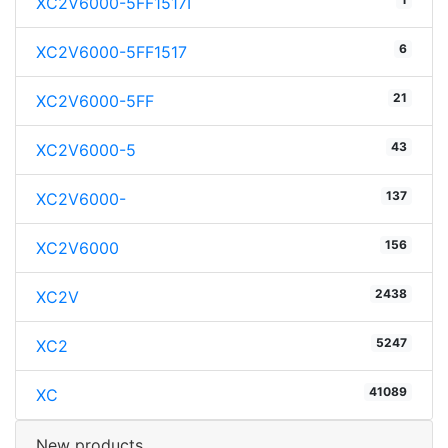
XC2V6000-5FF1517I
6
XC2V6000-5FF1517
21
XC2V6000-5FF
43
XC2V6000-5
137
XC2V6000-
156
XC2V6000
2438
XC2V
5247
XC2
41089
XC
New products