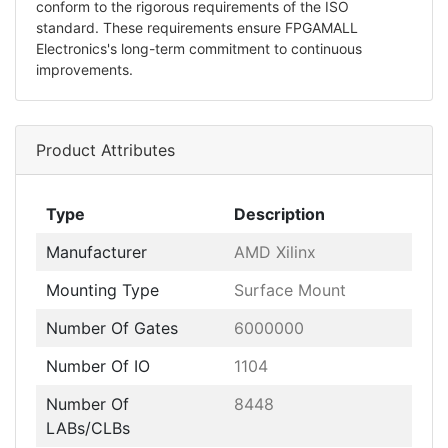
conform to the rigorous requirements of the ISO
standard. These requirements ensure FPGAMALL
Electronics's long-term commitment to continuous
improvements.
Product Attributes
Type
Description
Manufacturer
AMD Xilinx
Mounting Type
Surface Mount
Number Of Gates
6000000
Number Of IO
1104
Number Of
8448
LABs/CLBs