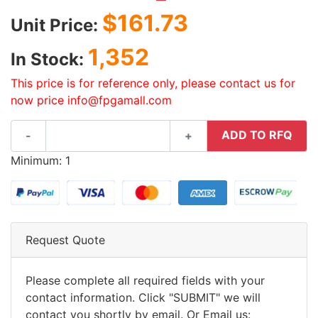
$161.73
Unit Price:
1,352
In Stock:
This price is for reference only, please contact us for
now price info@fpgamall.com
ADD TO RFQ
-
+
Minimum: 1
Request Quote
Please complete all required fields with your
contact information. Click "SUBMIT" we will
contact you shortly by email. Or Email us: