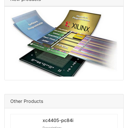
Other Products
xc4405-pc84i
Description: