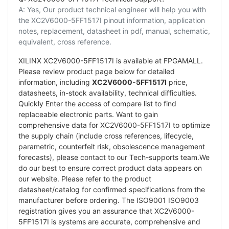
A: Yes, Our product technical engineer will help you with
the XC2V6000-5FF1517I pinout information, application
notes, replacement, datasheet in pdf, manual, schematic,
equivalent, cross reference.
XILINX XC2V6000-5FF1517I is available at FPGAMALL.
Please review product page below for detailed
information, including
XC2V6000-5FF1517I
price,
datasheets, in-stock availability, technical difficulties.
Quickly Enter the access of compare list to find
replaceable electronic parts. Want to gain
comprehensive data for XC2V6000-5FF1517I to optimize
the supply chain (include cross references, lifecycle,
parametric, counterfeit risk, obsolescence management
forecasts), please contact to our Tech-supports team.We
do our best to ensure correct product data appears on
our website. Please refer to the product
datasheet/catalog for confirmed specifications from the
manufacturer before ordering. The ISO9001 ISO9003
registration gives you an assurance that XC2V6000-
5FF1517I is systems are accurate, comprehensive and