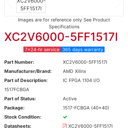
Images are for reference only See Product
Specifications
XC2V6000-5FF1517I
7x24-hr service
365 days warranty
Part Number:
XC2V6000-5FF1517I
Manufacturer/Brand:
AMD Xilinx
Part of Description:
IC FPGA 1104 I/O
1517FCBGA
Part of Status:
Active
Package:
1517-FCBGA (40x40)
Stock Condition:
Datasheets:
XC2V6000-5FF1517I