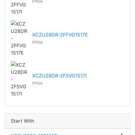
FPGA
XCZU28DR-2FFVG1517E
FPGA
XCZU28DR-2FSVG1517I
FPGA
Start With
1