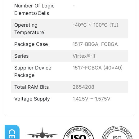
Number Of Logic
-
Elements/Cells
Operating
-40°C ~ 100°C (TJ)
Temperature
Package Case
1517-BBGA, FCBGA
Series
Virtex®-II
Supplier Device
1517-FCBGA (40x40)
Package
Total RAM Bits
2654208
Voltage Supply
1.425V ~ 1.575V