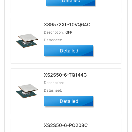
Detailed
XS9572XL-10VQ64C
Description:
QFP
Datasheet:
Detailed
XS2S50-6-TQ144C
Description:
Datasheet:
Detailed
XS2S50-6-PQ208C