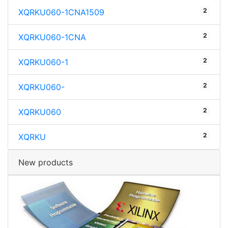
2
XQRKU060-1CNA1509
2
XQRKU060-1CNA
2
XQRKU060-1
2
XQRKU060-
2
XQRKU060
2
XQRKU
New products