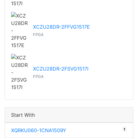
XCZU28DR-2FFVG1517E
FPGA
XCZU28DR-2FSVG1517I
FPGA
Start With
1
XQRKU060-1CNA1509Y