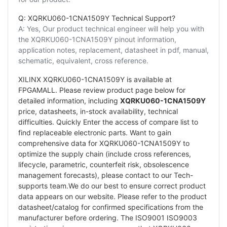
Q: XQRKU060-1CNA1509Y Technical Support?
A: Yes, Our product technical engineer will help you with
the XQRKU060-1CNA1509Y pinout information,
application notes, replacement, datasheet in pdf, manual,
schematic, equivalent, cross reference.
XILINX XQRKU060-1CNA1509Y is available at
FPGAMALL. Please review product page below for
detailed information, including
XQRKU060-1CNA1509Y
price, datasheets, in-stock availability, technical
difficulties. Quickly Enter the access of compare list to
find replaceable electronic parts. Want to gain
comprehensive data for XQRKU060-1CNA1509Y to
optimize the supply chain (include cross references,
lifecycle, parametric, counterfeit risk, obsolescence
management forecasts), please contact to our Tech-
supports team.We do our best to ensure correct product
data appears on our website. Please refer to the product
datasheet/catalog for confirmed specifications from the
manufacturer before ordering. The ISO9001 ISO9003