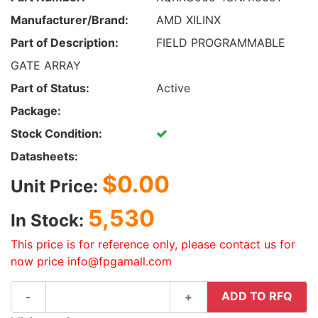
Manufacturer/Brand:
AMD XILINX
Part of Description:
FIELD PROGRAMMABLE
GATE ARRAY
Part of Status:
Active
Package:
Stock Condition:
Datasheets:
$0.00
Unit Price:
5,530
In Stock:
This price is for reference only, please contact us for
now price info@fpgamall.com
ADD TO RFQ
-
+