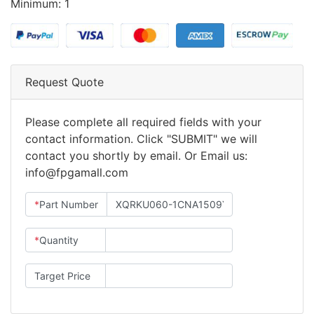
Minimum: 1
Request Quote
Please complete all required fields with your
contact information. Click "SUBMIT" we will
contact you shortly by email. Or Email us:
info@fpgamall.com
*
Part Number
*
Quantity
Target Price