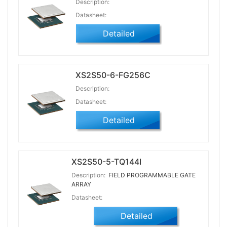
Description:
Datasheet:
Detailed
XS2S50-6-FG256C
Description:
Datasheet:
Detailed
XS2S50-5-TQ144I
Description:
FIELD PROGRAMMABLE GATE
ARRAY
Datasheet:
Detailed