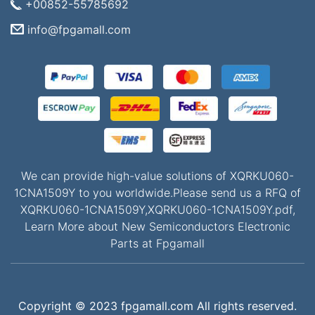
+00852-55785692
info@fpgamall.com
We can provide high-value solutions of XQRKU060-
1CNA1509Y to you worldwide.Please send us a RFQ of
XQRKU060-1CNA1509Y,XQRKU060-1CNA1509Y.pdf,
Learn More about New Semiconductors Electronic
Parts at Fpgamall
Copyright © 2023 fpgamall.com All rights reserved.