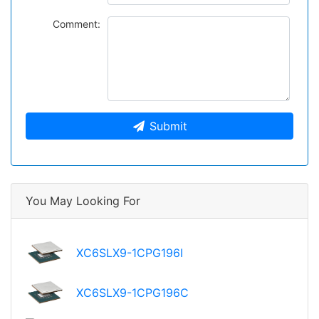
Comment:
Submit
You May Looking For
XC6SLX9-1CPG196I
XC6SLX9-1CPG196C