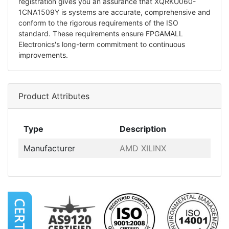
registration gives you an assurance that XQRKU060-
1CNA1509Y is systems are accurate, comprehensive and
conform to the rigorous requirements of the ISO
standard. These requirements ensure FPGAMALL
Electronics's long-term commitment to continuous
improvements.
Product Attributes
Type
Description
Manufacturer
AMD XILINX