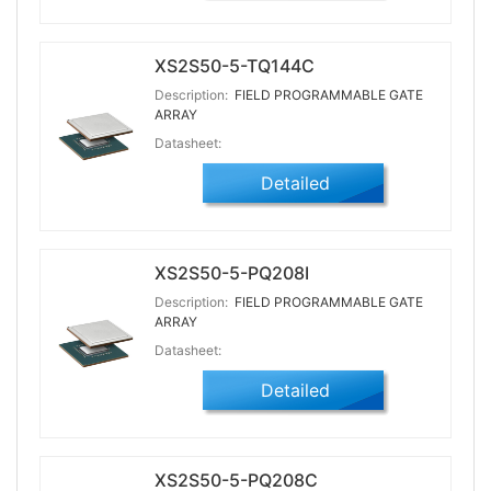
XS2S50-5-TQ144C
Description:
FIELD PROGRAMMABLE GATE
ARRAY
Datasheet:
Detailed
XS2S50-5-PQ208I
Description:
FIELD PROGRAMMABLE GATE
ARRAY
Datasheet:
Detailed
XS2S50-5-PQ208C