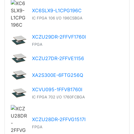
XC6SLX9-L1CPG196C
IC FPGA 106 I/O 196CSBGA
XCZU29DR-2FFVF1760I
FPGA
XCZU27DR-2FFVE1156
XA2S300E-6FTG256Q
XCVU095-1FFVB1760I
IC FPGA 702 I/O 1760FCBGA
XCZU28DR-2FFVG1517I
FPGA