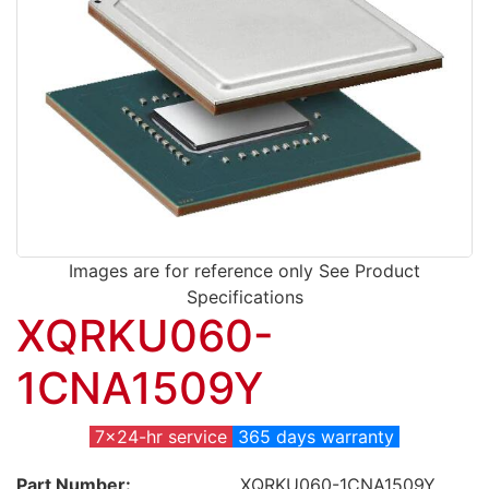
Images are for reference only See Product
Specifications
XQRKU060-
1CNA1509Y
7x24-hr service
365 days warranty
Part Number:
XQRKU060-1CNA1509Y