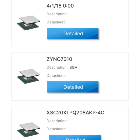
4/1/18 0:00
Description:
Datasheet:
Detailed
ZYNQ7010
Description:
BGA
Datasheet:
Detailed
XSC20XLPQ208AKP-4C
Description:
Datasheet: