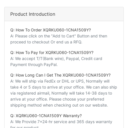
Product Introduction
Q: How To Order XQRKU060-1CNA1509Y?
A: Please click on the "Add to Cart" Button and then
proceed to checkout Or end us a RFQ.
Q: How To Pay for XQRKU060-1CNA1509Y?
A: We accept T/T(Bank wire), Paypal, Credit card
Payment through PayPal.
Q: How Long Can I Get The XQRKU060-1CNA1509Y?
A: We will ship via FedEx or DHL or UPS, Normally will
take 4 or 5 days to arrive at your office. We can also ship
via registered airmail, Normally will take 14-38 days to
arrive at your office. Please choose your preferred
shipping method when checking out on our website.
Q: XQRKU060-1CNA1509Y Warranty?
A: We Provide 7x24-hr service and 365 days warranty
for our product.