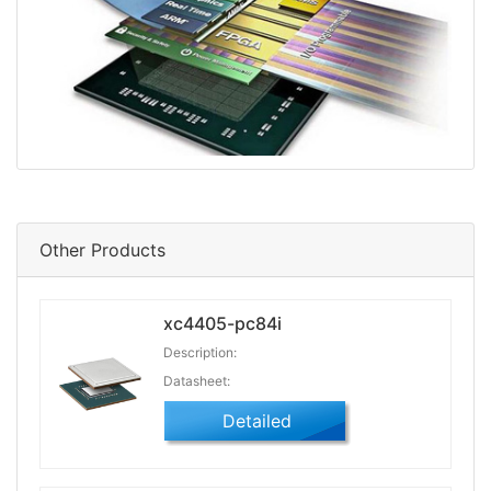
Other Products
xc4405-pc84i
Description:
Datasheet:
Detailed