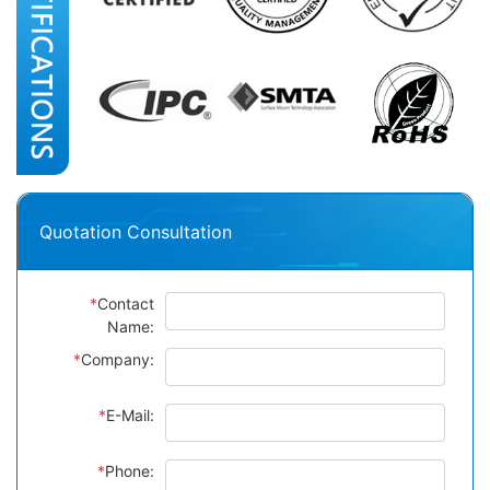
Quotation Consultation
*
Contact
Name:
*
Company:
*
E-Mail:
*
Phone: