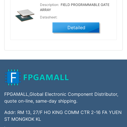
Description:
FIELD PROGRAMMABLE GATE
ARRAY
Datasheet:
Detailed
FPGAMALL,Global Electronic Component Distributor,
quote on-line, same-day shipping.
Addr: RM 13, 27/F HO KING COMM CTR 2-16 FA YUEN
ST MONGKOK KL