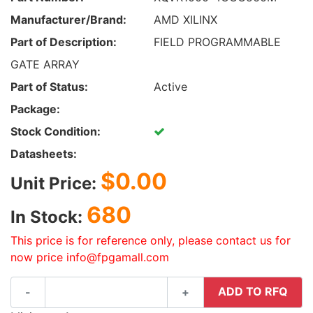
Manufacturer/Brand:
AMD XILINX
Part of Description:
FIELD PROGRAMMABLE
GATE ARRAY
Part of Status:
Active
Package:
Stock Condition:
Datasheets:
$0.00
Unit Price:
680
In Stock:
This price is for reference only, please contact us for
now price info@fpgamall.com
ADD TO RFQ
-
+