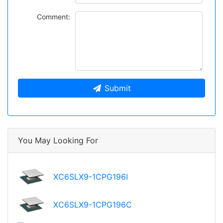
Comment:
Submit
You May Looking For
XC6SLX9-1CPG196I
XC6SLX9-1CPG196C