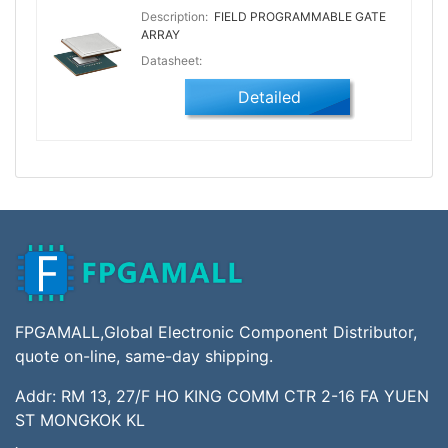
Description:
FIELD PROGRAMMABLE GATE
ARRAY
Datasheet:
Detailed
FPGAMALL,Global Electronic Component Distributor,
quote on-line, same-day shipping.
Addr: RM 13, 27/F HO KING COMM CTR 2-16 FA YUEN
ST MONGKOK KL