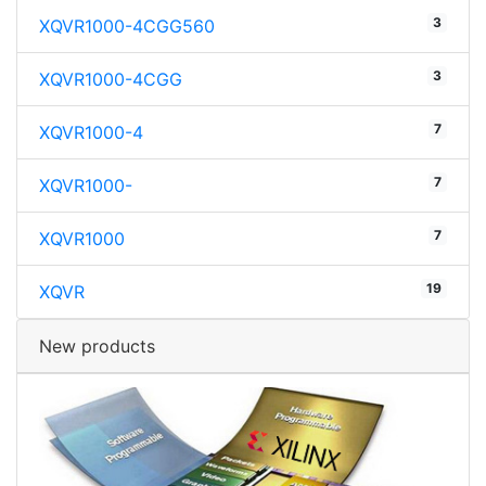
3
XQVR1000-4CGG560
3
XQVR1000-4CGG
7
XQVR1000-4
7
XQVR1000-
7
XQVR1000
19
XQVR
New products