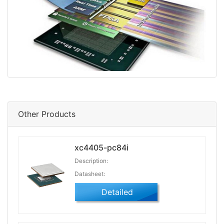
Other Products
xc4405-pc84i
Description:
Datasheet:
Detailed