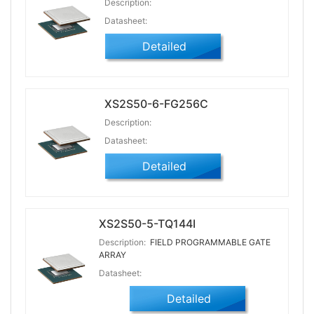
Description:
Datasheet:
Detailed
XS2S50-6-FG256C
Description:
Datasheet:
Detailed
XS2S50-5-TQ144I
Description:
FIELD PROGRAMMABLE GATE
ARRAY
Datasheet:
Detailed