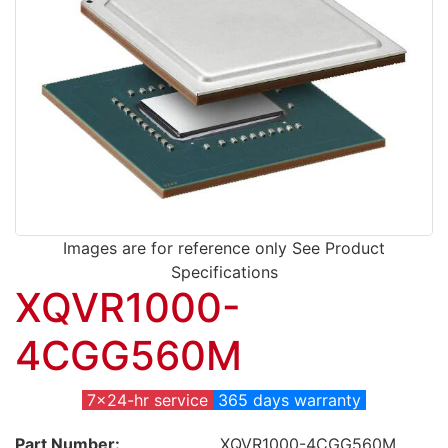
Images are for reference only See Product
Specifications
XQVR1000-
4CGG560M
7x24-hr service
365 days warranty
Part Number:
XQVR1000-4CGG560M