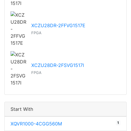
XCZU28DR-2FFVG1517E
FPGA
XCZU28DR-2FSVG1517I
FPGA
Start With
1
XQVR1000-4CGG560M