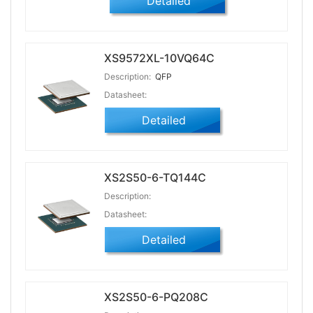
Detailed
XS9572XL-10VQ64C
Description:
QFP
Datasheet:
Detailed
XS2S50-6-TQ144C
Description:
Datasheet:
Detailed
XS2S50-6-PQ208C