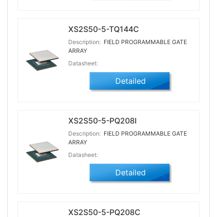
XS2S50-5-TQ144C
Description:
FIELD PROGRAMMABLE GATE
ARRAY
Datasheet:
Detailed
XS2S50-5-PQ208I
Description:
FIELD PROGRAMMABLE GATE
ARRAY
Datasheet:
Detailed
XS2S50-5-PQ208C