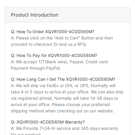
Product Introduction
Q: How To Order XQVR1000-4CGG560M?
A: Please click on the "Add to Cart" Button and then
proceed to checkout Or end us a RFQ.
Q: How To Pay for XQVR1000-4CGG560M?
A: We accept T/T(Bank wire), Paypal, Credit card
Payment through PayPal.
Q: How Long Can I Get The XQVR1000-4CGG560M?
A: We will ship via FedEx or DHL or UPS, Normally will
take 4 or 5 days to arrive at your office. We can also ship
via registered airmail, Normally will take 14-38 days to
arrive at your office. Please choose your preferred
shipping method when checking out on our website.
Q: XQVR1000-4CGG560M Warranty?
A: We Provide 7x24-hr service and 365 days warranty
for our product.