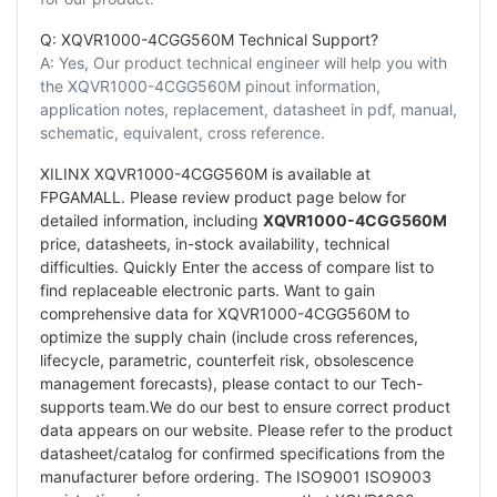
Q: XQVR1000-4CGG560M Technical Support?
A: Yes, Our product technical engineer will help you with
the XQVR1000-4CGG560M pinout information,
application notes, replacement, datasheet in pdf, manual,
schematic, equivalent, cross reference.
XILINX XQVR1000-4CGG560M is available at
FPGAMALL. Please review product page below for
detailed information, including
XQVR1000-4CGG560M
price, datasheets, in-stock availability, technical
difficulties. Quickly Enter the access of compare list to
find replaceable electronic parts. Want to gain
comprehensive data for XQVR1000-4CGG560M to
optimize the supply chain (include cross references,
lifecycle, parametric, counterfeit risk, obsolescence
management forecasts), please contact to our Tech-
supports team.We do our best to ensure correct product
data appears on our website. Please refer to the product
datasheet/catalog for confirmed specifications from the
manufacturer before ordering. The ISO9001 ISO9003