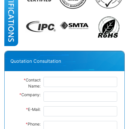
Quotation Consultation
*
Contact
Name:
*
Company:
*
E-Mail:
*
Phone: