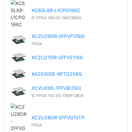
XC6SLX9-L1CPG196C
IC FPGA 106 I/O 196CSBGA
XCZU29DR-2FFVF1760I
FPGA
XCZU27DR-2FFVE1156
XA2S300E-6FTG256Q
XCVU095-1FFVB1760I
IC FPGA 702 I/O 1760FCBGA
XCZU28DR-2FFVG1517I
FPGA