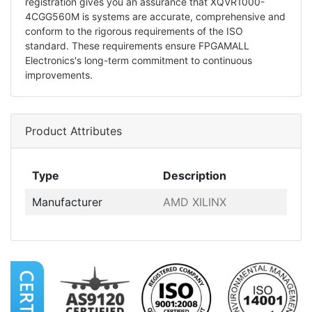
registration gives you an assurance that XQVR1000-
4CGG560M is systems are accurate, comprehensive and
conform to the rigorous requirements of the ISO
standard. These requirements ensure FPGAMALL
Electronics's long-term commitment to continuous
improvements.
Product Attributes
Type
Description
Manufacturer
AMD XILINX