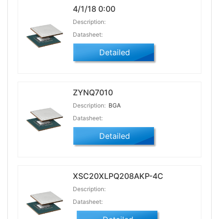
4/1/18 0:00
Description:
Datasheet:
Detailed
ZYNQ7010
Description:
BGA
Datasheet:
Detailed
XSC20XLPQ208AKP-4C
Description:
Datasheet: