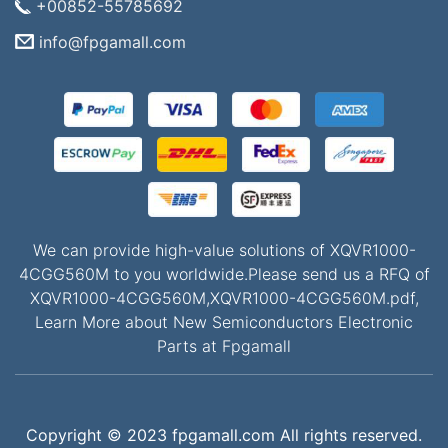
+00852-55785692
info@fpgamall.com
We can provide high-value solutions of XQVR1000-
4CGG560M to you worldwide.Please send us a RFQ of
XQVR1000-4CGG560M,XQVR1000-4CGG560M.pdf,
Learn More about New Semiconductors Electronic
Parts at Fpgamall
Copyright © 2023 fpgamall.com All rights reserved.