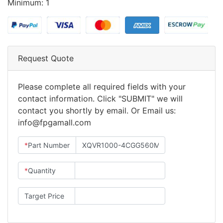
Minimum: 1
Request Quote
Please complete all required fields with your
contact information. Click "SUBMIT" we will
contact you shortly by email. Or Email us:
info@fpgamall.com
*
Part Number
*
Quantity
Target Price