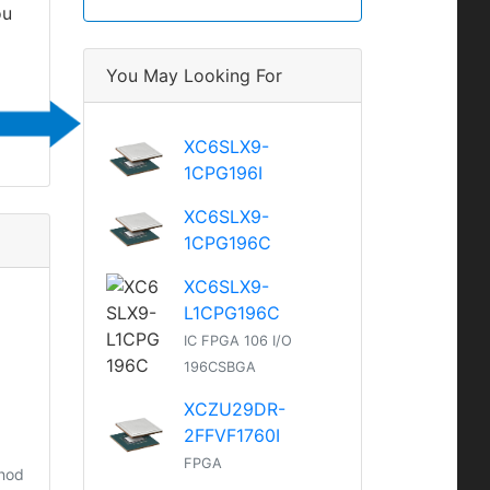
ou
You May Looking For
XC6SLX9-
1CPG196I
XC6SLX9-
1CPG196C
XC6SLX9-
L1CPG196C
IC FPGA 106 I/O
196CSBGA
XCZU29DR-
2FFVF1760I
FPGA
thod