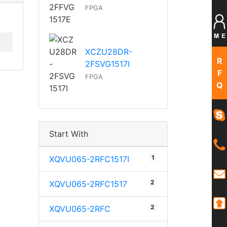
FPGA
XCZU28DR-
R
2FSVG1517I
F
FPGA
Q
Start With
1
XQVU065-2RFC1517I
2
XQVU065-2RFC1517
2
XQVU065-2RFC