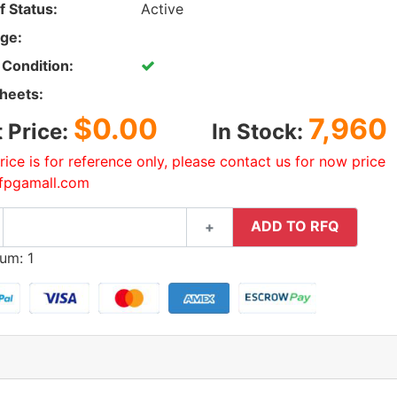
f Status:
Active
ge:
 Condition:
heets:
$0.00
7,960
t Price:
In Stock:
rice is for reference only, please contact us for now price
fpgamall.com
ADD TO RFQ
+
um: 1