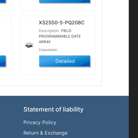
XS2S50-5-PQ208C
Description:
FIELD
PROGRAMMABLE GATE
ARRAY
Datasheet:
Detailed
Statement of liability
Privacy Policy
Return & Exchange