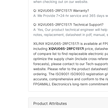
when checking out on our website.
Q: XQVU065-2RFC1517I Warranty?
A: We Provide 7x24-hr service and 365 days wa
Q: XQVU065-2RFC1517I Technical Support?
A: Yes, Our product technical engineer will he
notes, replacement, datasheet in pdf, manual, 
XILINX XQVU065-2RFC1517I is available at FPG
including
XQVU065-2RFC1517I
price, datasheet
of compare list to find replaceable electroni
optimize the supply chain (include cross refer
forecasts), please contact to our Tech-suppor
website. Please refer to the product datasheet
ordering. The ISO9001 ISO9003 registration g
accurate, comprehensive and conform to the ri
FPGAMALL Electronics's long-term commitment
Product Attributes