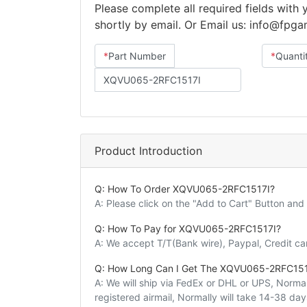
Please complete all required fields with
shortly by email. Or Email us: info@fpg
*
Part Number
*
Quanti
Product Introduction
Q: How To Order XQVU065-2RFC1517I?
A: Please click on the "Add to Cart" Button an
Q: How To Pay for XQVU065-2RFC1517I?
A: We accept T/T(Bank wire), Paypal, Credit c
Q: How Long Can I Get The XQVU065-2RFC151
A: We will ship via FedEx or DHL or UPS, Normall
registered airmail, Normally will take 14-38 da