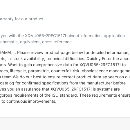
rranty for our product.
lp you with the XQVU065-2RFC1517I pinout information, application
schematic, equivalent, cross reference.
AMALL. Please review product page below for detailed information,
s, in-stock availability, technical difficulties. Quickly Enter the acce
c parts. Want to gain comprehensive data for XQVU065-2RFC1517I to
ences, lifecycle, parametric, counterfeit risk, obsolescence managem
ts team.We do our best to ensure correct product data appears on ou
/catalog for confirmed specifications from the manufacturer before
ives you an assurance that XQVU065-2RFC1517I is systems are
gorous requirements of the ISO standard. These requirements ensur
 to continuous improvements.