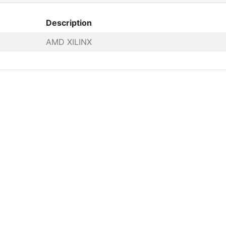
Description
AMD XILINX