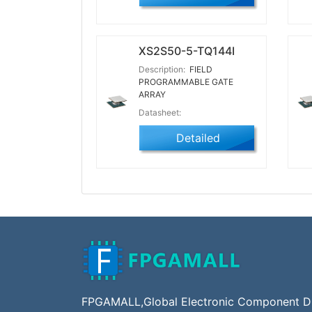
XS2S50-5-TQ144I
Description:
FIELD
PROGRAMMABLE GATE
ARRAY
Datasheet:
Detailed
FPGAMALL,Global Electronic Component Dis