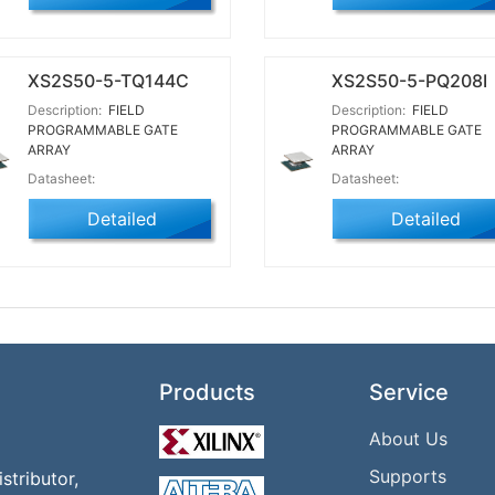
XS2S50-5-TQ144C
XS2S50-5-PQ208I
Description:
FIELD
Description:
FIELD
PROGRAMMABLE GATE
PROGRAMMABLE GATE
ARRAY
ARRAY
Datasheet:
Datasheet:
Detailed
Detailed
Products
Service
About Us
Supports
tributor,