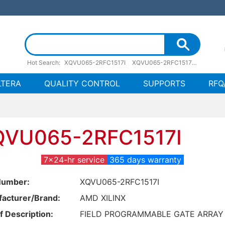
Hot Search:
XQVU065-2RFC1517I
XQVU065-2RFC1517I pdf
XQVU
LTERA
QUALITY CONTROL
SUPPORTS
RFQ
QVU065-2RFC1517I
7x24-hr service
365 days warranty
Number:
XQVU065-2RFC1517I
acturer/Brand:
AMD XILINX
f Description:
FIELD PROGRAMMABLE GATE ARRAY