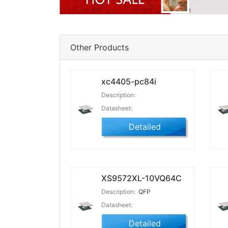
Other Products
xc4405-pc84i
Description:
Datasheet:
Detailed
XS9572XL-10VQ64C
Description:
QFP
Datasheet:
Detailed