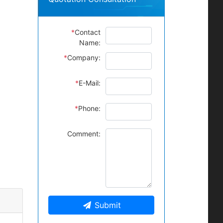
*
Contact
Name:
*
Company:
*
E-Mail:
*
Phone:
Comment:
Submit