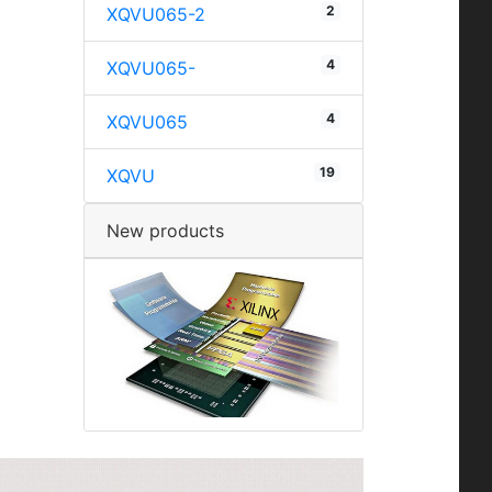
2
XQVU065-2
4
XQVU065-
4
XQVU065
19
XQVU
New products