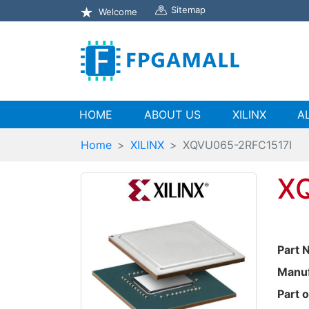
Sitemap
Welcome
(current)
HOME
ABOUT US
XILINX
A
Home
XILINX
XQVU065-2RFC1517I
X
Part 
Manuf
Part o