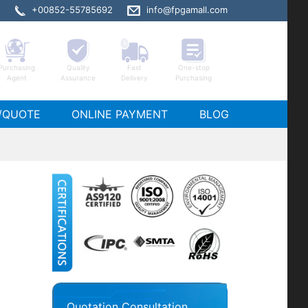
+00852-55785692
info@fpgamall.com
Purchasing
Quality
Fast
One-stop
Agent
Assurance
Delivery
Purchasing
065-2RFC1517I stock
/QUOTE
ONLINE PAYMENT
BLOG
Quotation Consultation