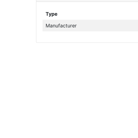
Type
Manufacturer