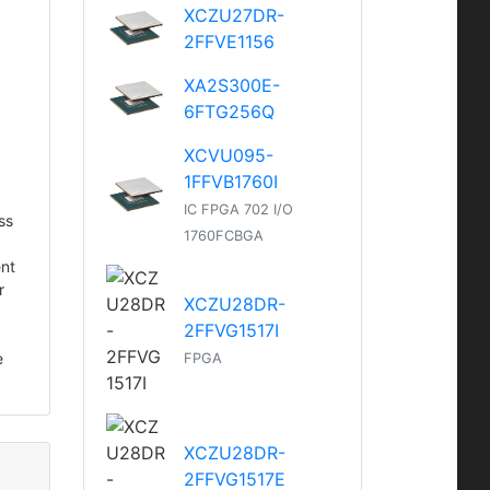
XCZU27DR-
2FFVE1156
XA2S300E-
6FTG256Q
XCVU095-
1FFVB1760I
IC FPGA 702 I/O
ss
1760FCBGA
ent
r
XCZU28DR-
2FFVG1517I
e
FPGA
XCZU28DR-
2FFVG1517E