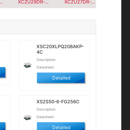
X9-L1CPG196C
XCZU29DR-2FFVF1760I
XCZU27DR-2FFVE1156
XSC20XLPQ208AKP-
4C
Description:
Datasheet:
Detailed
C
XS2S50-6-FG256C
Description:
Datasheet:
Detailed