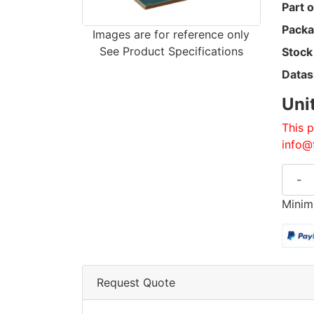
Part o
Packa
Images are for reference only
See Product Specifications
Stock
Datas
Uni
This p
info@
-
Minim
Request Quote