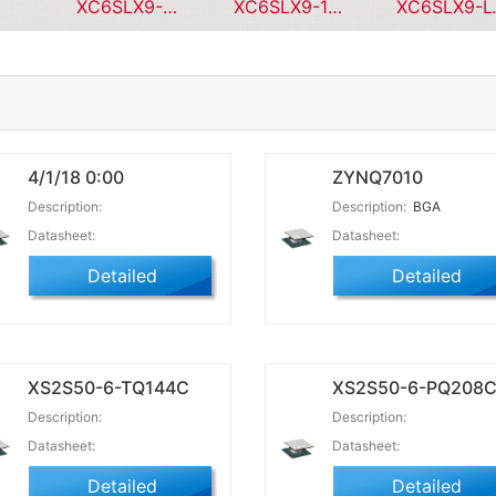
XC6SLX9-1CPG196I
XC6SLX9-1CPG196C
XC6SL
4/1/18 0:00
ZYNQ7010
Description:
Description:
BGA
Datasheet:
Datasheet:
Detailed
Detailed
XS2S50-6-TQ144C
XS2S50-6-PQ208
Description:
Description:
Datasheet:
Datasheet:
Detailed
Detailed