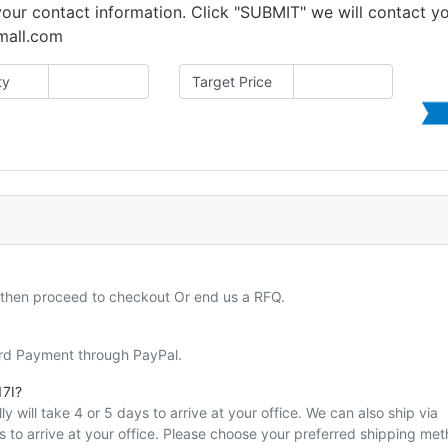
 your contact information. Click "SUBMIT" we will contact y
amall.com
ty
Target Price
d then proceed to checkout Or end us a RFQ.
ard Payment through PayPal.
7I?
y will take 4 or 5 days to arrive at your office. We can also ship via
ys to arrive at your office. Please choose your preferred shipping me