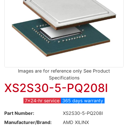
Images are for reference only See Product
Specifications
XS2S30-5-PQ208I
7x24-hr service
365 days warranty
Part Number:
XS2S30-5-PQ208I
Manufacturer/Brand:
AMD XILINX