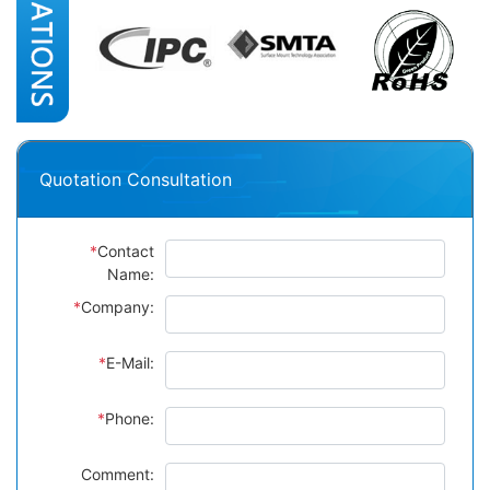
Quotation Consultation
*
Contact
Name:
*
Company:
*
E-Mail:
*
Phone:
Comment: