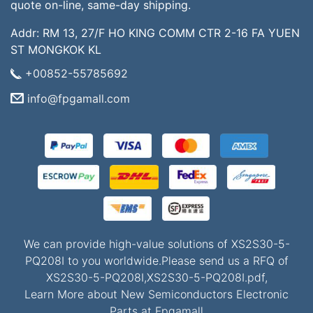
quote on-line, same-day shipping.
Addr: RM 13, 27/F HO KING COMM CTR 2-16 FA YUEN
ST MONGKOK KL
+00852-55785692
info@fpgamall.com
We can provide high-value solutions of XS2S30-5-
PQ208I to you worldwide.Please send us a RFQ of
XS2S30-5-PQ208I,XS2S30-5-PQ208I.pdf,
Learn More about New Semiconductors Electronic
Parts at Fpgamall