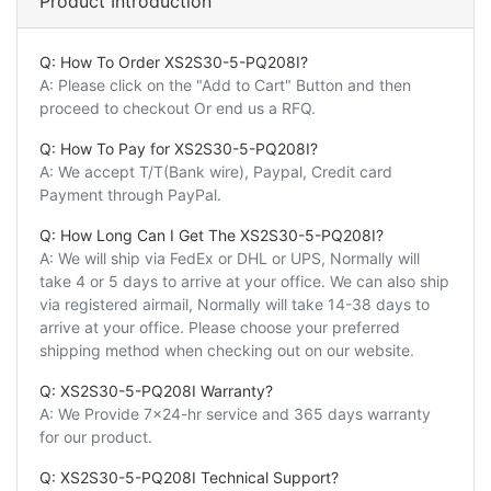
Product Introduction
Q: How To Order XS2S30-5-PQ208I?
A: Please click on the "Add to Cart" Button and then
proceed to checkout Or end us a RFQ.
Q: How To Pay for XS2S30-5-PQ208I?
A: We accept T/T(Bank wire), Paypal, Credit card
Payment through PayPal.
Q: How Long Can I Get The XS2S30-5-PQ208I?
A: We will ship via FedEx or DHL or UPS, Normally will
take 4 or 5 days to arrive at your office. We can also ship
via registered airmail, Normally will take 14-38 days to
arrive at your office. Please choose your preferred
shipping method when checking out on our website.
Q: XS2S30-5-PQ208I Warranty?
A: We Provide 7x24-hr service and 365 days warranty
for our product.
Q: XS2S30-5-PQ208I Technical Support?