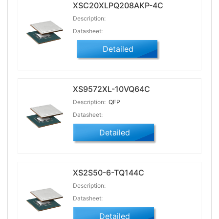
XSC20XLPQ208AKP-4C
Description:
Datasheet:
Detailed
XS9572XL-10VQ64C
Description:
QFP
Datasheet:
Detailed
XS2S50-6-TQ144C
Description:
Datasheet:
Detailed