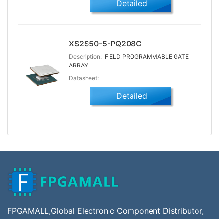
Detailed
XS2S50-5-PQ208C
Description:
FIELD PROGRAMMABLE GATE
ARRAY
Datasheet:
Detailed
FPGAMALL,Global Electronic Component Distributor,