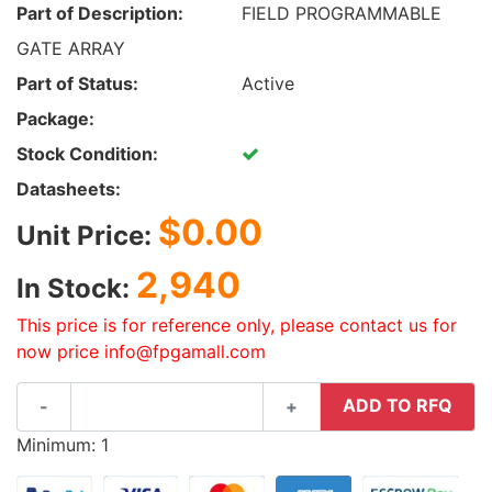
Part of Description:
FIELD PROGRAMMABLE
GATE ARRAY
Part of Status:
Active
Package:
Stock Condition:
Datasheets:
$0.00
Unit Price:
2,940
In Stock:
This price is for reference only, please contact us for
now price info@fpgamall.com
ADD TO RFQ
-
+
Minimum: 1