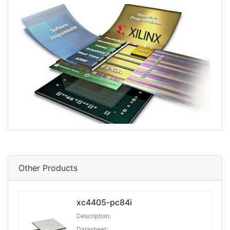
Other Products
xc4405-pc84i
Description:
Datasheet: