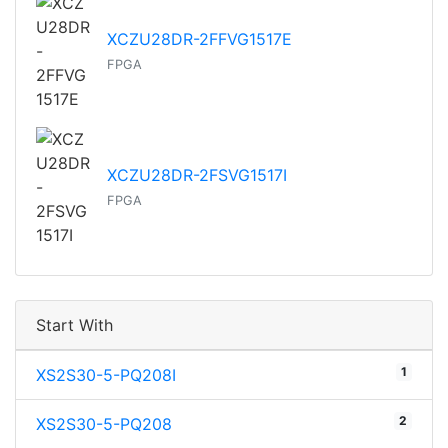
XCZU28DR-2FFVG1517E
FPGA
XCZU28DR-2FSVG1517I
FPGA
Start With
1
XS2S30-5-PQ208I
2
XS2S30-5-PQ208