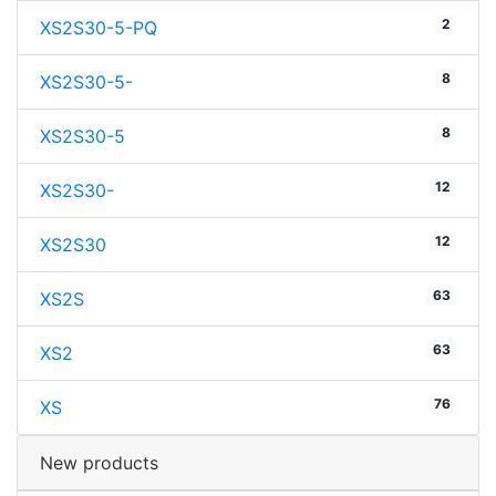
2
XS2S30-5-PQ
8
XS2S30-5-
8
XS2S30-5
12
XS2S30-
12
XS2S30
63
XS2S
63
XS2
76
XS
New products