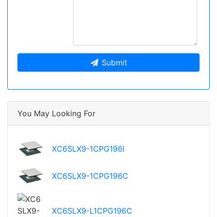
Submit
You May Looking For
XC6SLX9-1CPG196I
XC6SLX9-1CPG196C
XC6SLX9-L1CPG196C