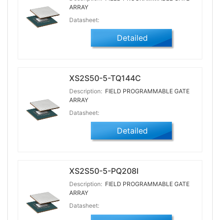
ARRAY
Datasheet:
Detailed
XS2S50-5-TQ144C
Description:
FIELD PROGRAMMABLE GATE
ARRAY
Datasheet:
Detailed
XS2S50-5-PQ208I
Description:
FIELD PROGRAMMABLE GATE
ARRAY
Datasheet: