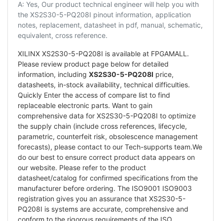
A: Yes, Our product technical engineer will help you with
the XS2S30-5-PQ208I pinout information, application
notes, replacement, datasheet in pdf, manual, schematic,
equivalent, cross reference.
XILINX XS2S30-5-PQ208I is available at FPGAMALL.
Please review product page below for detailed
information, including
XS2S30-5-PQ208I
price,
datasheets, in-stock availability, technical difficulties.
Quickly Enter the access of compare list to find
replaceable electronic parts. Want to gain
comprehensive data for XS2S30-5-PQ208I to optimize
the supply chain (include cross references, lifecycle,
parametric, counterfeit risk, obsolescence management
forecasts), please contact to our Tech-supports team.We
do our best to ensure correct product data appears on
our website. Please refer to the product
datasheet/catalog for confirmed specifications from the
manufacturer before ordering. The ISO9001 ISO9003
registration gives you an assurance that XS2S30-5-
PQ208I is systems are accurate, comprehensive and
conform to the rigorous requirements of the ISO