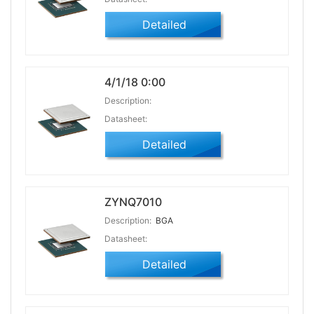
Detailed
4/1/18 0:00
Description:
Datasheet:
Detailed
ZYNQ7010
Description:
BGA
Datasheet:
Detailed