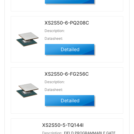
XS2S50-6-PQ208C
Description:
Datasheet:
Detailed
XS2S50-6-FG256C
Description:
Datasheet:
Detailed
XS2S50-5-TQ144I
Description:
FIELD PROGRAMMABLE GATE