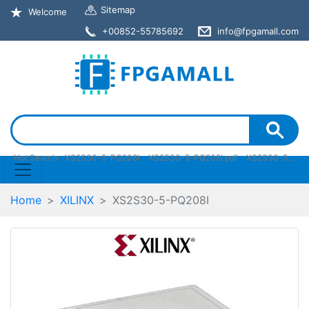
Sitemap
Welcome
+00852-55785692
info@fpgamall.com
Hot Search:
XS2S30-5-PQ208I
XS2S30-5-PQ208I pdf
XS2S30-5-PQ208I stock
Home
XILINX
XS2S30-5-PQ208I