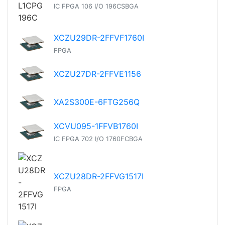
IC FPGA 106 I/O 196CSBGA
XCZU29DR-2FFVF1760I
FPGA
XCZU27DR-2FFVE1156
XA2S300E-6FTG256Q
XCVU095-1FFVB1760I
IC FPGA 702 I/O 1760FCBGA
XCZU28DR-2FFVG1517I
FPGA