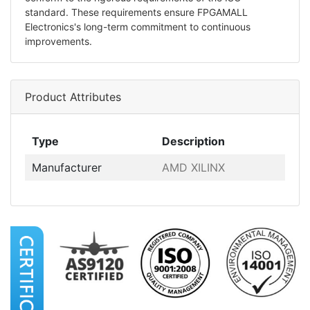
standard. These requirements ensure FPGAMALL
Electronics's long-term commitment to continuous
improvements.
Product Attributes
Type
Description
Manufacturer
AMD XILINX