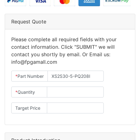
Request Quote
Please complete all required fields with your
contact information. Click "SUBMIT" we will
contact you shortly by email. Or Email us:
info@fpgamall.com
*
Part Number
*
Quantity
Target Price