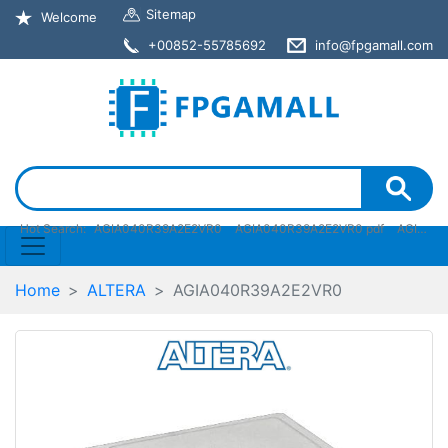
Sitemap
Welcome
+00852-55785692
info@fpgamall.com
Hot Search:
AGIA040R39A2E2VR0
AGIA040R39A2E2VR0 pdf
AGIA040R39A2E2VR0 stock
Home
ALTERA
AGIA040R39A2E2VR0