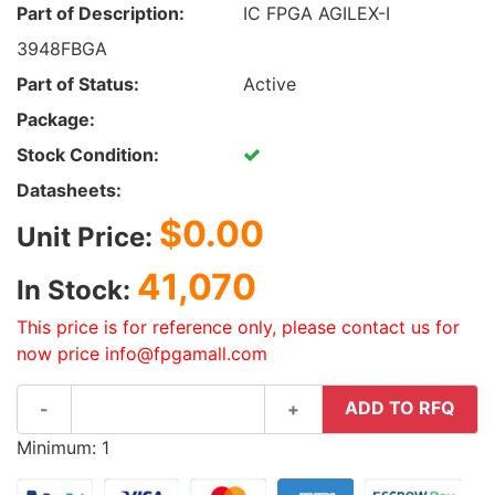
Part of Description:
IC FPGA AGILEX-I
3948FBGA
Part of Status:
Active
Package:
Stock Condition:
Datasheets:
$0.00
Unit Price:
41,070
In Stock:
This price is for reference only, please contact us for
now price info@fpgamall.com
ADD TO RFQ
-
+
Minimum: 1