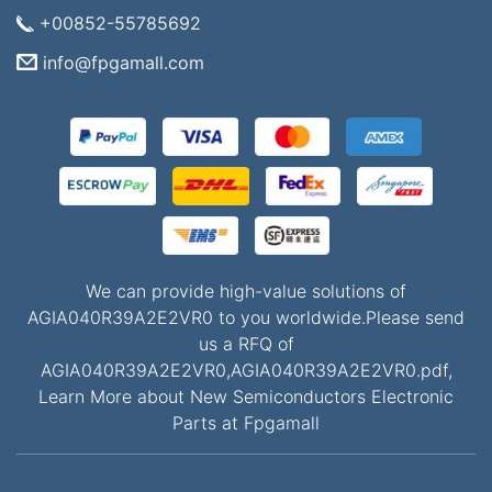
+00852-55785692
info@fpgamall.com
We can provide high-value solutions of
AGIA040R39A2E2VR0 to you worldwide.Please send
us a RFQ of
AGIA040R39A2E2VR0,AGIA040R39A2E2VR0.pdf,
Learn More about New Semiconductors Electronic
Parts at Fpgamall