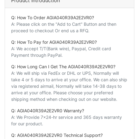
Product Introduction
Q: How To Order AGIA040R39A2E2VR0?
A: Please click on the "Add to Cart" Button and then
proceed to checkout Or end us a RFQ.
Q: How To Pay for AGIA040R39A2E2VR0?
A: We accept T/T(Bank wire), Paypal, Credit card
Payment through PayPal.
Q: How Long Can I Get The AGIA040R39A2E2VR0?
A: We will ship via FedEx or DHL or UPS, Normally will
take 4 or 5 days to arrive at your office. We can also ship
via registered airmail, Normally will take 14-38 days to
arrive at your office. Please choose your preferred
shipping method when checking out on our website.
Q: AGIA040R39A2E2VR0 Warranty?
A: We Provide 7x24-hr service and 365 days warranty
for our product.
Q: AGIA040R39A2E2VR0 Technical Support?