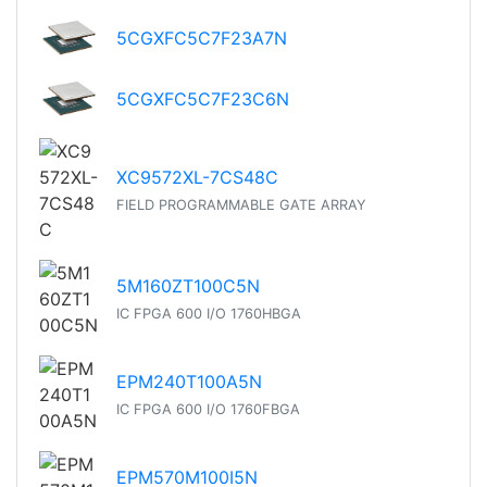
5CGXFC5C7F23A7N
5CGXFC5C7F23C6N
XC9572XL-7CS48C
FIELD PROGRAMMABLE GATE ARRAY
5M160ZT100C5N
IC FPGA 600 I/O 1760HBGA
EPM240T100A5N
IC FPGA 600 I/O 1760FBGA
EPM570M100I5N