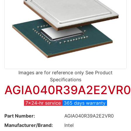
Images are for reference only See Product
Specifications
AGIA040R39A2E2VR0
7x24-hr service
365 days warranty
Part Number:
AGIA040R39A2E2VR0
Manufacturer/Brand:
Intel