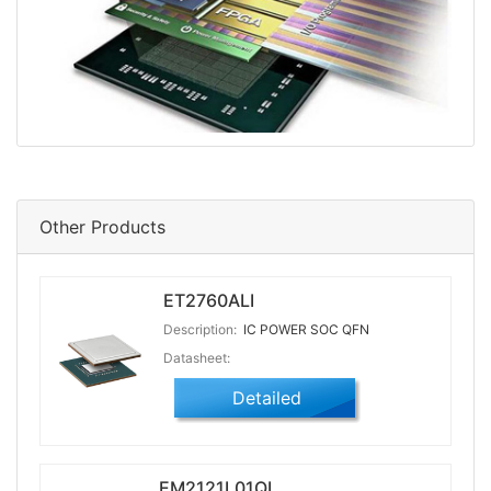
Other Products
ET2760ALI
Description:
IC POWER SOC QFN
Datasheet:
Detailed
EM2121L01QI