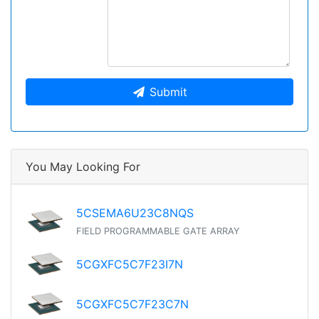
Submit
You May Looking For
5CSEMA6U23C8NQS
FIELD PROGRAMMABLE GATE ARRAY
5CGXFC5C7F23I7N
5CGXFC5C7F23C7N