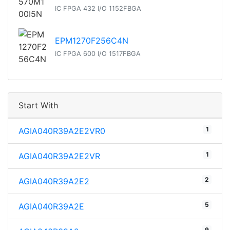
IC FPGA 432 I/O 1152FBGA
EPM1270F256C4N
IC FPGA 600 I/O 1517FBGA
Start With
1
AGIA040R39A2E2VR0
1
AGIA040R39A2E2VR
2
AGIA040R39A2E2
5
AGIA040R39A2E
9