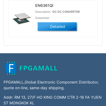
EN6361QI
Description:
DC DC CONVERTER
Datasheet:
Detailed
FPGAMALL,Global Electronic Component Distributor,
quote on-line, same-day shipping.
Addr: RM 13, 27/F HO KING COMM CTR 2-16 FA YUEN
ST MONGKOK KL