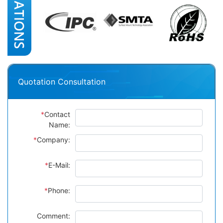
Quotation Consultation
*
Contact
Name:
*
Company:
*
E-Mail:
*
Phone:
Comment: