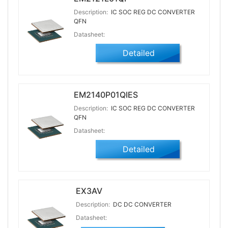
Description:
IC SOC REG DC CONVERTER
QFN
Datasheet:
Detailed
EM2140P01QIES
Description:
IC SOC REG DC CONVERTER
QFN
Datasheet:
Detailed
EX3AV
Description:
DC DC CONVERTER
Datasheet: