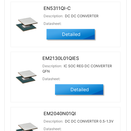
EN5311QI-C
Description:
DC DC CONVERTER
Datasheet:
Detailed
EM2130L01QIES
Description:
IC SOC REG DC CONVERTER
QFN
Datasheet:
Detailed
EM2040N01QI
Description:
DC DC CONVERTER 0.5-1.3V
Datasheet: