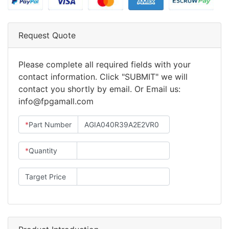
Request Quote
Please complete all required fields with your
contact information. Click "SUBMIT" we will
contact you shortly by email. Or Email us:
info@fpgamall.com
*
Part Number
*
Quantity
Target Price