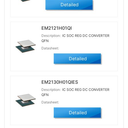
Detailed
EM2121H01QI
Description:
IC SOC REG DC CONVERTER
QFN
Datasheet:
Detailed
EM2130H01QIES
Description:
IC SOC REG DC CONVERTER
QFN
Datasheet:
Detailed