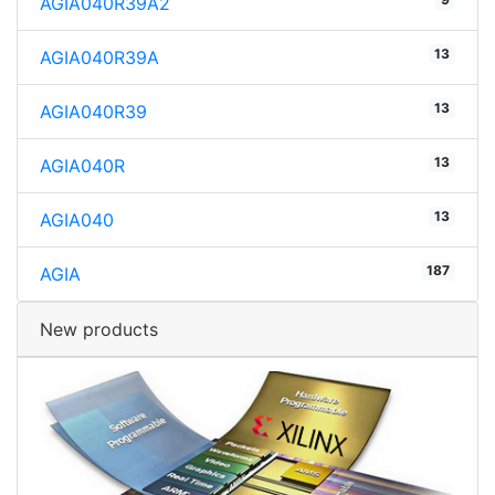
AGIA040R39A2
13
AGIA040R39A
13
AGIA040R39
13
AGIA040R
13
AGIA040
187
AGIA
New products