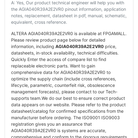
A: Yes, Our product technical engineer will help you with
the AGIA040R39A2E2VR0 pinout information, application
notes, replacement, datasheet in pdf, manual, schematic,
equivalent, cross reference.
ALTERA AGIA040R39A2E2VR0 is available at FPGAMALL.
Please review product page below for detailed
information, including
AGIA040R39A2E2VR0
price,
datasheets, in-stock availability, technical difficulties.
Quickly Enter the access of compare list to find
replaceable electronic parts. Want to gain
comprehensive data for AGIA040R39A2E2VR0 to
optimize the supply chain (include cross references,
lifecycle, parametric, counterfeit risk, obsolescence
management forecasts), please contact to our Tech-
supports team.We do our best to ensure correct product
data appears on our website. Please refer to the product
datasheet/catalog for confirmed specifications from the
manufacturer before ordering. The ISO9001 ISO9003
registration gives you an assurance that
AGIA040R39A2E2VR0 is systems are accurate,
comprehensive and conform to the rigorous requirements