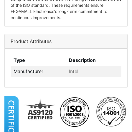
of the ISO standard. These requirements ensure
FPGAMALL Electronics's long-term commitment to
continuous improvements.
Product Attributes
Type
Description
Manufacturer
Intel