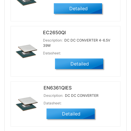
Detailed
EC2650QI
Description:
DC DC CONVERTER 4-6.5V
39W
Datasheet:
Detailed
EN6361QIES
Description:
DC DC CONVERTER
Datasheet:
Detailed