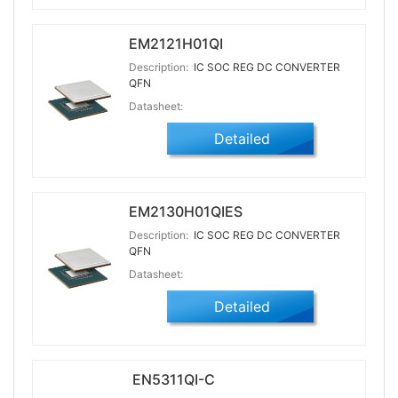
EM2121H01QI
Description:
IC SOC REG DC CONVERTER
QFN
Datasheet:
Detailed
EM2130H01QIES
Description:
IC SOC REG DC CONVERTER
QFN
Datasheet:
Detailed
EN5311QI-C