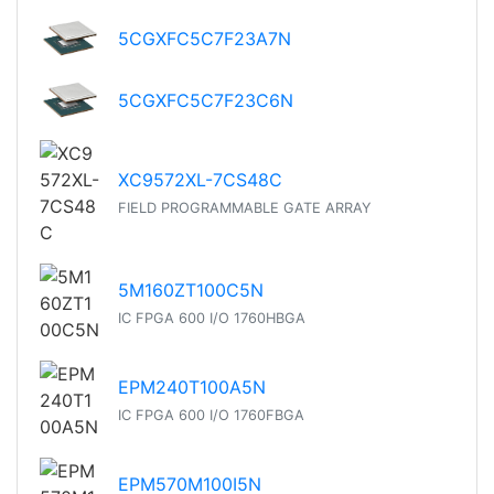
5CGXFC5C7F23A7N
5CGXFC5C7F23C6N
XC9572XL-7CS48C
FIELD PROGRAMMABLE GATE ARRAY
5M160ZT100C5N
IC FPGA 600 I/O 1760HBGA
EPM240T100A5N
IC FPGA 600 I/O 1760FBGA
EPM570M100I5N