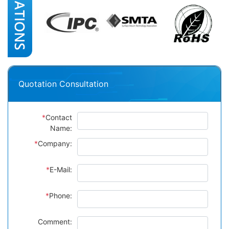
Quotation Consultation
*
Contact
Name:
*
Company:
*
E-Mail:
*
Phone:
Comment: