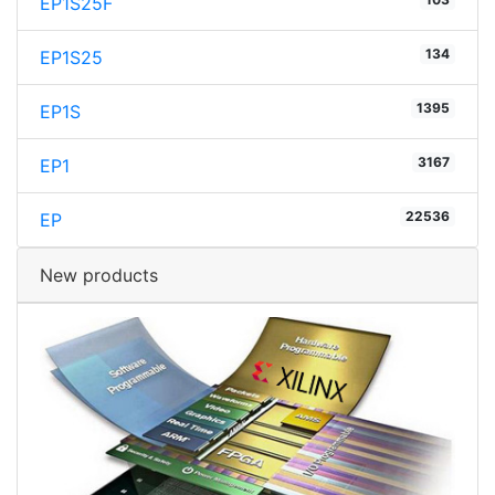
EP1S25F
134
EP1S25
1395
EP1S
3167
EP1
22536
EP
New products