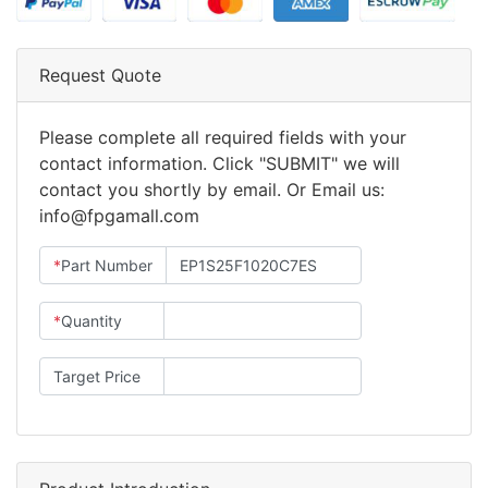
Request Quote
Please complete all required fields with your
contact information. Click "SUBMIT" we will
contact you shortly by email. Or Email us:
info@fpgamall.com
*
Part Number
*
Quantity
Target Price