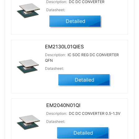
Description:
DC DC CONVERTER
Datasheet:
Detailed
EM2130L01QIES
Description:
IC SOC REG DC CONVERTER
QFN
Datasheet:
Detailed
EM2040N01QI
Description:
DC DC CONVERTER 0.5-1.3V
Datasheet:
Detailed