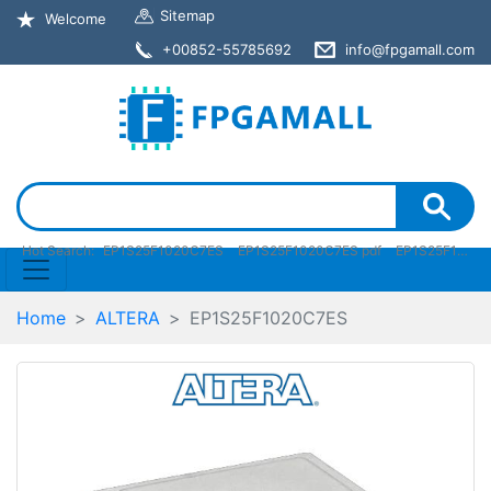
Sitemap
Welcome
+00852-55785692
info@fpgamall.com
Hot Search:
EP1S25F1020C7ES
EP1S25F1020C7ES pdf
EP1S25F1020C7ES stock
Home
ALTERA
EP1S25F1020C7ES