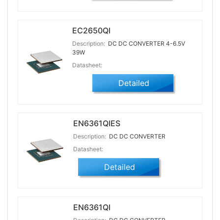
EC2650QI
Description:
DC DC CONVERTER 4-6.5V
39W
Datasheet:
Detailed
EN6361QIES
Description:
DC DC CONVERTER
Datasheet:
Detailed
EN6361QI