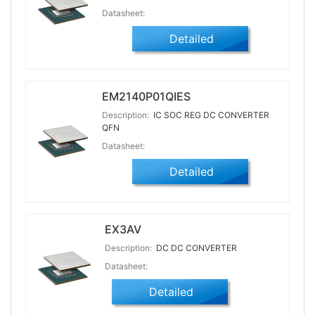
Datasheet:
Detailed
EM2140P01QIES
Description:
IC SOC REG DC CONVERTER
QFN
Datasheet:
Detailed
EX3AV
Description:
DC DC CONVERTER
Datasheet:
Detailed