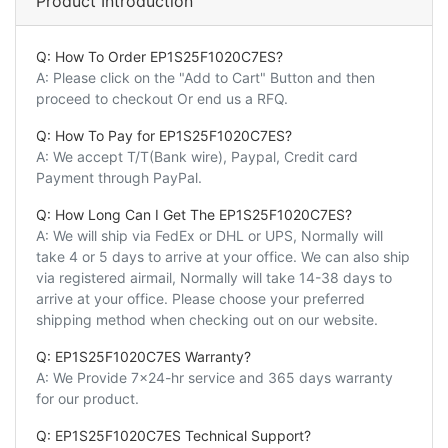
Product Introduction
Q: How To Order EP1S25F1020C7ES?
A: Please click on the "Add to Cart" Button and then
proceed to checkout Or end us a RFQ.
Q: How To Pay for EP1S25F1020C7ES?
A: We accept T/T(Bank wire), Paypal, Credit card
Payment through PayPal.
Q: How Long Can I Get The EP1S25F1020C7ES?
A: We will ship via FedEx or DHL or UPS, Normally will
take 4 or 5 days to arrive at your office. We can also ship
via registered airmail, Normally will take 14-38 days to
arrive at your office. Please choose your preferred
shipping method when checking out on our website.
Q: EP1S25F1020C7ES Warranty?
A: We Provide 7x24-hr service and 365 days warranty
for our product.
Q: EP1S25F1020C7ES Technical Support?