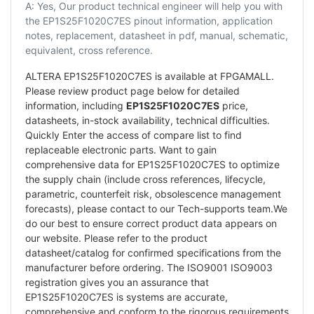
A: Yes, Our product technical engineer will help you with
the EP1S25F1020C7ES pinout information, application
notes, replacement, datasheet in pdf, manual, schematic,
equivalent, cross reference.
ALTERA EP1S25F1020C7ES is available at FPGAMALL.
Please review product page below for detailed
information, including
EP1S25F1020C7ES
price,
datasheets, in-stock availability, technical difficulties.
Quickly Enter the access of compare list to find
replaceable electronic parts. Want to gain
comprehensive data for EP1S25F1020C7ES to optimize
the supply chain (include cross references, lifecycle,
parametric, counterfeit risk, obsolescence management
forecasts), please contact to our Tech-supports team.We
do our best to ensure correct product data appears on
our website. Please refer to the product
datasheet/catalog for confirmed specifications from the
manufacturer before ordering. The ISO9001 ISO9003
registration gives you an assurance that
EP1S25F1020C7ES is systems are accurate,
comprehensive and conform to the rigorous requirements