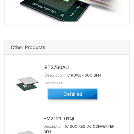
Other Products
ET2760ALI
Description:
IC POWER SOC QFN
Datasheet:
Detailed
EM2121L01QI
Description:
IC SOC REG DC CONVERTER
QFN