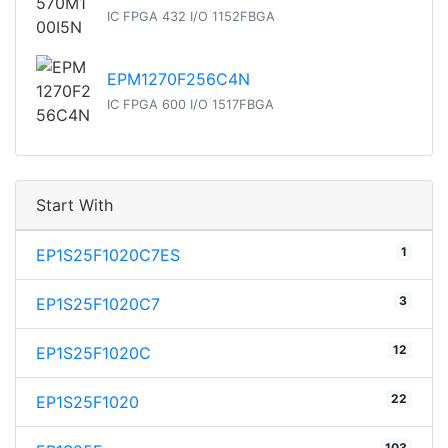
IC FPGA 432 I/O 1152FBGA
EPM1270F256C4N
IC FPGA 600 I/O 1517FBGA
Start With
1
EP1S25F1020C7ES
3
EP1S25F1020C7
12
EP1S25F1020C
22
EP1S25F1020
103