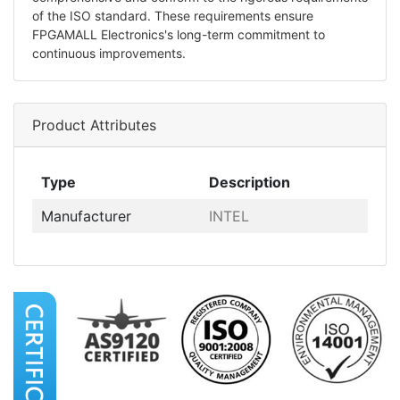
of the ISO standard. These requirements ensure
FPGAMALL Electronics's long-term commitment to
continuous improvements.
Product Attributes
Type
Description
Manufacturer
INTEL