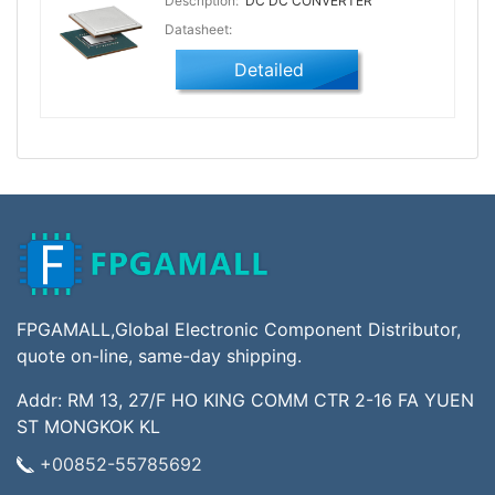
Description:
DC DC CONVERTER
Datasheet:
Detailed
FPGAMALL,Global Electronic Component Distributor,
quote on-line, same-day shipping.
Addr: RM 13, 27/F HO KING COMM CTR 2-16 FA YUEN
ST MONGKOK KL
+00852-55785692