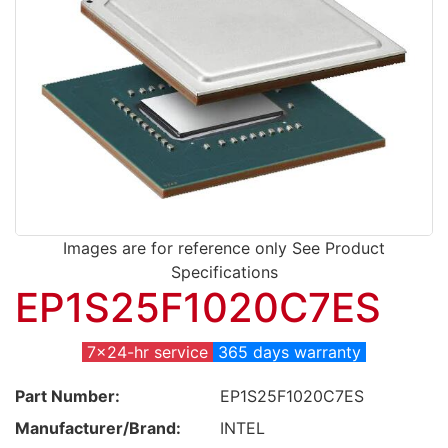
Images are for reference only See Product
Specifications
EP1S25F1020C7ES
7x24-hr service
365 days warranty
Part Number:
EP1S25F1020C7ES
Manufacturer/Brand:
INTEL