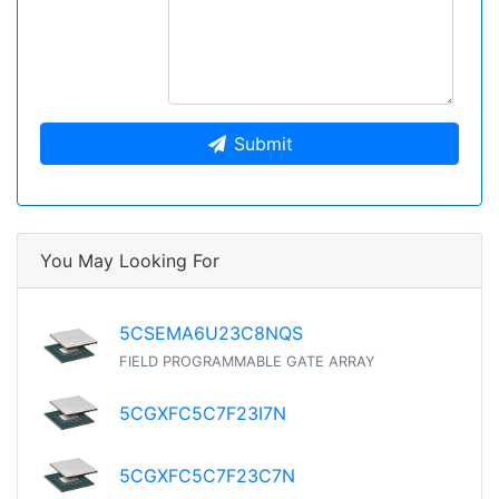
Submit
You May Looking For
5CSEMA6U23C8NQS
FIELD PROGRAMMABLE GATE ARRAY
5CGXFC5C7F23I7N
5CGXFC5C7F23C7N