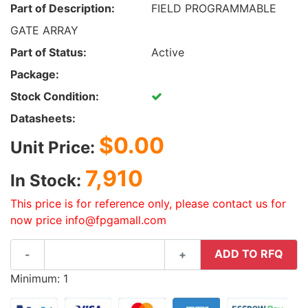
Part of Description:
FIELD PROGRAMMABLE
GATE ARRAY
Part of Status:
Active
Package:
Stock Condition:
Datasheets:
$0.00
Unit Price:
7,910
In Stock:
This price is for reference only, please contact us for
now price info@fpgamall.com
ADD TO RFQ
-
+
Minimum: 1