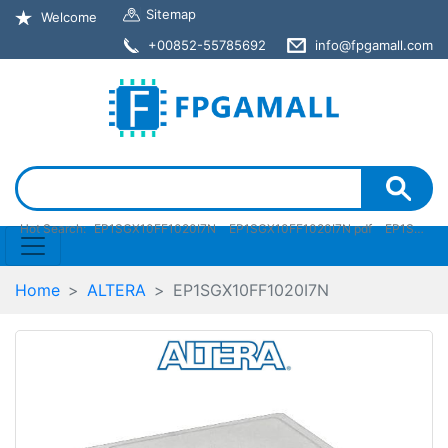
Sitemap
Welcome
+00852-55785692
info@fpgamall.com
Hot Search:
EP1SGX10FF1020I7N
EP1SGX10FF1020I7N pdf
EP1SGX10FF1020I7N stock
Home
ALTERA
EP1SGX10FF1020I7N