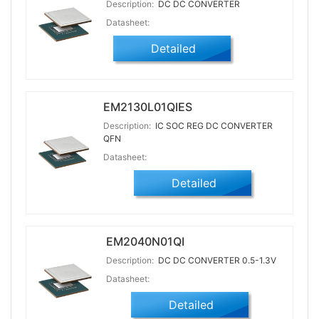
Description:
DC DC CONVERTER
Datasheet:
Detailed
EM2130L01QIES
Description:
IC SOC REG DC CONVERTER
QFN
Datasheet:
Detailed
EM2040N01QI
Description:
DC DC CONVERTER 0.5-1.3V
Datasheet:
Detailed