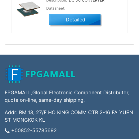
Description:
DC DC CONVERTER
Datasheet:
Detailed
FPGAMALL,Global Electronic Component Distributor,
quote on-line, same-day shipping.
Addr: RM 13, 27/F HO KING COMM CTR 2-16 FA YUEN
ST MONGKOK KL
+00852-55785692