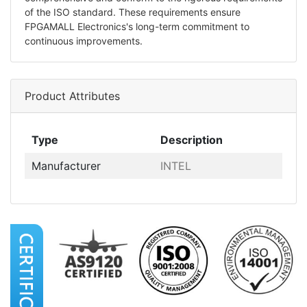
of the ISO standard. These requirements ensure
FPGAMALL Electronics's long-term commitment to
continuous improvements.
Product Attributes
Type
Description
Manufacturer
INTEL