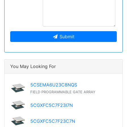
Submit
You May Looking For
5CSEMA6U23C8NQS
FIELD PROGRAMMABLE GATE ARRAY
5CGXFC5C7F23I7N
5CGXFC5C7F23C7N