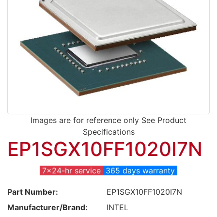
Images are for reference only See Product
Specifications
EP1SGX10FF1020I7N
7x24-hr service
365 days warranty
Part Number:
EP1SGX10FF1020I7N
Manufacturer/Brand:
INTEL