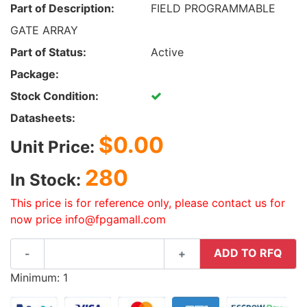
Part of Description:
FIELD PROGRAMMABLE
GATE ARRAY
Part of Status:
Active
Package:
Stock Condition:
Datasheets:
$0.00
Unit Price:
280
In Stock:
This price is for reference only, please contact us for
now price info@fpgamall.com
ADD TO RFQ
-
+
Minimum: 1