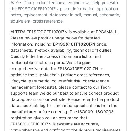
A: Yes, Our product technical engineer will help you with
the EP1SGX10FF1020I7N pinout information, application
notes, replacement, datasheet in pdf, manual, schematic,
equivalent, cross reference.
ALTERA EP1SGX10FF1020I7N is available at FPGAMALL.
Please review product page below for detailed
information, including
EP1SGX10FF1020I7N
price,
datasheets, in-stock availability, technical difficulties.
Quickly Enter the access of compare list to find
replaceable electronic parts. Want to gain
comprehensive data for EP1SGX10FF1020I7N to
optimize the supply chain (include cross references,
lifecycle, parametric, counterfeit risk, obsolescence
management forecasts), please contact to our Tech-
supports team.We do our best to ensure correct product
data appears on our website. Please refer to the product
datasheet/catalog for confirmed specifications from the
manufacturer before ordering. The ISO9001 ISO9003
registration gives you an assurance that
EP1SGX10FF1020I7N is systems are accurate,
comprehensive and conform to the rigorous requirements