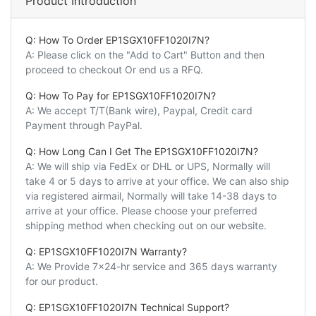
Product Introduction
Q: How To Order EP1SGX10FF1020I7N?
A: Please click on the "Add to Cart" Button and then
proceed to checkout Or end us a RFQ.
Q: How To Pay for EP1SGX10FF1020I7N?
A: We accept T/T(Bank wire), Paypal, Credit card
Payment through PayPal.
Q: How Long Can I Get The EP1SGX10FF1020I7N?
A: We will ship via FedEx or DHL or UPS, Normally will
take 4 or 5 days to arrive at your office. We can also ship
via registered airmail, Normally will take 14-38 days to
arrive at your office. Please choose your preferred
shipping method when checking out on our website.
Q: EP1SGX10FF1020I7N Warranty?
A: We Provide 7x24-hr service and 365 days warranty
for our product.
Q: EP1SGX10FF1020I7N Technical Support?