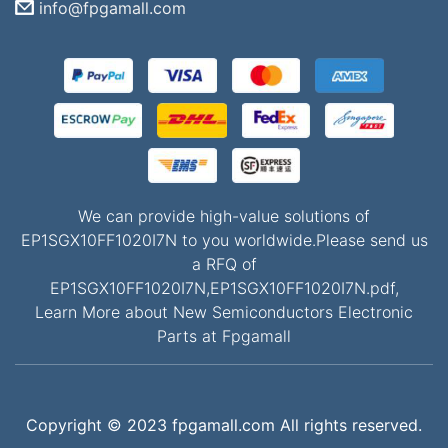
info@fpgamall.com
We can provide high-value solutions of
EP1SGX10FF1020I7N to you worldwide.Please send us
a RFQ of
EP1SGX10FF1020I7N,EP1SGX10FF1020I7N.pdf,
Learn More about New Semiconductors Electronic
Parts at Fpgamall
Copyright © 2023 fpgamall.com All rights reserved.