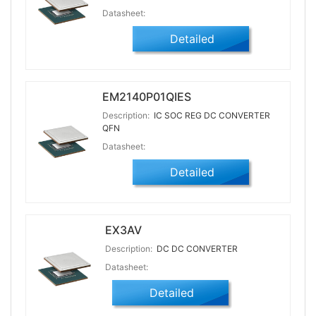
Datasheet:
Detailed
EM2140P01QIES
Description:
IC SOC REG DC CONVERTER
QFN
Datasheet:
Detailed
EX3AV
Description:
DC DC CONVERTER
Datasheet:
Detailed