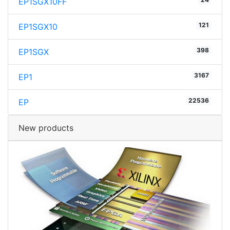
EP1SGX10FF
121
EP1SGX10
398
EP1SGX
3167
EP1
22536
EP
New products