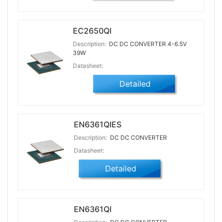
EC2650QI
Description:
DC DC CONVERTER 4-6.5V
39W
Datasheet:
Detailed
EN6361QIES
Description:
DC DC CONVERTER
Datasheet:
Detailed
EN6361QI