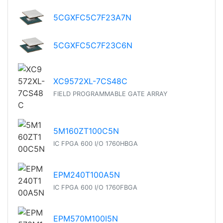
5CGXFC5C7F23A7N
5CGXFC5C7F23C6N
XC9572XL-7CS48C
FIELD PROGRAMMABLE GATE ARRAY
5M160ZT100C5N
IC FPGA 600 I/O 1760HBGA
EPM240T100A5N
IC FPGA 600 I/O 1760FBGA
EPM570M100I5N