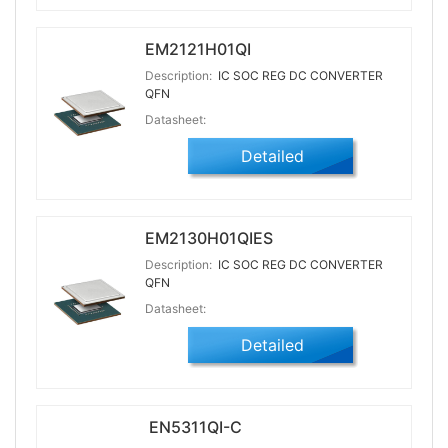
EM2121H01QI
Description:
IC SOC REG DC CONVERTER
QFN
Datasheet:
Detailed
EM2130H01QIES
Description:
IC SOC REG DC CONVERTER
QFN
Datasheet:
Detailed
EN5311QI-C