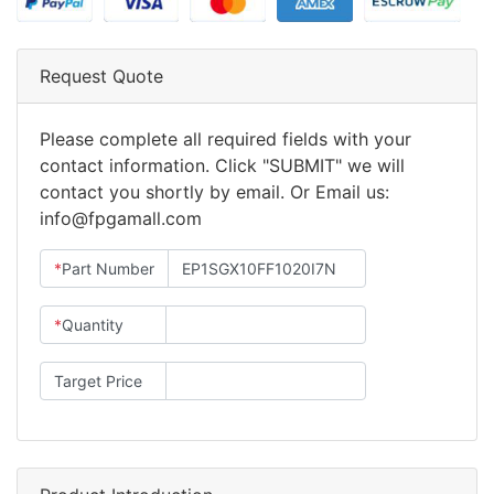
Request Quote
Please complete all required fields with your
contact information. Click "SUBMIT" we will
contact you shortly by email. Or Email us:
info@fpgamall.com
*
Part Number
*
Quantity
Target Price