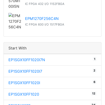
IC FPGA 432 I/O 1152FBGA
EPM1270F256C4N
IC FPGA 600 I/O 1517FBGA
Start With
1
EP1SGX10FF1020I7N
2
EP1SGX10FF1020I7
6
EP1SGX10FF1020I
12
EP1SGX10FF1020
24