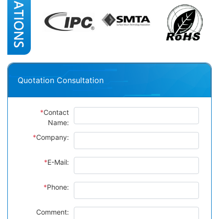
Quotation Consultation
*
Contact
Name:
*
Company:
*
E-Mail:
*
Phone:
Comment: