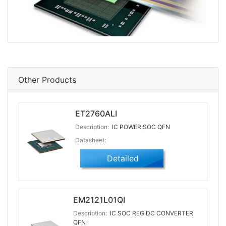
Other Products
ET2760ALI
Description:
IC POWER SOC QFN
Datasheet:
Detailed
EM2121L01QI
Description:
IC SOC REG DC CONVERTER
QFN