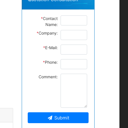
*
Contact
Name:
*
Company:
*
E-Mail:
*
Phone:
Comment:
Submit