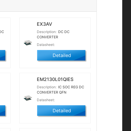
EX3AV
DC
Description:
DC DC
CONVERTER
Datasheet:
Detailed
EM2130L01QIES
Description:
IC SOC REG DC
CONVERTER QFN
Datasheet:
Detailed