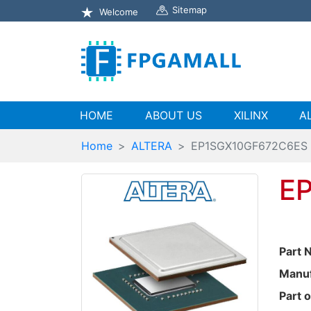
Sitemap
Welcome
(current)
HOME
ABOUT US
XILINX
A
Home
ALTERA
EP1SGX10GF672C6ES
E
Part 
Manuf
Part o