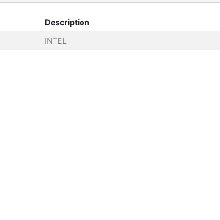
Description
INTEL