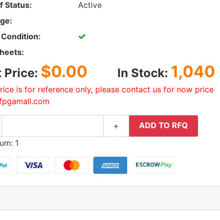
f Status:
Active
ge:
 Condition:
heets:
$0.00
1,040
t Price:
In Stock:
rice is for reference only, please contact us for now price
fpgamall.com
ADD TO RFQ
+
um: 1