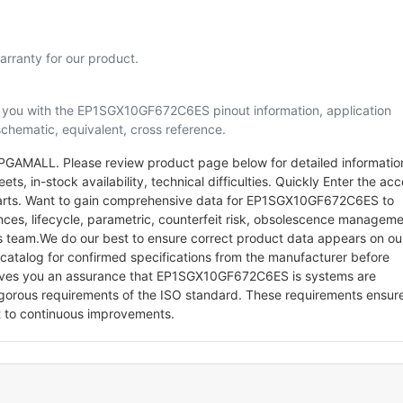
rranty for our product.
lp you with the EP1SGX10GF672C6ES pinout information, application
schematic, equivalent, cross reference.
AMALL. Please review product page below for detailed informatio
ets, in-stock availability, technical difficulties. Quickly Enter the ac
c parts. Want to gain comprehensive data for EP1SGX10GF672C6ES to
ences, lifecycle, parametric, counterfeit risk, obsolescence managem
ts team.We do our best to ensure correct product data appears on ou
/catalog for confirmed specifications from the manufacturer before
gives you an assurance that EP1SGX10GF672C6ES is systems are
gorous requirements of the ISO standard. These requirements ensur
 to continuous improvements.