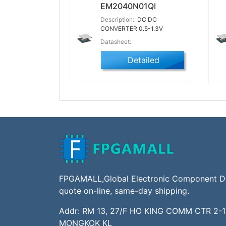
EM2040N01QI
Description:
DC DC
CONVERTER 0.5-1.3V
Datasheet:
Detailed
FPGAMALL,Global Electronic Component Dis
quote on-line, same-day shipping.
Addr: RM 13, 27/F HO KING COMM CTR 2-
MONGKOK KL