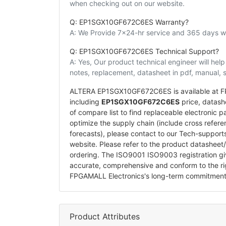
when checking out on our website.
Q: EP1SGX10GF672C6ES Warranty?
A: We Provide 7x24-hr service and 365 days wa
Q: EP1SGX10GF672C6ES Technical Support?
A: Yes, Our product technical engineer will he
notes, replacement, datasheet in pdf, manual, 
ALTERA EP1SGX10GF672C6ES is available at FPG
including
EP1SGX10GF672C6ES
price, datashe
of compare list to find replaceable electroni
optimize the supply chain (include cross refer
forecasts), please contact to our Tech-suppor
website. Please refer to the product datasheet
ordering. The ISO9001 ISO9003 registration 
accurate, comprehensive and conform to the ri
FPGAMALL Electronics's long-term commitment
Product Attributes