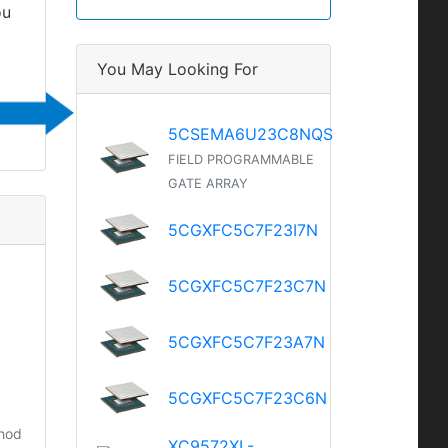
ou
You May Looking For
5CSEMA6U23C8NQS
FIELD PROGRAMMABLE
GATE ARRAY
5CGXFC5C7F23I7N
5CGXFC5C7F23C7N
5CGXFC5C7F23A7N
5CGXFC5C7F23C6N
thod
XC9572XL-