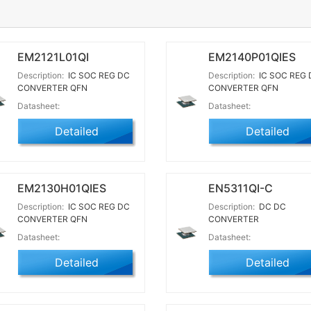
EM2121L01QI
EM2140P01QIES
Description:
IC SOC REG DC
Description:
IC SOC REG 
CONVERTER QFN
CONVERTER QFN
Datasheet:
Datasheet:
Detailed
Detailed
EM2130H01QIES
EN5311QI-C
Description:
IC SOC REG DC
Description:
DC DC
CONVERTER QFN
CONVERTER
Datasheet:
Datasheet:
Detailed
Detailed