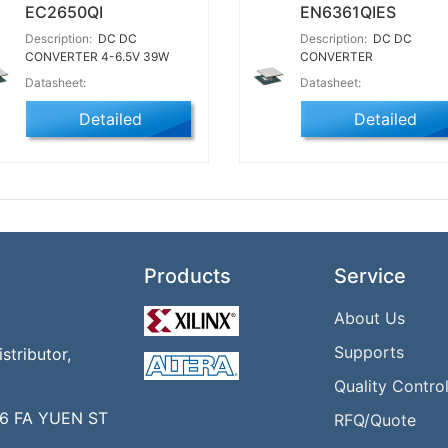
EC2650QI
EN6361QIES
Description:
DC DC
Description:
DC DC
CONVERTER 4-6.5V 39W
CONVERTER
Datasheet:
Datasheet:
Detailed
Detailed
Products
Service
About Us
Supports
tributor,
Quality Contro
16 FA YUEN ST
RFQ/Quote