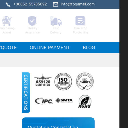
+00852-55785692
info@fpgamall.com
Purchasing
Quality
Fast
One-stop
Agent
Assurance
Delivery
Purchasing
1SGX10GF672C6ES stock
/QUOTE
ONLINE PAYMENT
BLOG
Quotation Consultation