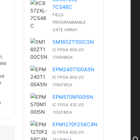
7CS48C
FIELD
PROGRAMMABLE
GATE ARRAY
5M160ZT100C5N
IC FPGA 600 I/O
n,
1760HBGA
cess
EPM240T100A5N
ent
IC FPGA 600 I/O
r
1760FBGA
EPM570M100I5N
e
IC FPGA 432 I/O
1152FBGA
EPM1270F256C4N
IC FPGA 600 I/O
1517FBGA