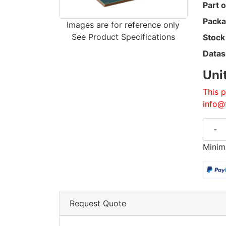
Part o
Packa
Images are for reference only
See Product Specifications
Stock
Datas
Uni
This p
info@
-
Minim
Request Quote