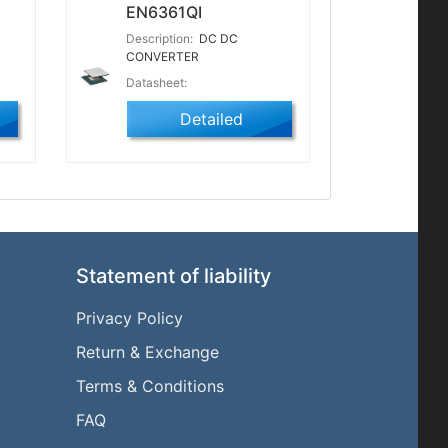
EN6361QI
Description:
DC DC
CONVERTER
Datasheet:
Detailed
Statement of liability
Privacy Policy
Return & Exchange
l
Terms & Conditions
FAQ