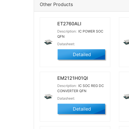
Other Products
ET2760ALI
Description:
IC POWER SOC
QFN
Datasheet:
Detailed
EM2121H01QI
Description:
IC SOC REG DC
CONVERTER QFN
Datasheet:
Detailed