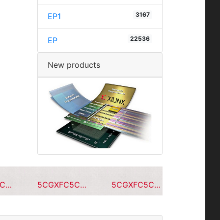
3167
EP1
22536
EP
New products
5CGXFC5C7F23C7N
5CGXFC5C7F23A7N
5CGXFC5C7F23C6N