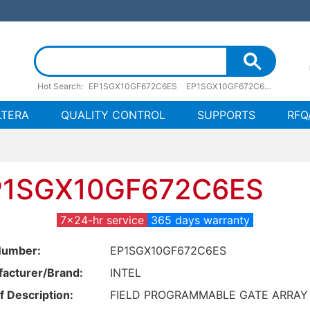
Hot Search:
EP1SGX10GF672C6ES
EP1SGX10GF672C6ES pdf
EP
LTERA
QUALITY CONTROL
SUPPORTS
RFQ
P1SGX10GF672C6ES
7x24-hr service
365 days warranty
Number:
EP1SGX10GF672C6ES
acturer/Brand:
INTEL
f Description:
FIELD PROGRAMMABLE GATE ARRAY