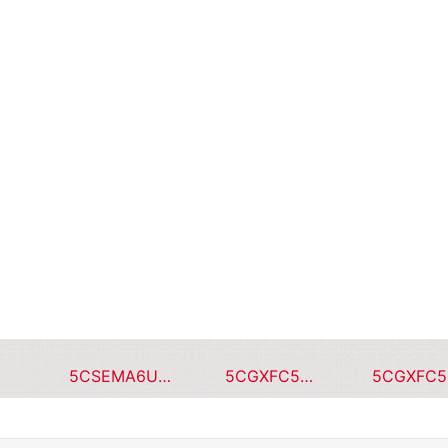
5CSEMA6U23C8NQS
5CGXFC5C7F23I7N