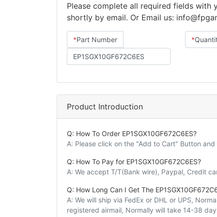
Please complete all required fields with
shortly by email. Or Email us: info@fpg
*
Part Number
*
Quanti
Product Introduction
Q: How To Order EP1SGX10GF672C6ES?
A: Please click on the "Add to Cart" Button an
Q: How To Pay for EP1SGX10GF672C6ES?
A: We accept T/T(Bank wire), Paypal, Credit c
Q: How Long Can I Get The EP1SGX10GF672C
A: We will ship via FedEx or DHL or UPS, Normall
registered airmail, Normally will take 14-38 da