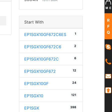
R
Start With
F
Q
1
EP1SGX10GF672C6ES
2
EP1SGX10GF672C6
6
EP1SGX10GF672C
12
EP1SGX10GF672
24
EP1SGX10GF
121
EP1SGX10
398
EP1SGX