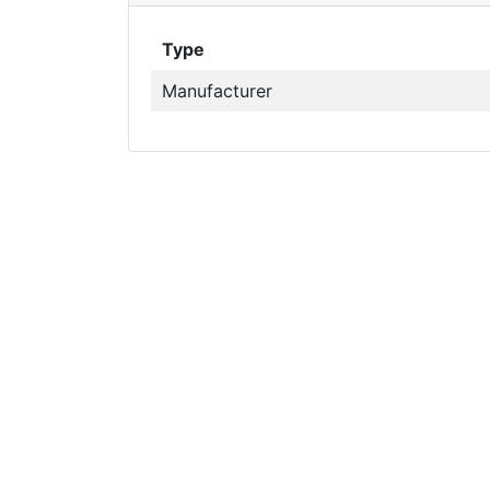
Type
Manufacturer