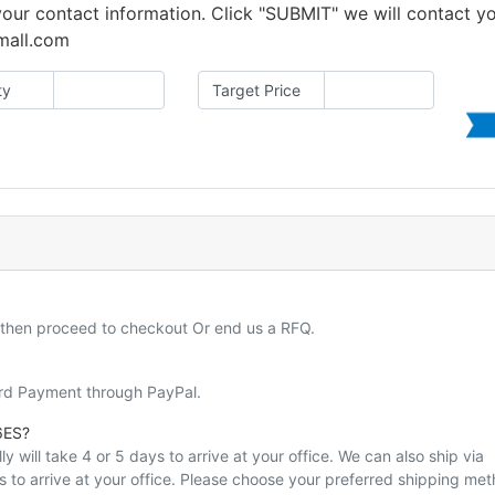
 your contact information. Click "SUBMIT" we will contact y
amall.com
ty
Target Price
d then proceed to checkout Or end us a RFQ.
ard Payment through PayPal.
6ES?
y will take 4 or 5 days to arrive at your office. We can also ship via
ys to arrive at your office. Please choose your preferred shipping me