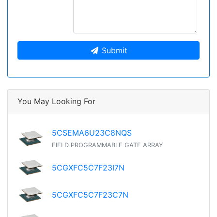
Submit
You May Looking For
5CSEMA6U23C8NQS
FIELD PROGRAMMABLE GATE ARRAY
5CGXFC5C7F23I7N
5CGXFC5C7F23C7N