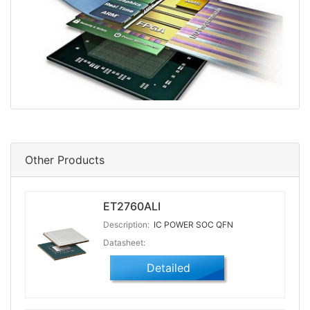
Other Products
ET2760ALI
Description:
IC POWER SOC QFN
Datasheet:
Detailed