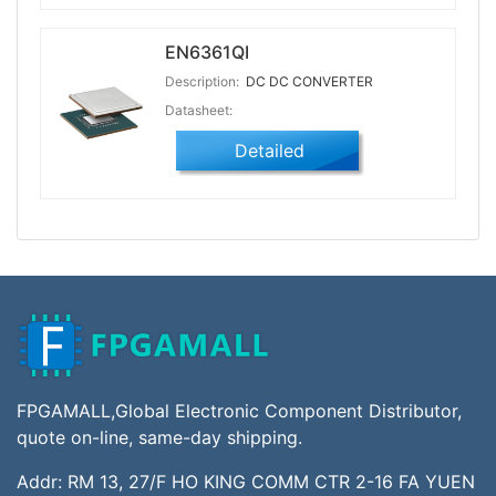
EN6361QI
Description:
DC DC CONVERTER
Datasheet:
Detailed
FPGAMALL,Global Electronic Component Distributor,
quote on-line, same-day shipping.
Addr: RM 13, 27/F HO KING COMM CTR 2-16 FA YUEN