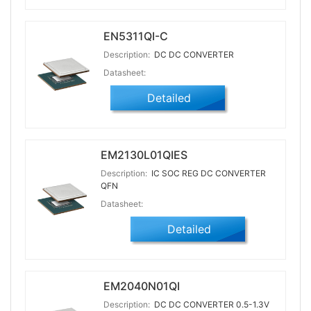
EN5311QI-C
Description:
DC DC CONVERTER
Datasheet:
Detailed
EM2130L01QIES
Description:
IC SOC REG DC CONVERTER
QFN
Datasheet:
Detailed
EM2040N01QI
Description:
DC DC CONVERTER 0.5-1.3V