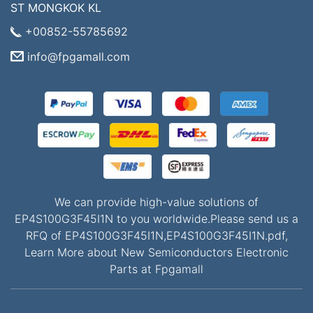
ST MONGKOK KL
+00852-55785692
info@fpgamall.com
We can provide high-value solutions of
EP4S100G3F45I1N to you worldwide.Please send us a
RFQ of EP4S100G3F45I1N,EP4S100G3F45I1N.pdf,
Learn More about New Semiconductors Electronic
Parts at Fpgamall