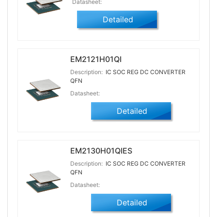
Datasheet:
Detailed
EM2121H01QI
Description:
IC SOC REG DC CONVERTER
QFN
Datasheet:
Detailed
EM2130H01QIES
Description:
IC SOC REG DC CONVERTER
QFN
Datasheet:
Detailed