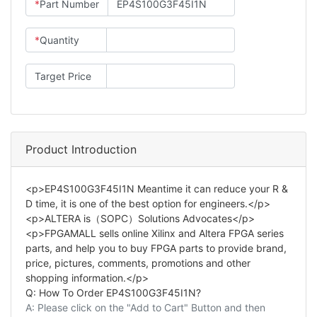
*
Part Number
*
Quantity
Target Price
Product Introduction
<p>EP4S100G3F45I1N Meantime it can reduce your R &
D time, it is one of the best option for engineers.</p>
<p>ALTERA is（SOPC）Solutions Advocates</p>
<p>FPGAMALL sells online Xilinx and Altera FPGA series
parts, and help you to buy FPGA parts to provide brand,
price, pictures, comments, promotions and other
shopping information.</p>
Q: How To Order EP4S100G3F45I1N?
A: Please click on the "Add to Cart" Button and then