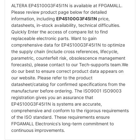
ALTERA EP4S100G3F45I1N is available at FPGAMALL.
Please review product page below for detailed
information, including
EP4S100G3F45I1N
price,
datasheets, in-stock availability, technical difficulties.
Quickly Enter the access of compare list to find
replaceable electronic parts. Want to gain
comprehensive data for EP4S100G3F45I1N to optimize
the supply chain (include cross references, lifecycle,
parametric, counterfeit risk, obsolescence management
forecasts), please contact to our Tech-supports team.We
do our best to ensure correct product data appears on
our website. Please refer to the product
datasheet/catalog for confirmed specifications from the
manufacturer before ordering. The ISO9001 ISO9003
registration gives you an assurance that
EP4S100G3F45I1N is systems are accurate,
comprehensive and conform to the rigorous requirements
of the ISO standard. These requirements ensure
FPGAMALL Electronics's long-term commitment to
continuous improvements.