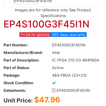
Images are for reference only See Product
Specifications
EP4S100G3F45I1N
7x24-hr service
365 days warranty
Part Number:
EP4S100G3F45I1N
Manufacturer/Brand:
Intel
Part of Description:
IC FPGA 210 I/O 484FBGA
Part of Status:
Active
Package:
484-FBGA (23x23)
Stock Condition:
Datasheets:
EP4S100G3F45I1N
$47.96
Unit Price: