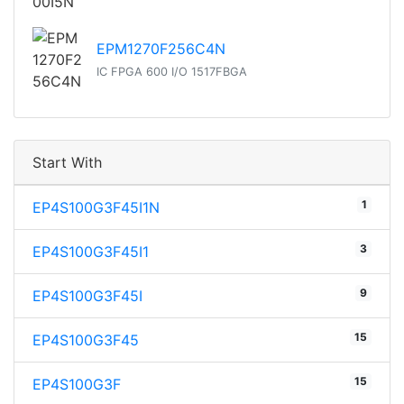
EPM1270F256C4N
IC FPGA 600 I/O 1517FBGA
Start With
1
EP4S100G3F45I1N
3
EP4S100G3F45I1
9
EP4S100G3F45I
15
EP4S100G3F45
15
EP4S100G3F