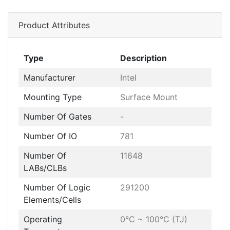
Product Attributes
Type
Description
Manufacturer
Intel
Mounting Type
Surface Mount
Number Of Gates
-
Number Of IO
781
Number Of
11648
LABs/CLBs
Number Of Logic
291200
Elements/Cells
Operating
0°C ~ 100°C (TJ)