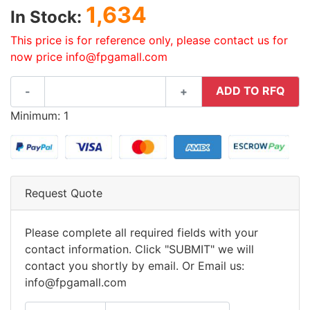
1,634
In Stock:
This price is for reference only, please contact us for
now price info@fpgamall.com
ADD TO RFQ
-
+
Minimum: 1
Request Quote
Please complete all required fields with your
contact information. Click "SUBMIT" we will
contact you shortly by email. Or Email us:
info@fpgamall.com