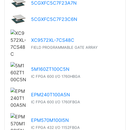
5CGXFC5C7F23A7N
5CGXFC5C7F23C6N
XC9572XL-7CS48C
FIELD PROGRAMMABLE GATE ARRAY
5M160ZT100C5N
IC FPGA 600 I/O 1760HBGA
EPM240T100A5N
IC FPGA 600 I/O 1760FBGA
EPM570M100I5N
IC FPGA 432 I/O 1152FBGA