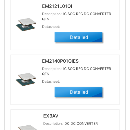
EM2121L01QI
Description:
IC SOC REG DC CONVERTER
QFN
Datasheet:
Detailed
EM2140P01QIES
Description:
IC SOC REG DC CONVERTER
QFN
Datasheet:
Detailed
EX3AV
Description:
DC DC CONVERTER