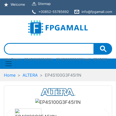
Sitemap
Welcome
+00852-55785692
info@fpgamall.com
Hot Search:
EP4S100G3F45I1N
EP4S100G3F45I1N pdf
EP4S100G3F45I1N stock
Home
ALTERA
EP4S100G3F45I1N