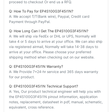
proceed to checkout Or end us a RFQ.
Q: How To Pay for EP4S100G3F45I1N?
A: We accept T/T(Bank wire), Paypal, Credit card
Payment through PayPal.
Q: How Long Can I Get The EP4S100G3F45I1N?
A: We will ship via FedEx or DHL or UPS, Normally will
take 4 or 5 days to arrive at your office. We can also ship
via registered airmail, Normally will take 14-38 days to
arrive at your office. Please choose your preferred
shipping method when checking out on our website.
Q: EP4S100G3F45I1N Warranty?
A: We Provide 7x24-hr service and 365 days warranty
for our product.
Q: EP4S100G3F45I1N Technical Support?
A: Yes, Our product technical engineer will help you with
the EP4S100G3F45I1N pinout information, application
notes, replacement, datasheet in pdf, manual, schematic,
equivalent, cross reference.