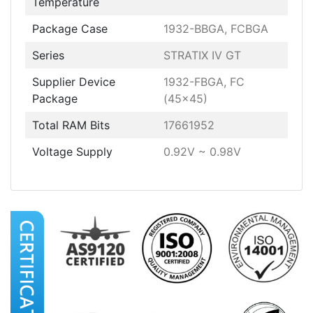
Temperature
Package Case
1932-BBGA, FCBGA
Series
STRATIX IV GT
Supplier Device
1932-FBGA, FC
Package
(45x45)
Total RAM Bits
17661952
Voltage Supply
0.92V ~ 0.98V