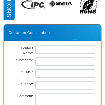
Quotation Consultation
*
Contact
Name:
*
Company:
*
E-Mail:
*
Phone:
Comment: