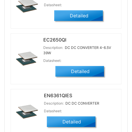
Datasheet:
Detailed
EC2650QI
Description:
DC DC CONVERTER 4-6.5V
39W
Datasheet:
Detailed
EN6361QIES
Description:
DC DC CONVERTER
Datasheet:
Detailed