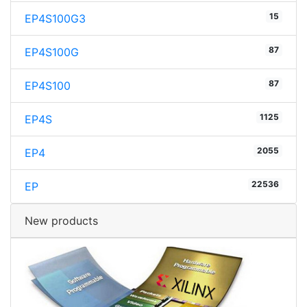
15
EP4S100G3
87
EP4S100G
87
EP4S100
1125
EP4S
2055
EP4
22536
EP
New products