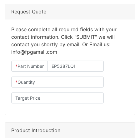
Request Quote
Please complete all required fields with your
contact information. Click "SUBMIT" we will
contact you shortly by email. Or Email us:
info@fpgamall.com
*
Part Number
*
Quantity
Target Price
Product Introduction