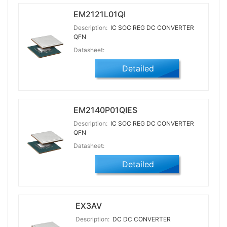
EM2121L01QI
Description:
IC SOC REG DC CONVERTER
QFN
Datasheet:
Detailed
EM2140P01QIES
Description:
IC SOC REG DC CONVERTER
QFN
Datasheet:
Detailed
EX3AV
Description:
DC DC CONVERTER