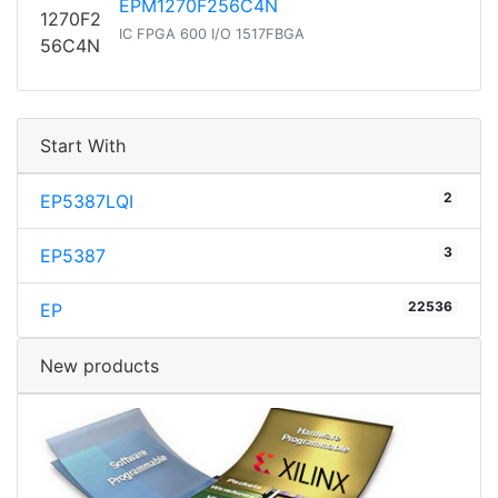
EPM1270F256C4N
IC FPGA 600 I/O 1517FBGA
Start With
2
EP5387LQI
3
EP5387
22536
EP
New products