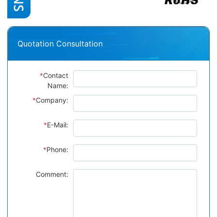
Quotation Consultation
*
Contact
Name:
*
Company:
*
E-Mail:
*
Phone:
Comment: