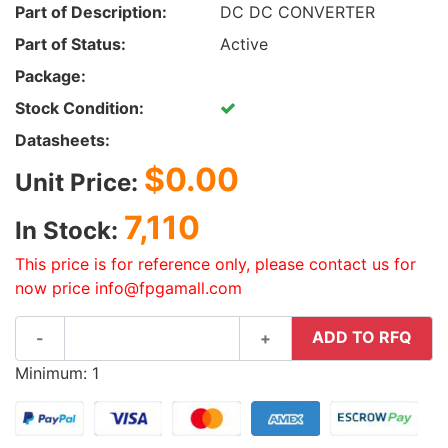
Part of Description:
DC DC CONVERTER
Part of Status:
Active
Package:
Stock Condition:
Datasheets:
$0.00
Unit Price:
7,110
In Stock:
This price is for reference only, please contact us for
now price info@fpgamall.com
ADD TO RFQ
-
+
Minimum: 1