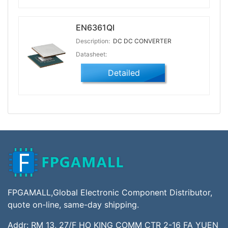
EN6361QI
Description:
DC DC CONVERTER
Datasheet:
Detailed
FPGAMALL,Global Electronic Component Distributor,
quote on-line, same-day shipping.
Addr: RM 13, 27/F HO KING COMM CTR 2-16 FA YUEN