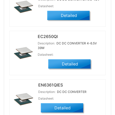
Datasheet:
Detailed
EC2650QI
Description:
DC DC CONVERTER 4-6.5V
39W
Datasheet:
Detailed
EN6361QIES
Description:
DC DC CONVERTER
Datasheet:
Detailed