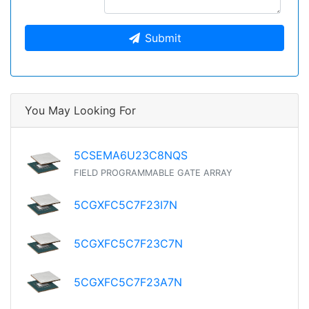
Submit
You May Looking For
5CSEMA6U23C8NQS
FIELD PROGRAMMABLE GATE ARRAY
5CGXFC5C7F23I7N
5CGXFC5C7F23C7N
5CGXFC5C7F23A7N