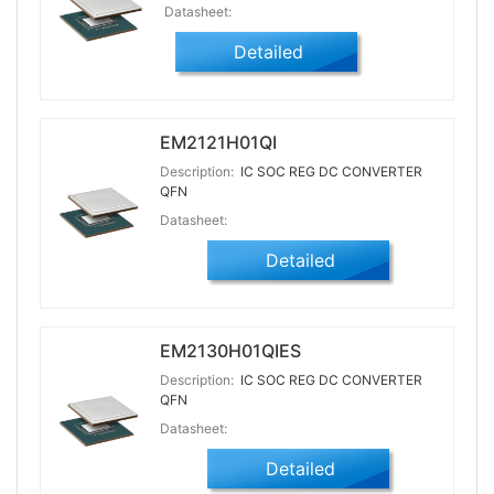
Datasheet:
Detailed
EM2121H01QI
Description:
IC SOC REG DC CONVERTER
QFN
Datasheet:
Detailed
EM2130H01QIES
Description:
IC SOC REG DC CONVERTER
QFN
Datasheet:
Detailed