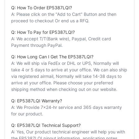
Q: How To Order EP5387LQI?
A: Please click on the "Add to Cart" Button and then
proceed to checkout Or end us a RFQ.
Q: How To Pay for EP5387LQI?
A: We accept T/T(Bank wire), Paypal, Credit card
Payment through PayPal.
Q: How Long Can I Get The EP5387LQI?
A: We will ship via FedEx or DHL or UPS, Normally will
take 4 or 5 days to arrive at your office. We can also ship
via registered airmail, Normally will take 14-38 days to
arrive at your office. Please choose your preferred
shipping method when checking out on our website.
Q: EP5387LQI Warranty?
A: We Provide 7x24-hr service and 365 days warranty
for our product.
Q: EP5387LQI Technical Support?
A: Yes, Our product technical engineer will help you with
the EP5387LQI pinout information, application notes,