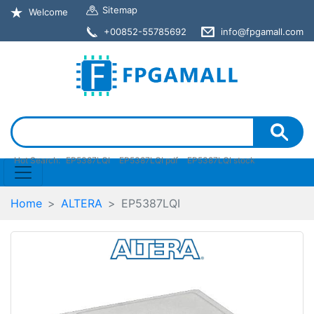
Sitemap
Welcome
+00852-55785692
info@fpgamall.com
Hot Search:
EP5387LQI
EP5387LQI pdf
EP5387LQI stock
Home
ALTERA
EP5387LQI