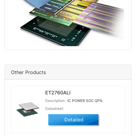
Other Products
ET2760ALI
Description:
IC POWER SOC QFN
Datasheet:
Detailed