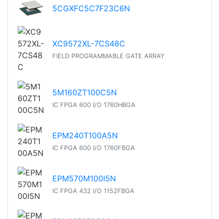
5CGXFC5C7F23C6N
XC9572XL-7CS48C
FIELD PROGRAMMABLE GATE ARRAY
5M160ZT100C5N
IC FPGA 600 I/O 1760HBGA
EPM240T100A5N
IC FPGA 600 I/O 1760FBGA
EPM570M100I5N
IC FPGA 432 I/O 1152FBGA