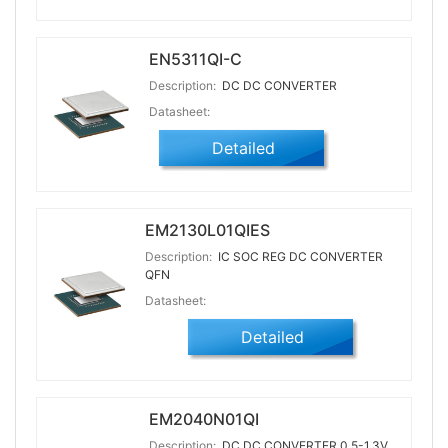
EN5311QI-C
Description:
DC DC CONVERTER
Datasheet:
Detailed
EM2130L01QIES
Description:
IC SOC REG DC CONVERTER
QFN
Datasheet:
Detailed
EM2040N01QI
Description:
DC DC CONVERTER 0.5-1.3V