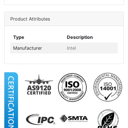
Product Attributes
Type
Description
Manufacturer
Intel