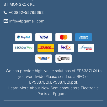
ST MONGKOK KL
+00852-55785692
info@fpgamall.com
We can provide high-value solutions of EP5387LQI to
you worldwide.Please send us a RFQ of
EP5387LQI,EP5387LQI.pdf,
Learn More about New Semiconductors Electronic
Parts at Fpgamall