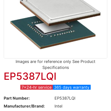
Images are for reference only See Product
Specifications
EP5387LQI
7x24-hr service
365 days warranty
Part Number:
EP5387LQI
Manufacturer/Brand:
Intel