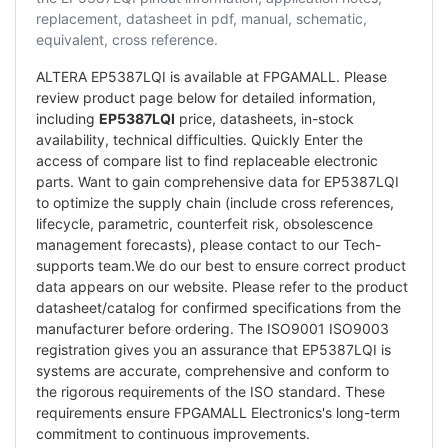
replacement, datasheet in pdf, manual, schematic,
equivalent, cross reference.
ALTERA EP5387LQI is available at FPGAMALL. Please
review product page below for detailed information,
including
EP5387LQI
price, datasheets, in-stock
availability, technical difficulties. Quickly Enter the
access of compare list to find replaceable electronic
parts. Want to gain comprehensive data for EP5387LQI
to optimize the supply chain (include cross references,
lifecycle, parametric, counterfeit risk, obsolescence
management forecasts), please contact to our Tech-
supports team.We do our best to ensure correct product
data appears on our website. Please refer to the product
datasheet/catalog for confirmed specifications from the
manufacturer before ordering. The ISO9001 ISO9003
registration gives you an assurance that EP5387LQI is
systems are accurate, comprehensive and conform to
the rigorous requirements of the ISO standard. These
requirements ensure FPGAMALL Electronics's long-term
commitment to continuous improvements.