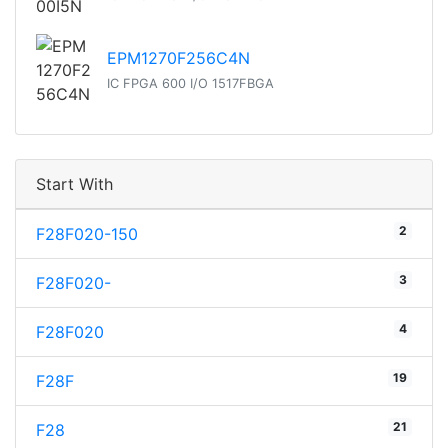
EPM1270F256C4N
IC FPGA 600 I/O 1517FBGA
Start With
2
F28F020-150
3
F28F020-
4
F28F020
19
F28F
21
F28