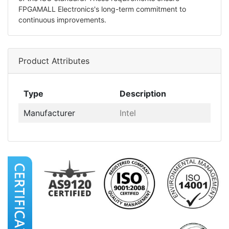
FPGAMALL Electronics's long-term commitment to
continuous improvements.
Product Attributes
Type
Description
Manufacturer
Intel