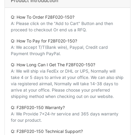
Product Introduction
Q: How To Order F28F020-150?
A: Please click on the "Add to Cart" Button and then
proceed to checkout Or end us a RFQ.
Q: How To Pay for F28F020-150?
A: We accept T/T(Bank wire), Paypal, Credit card
Payment through PayPal.
Q: How Long Can I Get The F28F020-150?
A: We will ship via FedEx or DHL or UPS, Normally will
take 4 or 5 days to arrive at your office. We can also ship
via registered airmail, Normally will take 14-38 days to
arrive at your office. Please choose your preferred
shipping method when checking out on our website.
Q: F28F020-150 Warranty?
A: We Provide 7x24-hr service and 365 days warranty
for our product.
Q: F28F020-150 Technical Support?