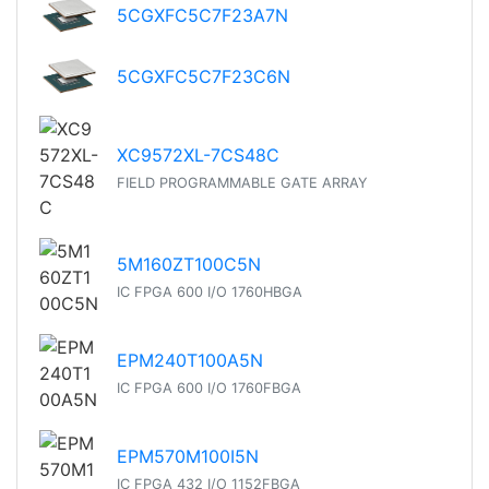
5CGXFC5C7F23A7N
5CGXFC5C7F23C6N
XC9572XL-7CS48C
FIELD PROGRAMMABLE GATE ARRAY
5M160ZT100C5N
IC FPGA 600 I/O 1760HBGA
EPM240T100A5N
IC FPGA 600 I/O 1760FBGA
EPM570M100I5N
IC FPGA 432 I/O 1152FBGA