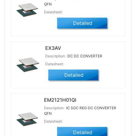
QFN
Datasheet:
Detailed
EX3AV
Description:
DC DC CONVERTER
Datasheet:
Detailed
EM2121H01QI
Description:
IC SOC REG DC CONVERTER
QFN
Datasheet:
Detailed