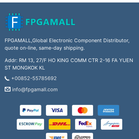
FPGAMALL,Global Electronic Component Distributor,
quote on-line, same-day shipping.
Addr: RM 13, 27/F HO KING COMM CTR 2-16 FA YUEN
ST MONGKOK KL
+00852-55785692
info@fpgamall.com