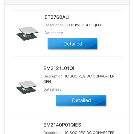
ET2760ALI
Description:
IC POWER SOC QFN
Datasheet:
Detailed
EM2121L01QI
Description:
IC SOC REG DC CONVERTER
QFN
Datasheet:
Detailed
EM2140P01QIES
Description:
IC SOC REG DC CONVERTER