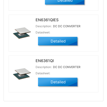
Detailed
EN6361QIES
Description:
DC DC CONVERTER
Datasheet:
Detailed
EN6361QI
Description:
DC DC CONVERTER
Datasheet:
Detailed