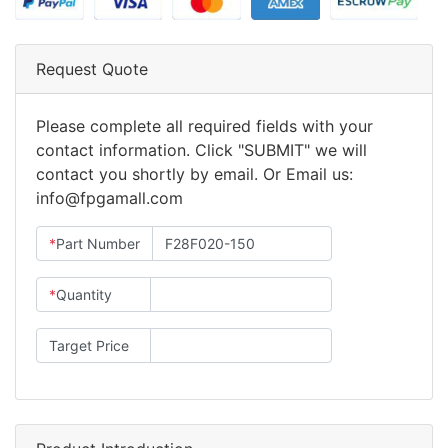
Request Quote
Please complete all required fields with your
contact information. Click "SUBMIT" we will
contact you shortly by email. Or Email us:
info@fpgamall.com
*
Part Number
*
Quantity
Target Price