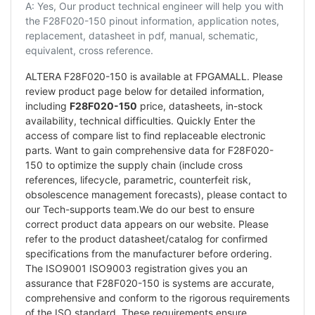
A: Yes, Our product technical engineer will help you with
the F28F020-150 pinout information, application notes,
replacement, datasheet in pdf, manual, schematic,
equivalent, cross reference.
ALTERA F28F020-150 is available at FPGAMALL. Please
review product page below for detailed information,
including
F28F020-150
price, datasheets, in-stock
availability, technical difficulties. Quickly Enter the
access of compare list to find replaceable electronic
parts. Want to gain comprehensive data for F28F020-
150 to optimize the supply chain (include cross
references, lifecycle, parametric, counterfeit risk,
obsolescence management forecasts), please contact to
our Tech-supports team.We do our best to ensure
correct product data appears on our website. Please
refer to the product datasheet/catalog for confirmed
specifications from the manufacturer before ordering.
The ISO9001 ISO9003 registration gives you an
assurance that F28F020-150 is systems are accurate,
comprehensive and conform to the rigorous requirements
of the ISO standard. These requirements ensure