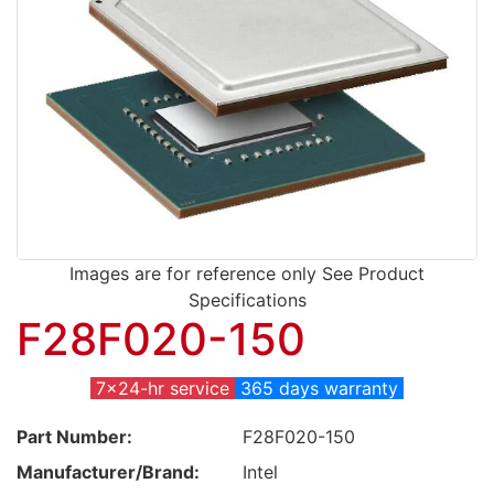
Images are for reference only See Product
Specifications
F28F020-150
7x24-hr service
365 days warranty
Part Number:
F28F020-150
Manufacturer/Brand:
Intel