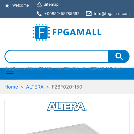
Sitemap
Welcome
+00852-55785692
info@fpgamall.com
Hot Search:
F28F020-150
F28F020-150 pdf
F28F020-150 stock
Home
ALTERA
F28F020-150