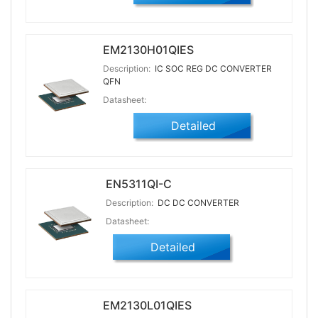
EM2130H01QIES
Description:
IC SOC REG DC CONVERTER
QFN
Datasheet:
Detailed
EN5311QI-C
Description:
DC DC CONVERTER
Datasheet:
Detailed
EM2130L01QIES