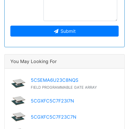
Submit
You May Looking For
5CSEMA6U23C8NQS
FIELD PROGRAMMABLE GATE ARRAY
5CGXFC5C7F23I7N
5CGXFC5C7F23C7N