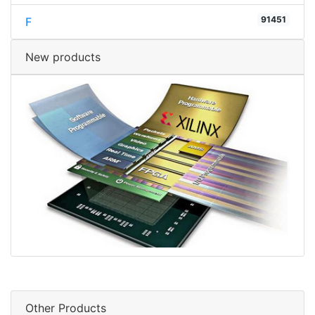
91451
F
New products
Other Products