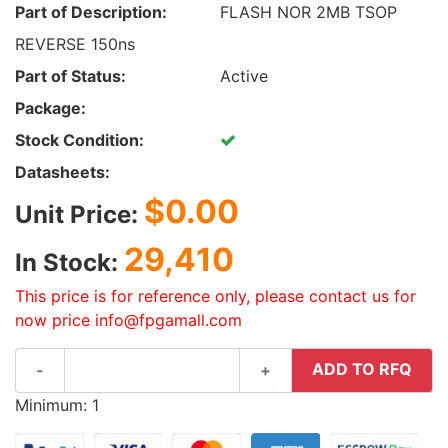
Part of Description:
FLASH NOR 2MB TSOP
REVERSE 150ns
Part of Status:
Active
Package:
Stock Condition:
Datasheets:
$0.00
Unit Price:
29,410
In Stock:
This price is for reference only, please contact us for
now price info@fpgamall.com
ADD TO RFQ
-
+
Minimum: 1