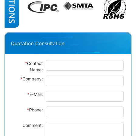
Quotation Consultation
*
Contact
Name:
*
Company:
*
E-Mail:
*
Phone:
Comment: