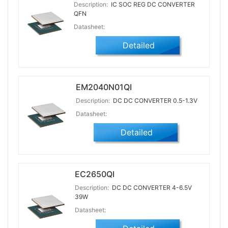
Description:
IC SOC REG DC CONVERTER
QFN
Datasheet:
Detailed
EM2040N01QI
Description:
DC DC CONVERTER 0.5-1.3V
Datasheet:
Detailed
EC2650QI
Description:
DC DC CONVERTER 4-6.5V
39W
Datasheet: