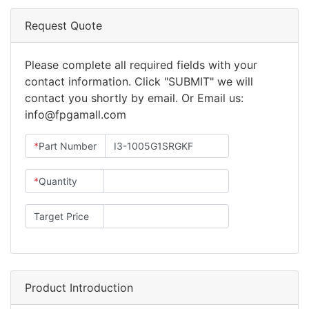
Request Quote
Please complete all required fields with your
contact information. Click "SUBMIT" we will
contact you shortly by email. Or Email us:
info@fpgamall.com
*
Part Number
*
Quantity
Target Price
Product Introduction