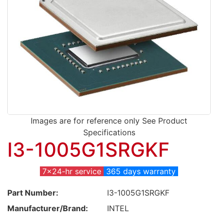
Images are for reference only See Product
Specifications
I3-1005G1SRGKF
7x24-hr service
365 days warranty
Part Number:
I3-1005G1SRGKF
Manufacturer/Brand:
INTEL