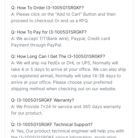
Q: How To Order I3-1005G1SRGKF?
A: Please click on the "Add to Cart" Button and then
proceed to checkout Or end us a RFQ.
Q: How To Pay for I3-1005G1SRGKF?
A: We accept T/T(Bank wire), Paypal, Credit card
Payment through PayPal.
Q: How Long Can I Get The I3-1005G1SRGKF?
A: We will ship via FedEx or DHL or UPS, Normally will
take 4 or 5 days to arrive at your office. We can also ship
via registered airmail, Normally will take 14-38 days to
arrive at your office. Please choose your preferred
shipping method when checking out on our website.
Q: I3-1005G1SRGKF Warranty?
A: We Provide 7x24-hr service and 365 days warranty
for our product.
Q: I3-1005G1SRGKF Technical Support?
A: Yes, Our product technical engineer will help you with
the I3-1005G1SRGKF pinout information, application