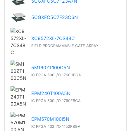
5CGXFC5C7F23A7N
5CGXFC5C7F23C6N
XC9572XL-7CS48C
FIELD PROGRAMMABLE GATE ARRAY
5M160ZT100C5N
IC FPGA 600 I/O 1760HBGA
EPM240T100A5N
IC FPGA 600 I/O 1760FBGA
EPM570M100I5N
IC FPGA 432 I/O 1152FBGA