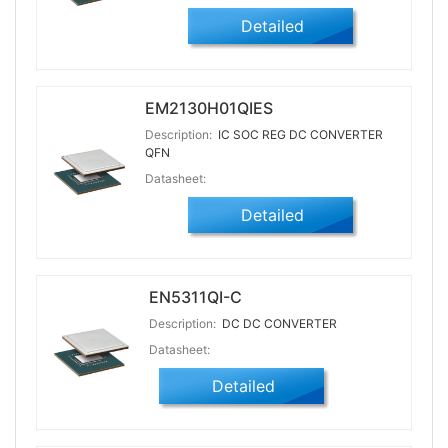
Detailed
EM2130H01QIES
Description:
IC SOC REG DC CONVERTER
QFN
Datasheet:
Detailed
EN5311QI-C
Description:
DC DC CONVERTER
Datasheet:
Detailed