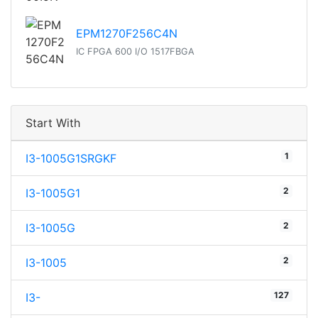
EPM1270F256C4N
IC FPGA 600 I/O 1517FBGA
Start With
1
I3-1005G1SRGKF
2
I3-1005G1
2
I3-1005G
2
I3-1005
127
I3-