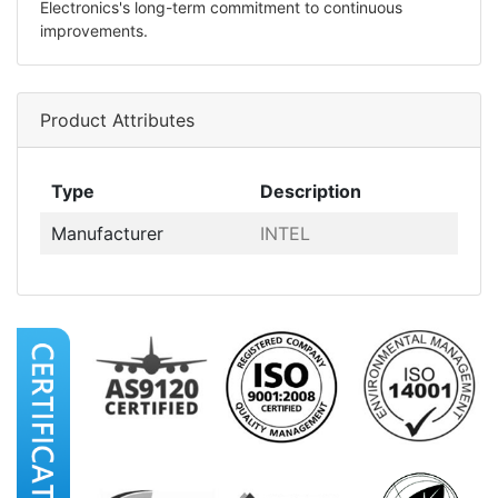
Electronics's long-term commitment to continuous
improvements.
Product Attributes
Type
Description
Manufacturer
INTEL