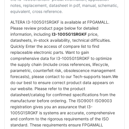
notes, replacement, datasheet in pdf, manual, schematic,
equivalent, cross reference.
ALTERA I3-1005G1SRGKF is available at FPGAMALL.
Please review product page below for detailed
information, including
I3-1005G1SRGKF
price,
datasheets, in-stock availability, technical difficulties.
Quickly Enter the access of compare list to find
replaceable electronic parts. Want to gain
comprehensive data for I3-1005G1SRGKF to optimize
the supply chain (include cross references, lifecycle,
parametric, counterfeit risk, obsolescence management
forecasts), please contact to our Tech-supports team.We
do our best to ensure correct product data appears on
our website. Please refer to the product
datasheet/catalog for confirmed specifications from the
manufacturer before ordering. The ISO9001 ISO9003
registration gives you an assurance that I3-
1005G1SRGKF is systems are accurate, comprehensive
and conform to the rigorous requirements of the ISO
standard. These requirements ensure FPGAMALL