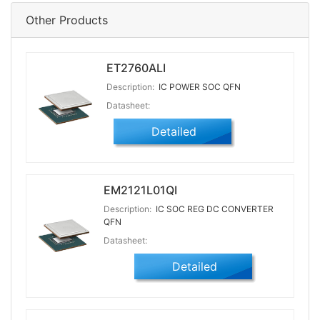
Other Products
ET2760ALI
Description:
IC POWER SOC QFN
Datasheet:
Detailed
EM2121L01QI
Description:
IC SOC REG DC CONVERTER
QFN
Datasheet:
Detailed