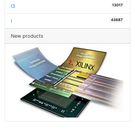
13017
I3
43687
I
New products