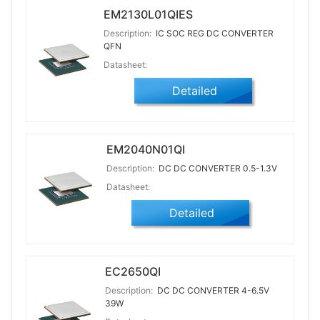
EM2130L01QIES
Description:
IC SOC REG DC CONVERTER
QFN
Datasheet:
Detailed
EM2040N01QI
Description:
DC DC CONVERTER 0.5-1.3V
Datasheet:
Detailed
EC2650QI
Description:
DC DC CONVERTER 4-6.5V
39W