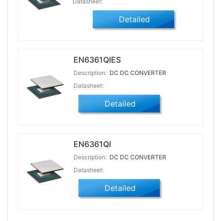
Datasheet:
Detailed
EN6361QIES
Description:
DC DC CONVERTER
Datasheet:
Detailed
EN6361QI
Description:
DC DC CONVERTER
Datasheet:
Detailed