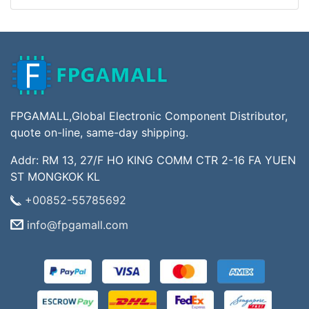
FPGAMALL,Global Electronic Component Distributor,
quote on-line, same-day shipping.
Addr: RM 13, 27/F HO KING COMM CTR 2-16 FA YUEN
ST MONGKOK KL
+00852-55785692
info@fpgamall.com