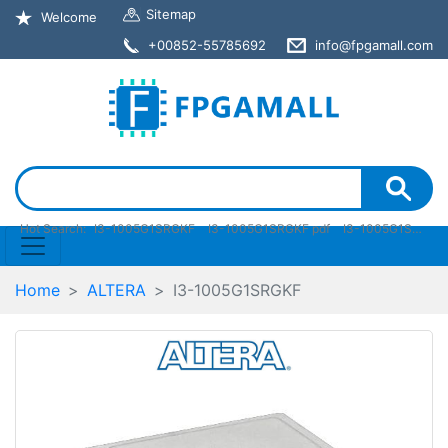
Sitemap
Welcome
+00852-55785692
info@fpgamall.com
Hot Search:
I3-1005G1SRGKF
I3-1005G1SRGKF pdf
I3-1005G1SRGKF stock
Home
ALTERA
I3-1005G1SRGKF