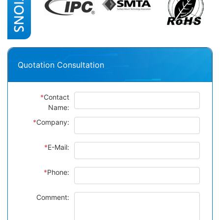
Quotation Consultation
*
Contact
Name:
*
Company:
*
E-Mail:
*
Phone:
Comment: