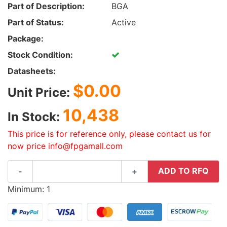
Part of Description:
BGA
Part of Status:
Active
Package:
Stock Condition:
Datasheets:
$0.00
Unit Price:
10,438
In Stock:
This price is for reference only, please contact us for
now price info@fpgamall.com
ADD TO RFQ
-
+
Minimum: 1