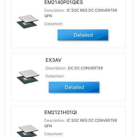
EM2140P01QIES
Description:
IC SOC REG DC CONVERTER
QFN
Datasheet:
Detailed
EX3AV
Description:
DC DC CONVERTER
Datasheet:
Detailed
EM2121H01QI
Description:
IC SOC REG DC CONVERTER
QFN
Datasheet: