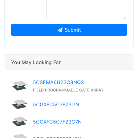
Submit
You May Looking For
5CSEMA6U23C8NQS
FIELD PROGRAMMABLE GATE ARRAY
5CGXFC5C7F23I7N
5CGXFC5C7F23C7N