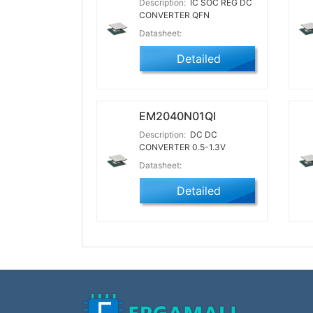
Description:
IC SOC REG DC
CONVERTER QFN
Datasheet:
Detailed
EM2040N01QI
Description:
DC DC
CONVERTER 0.5-1.3V
Datasheet:
Detailed