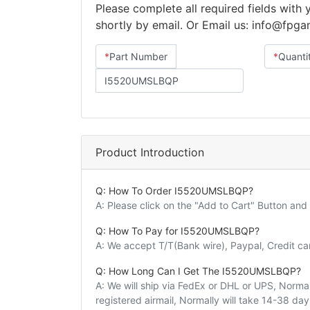
Please complete all required fields with
shortly by email. Or Email us: info@fpg
*
Part Number
*
Quanti
Product Introduction
Q: How To Order I5520UMSLBQP?
A: Please click on the "Add to Cart" Button an
Q: How To Pay for I5520UMSLBQP?
A: We accept T/T(Bank wire), Paypal, Credit c
Q: How Long Can I Get The I5520UMSLBQP?
A: We will ship via FedEx or DHL or UPS, Normall
registered airmail, Normally will take 14-38 da