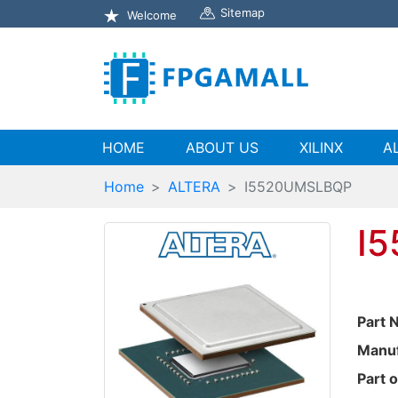
Sitemap
Welcome
(current)
HOME
ABOUT US
XILINX
A
Home
ALTERA
I5520UMSLBQP
I
Part 
Manuf
Part o