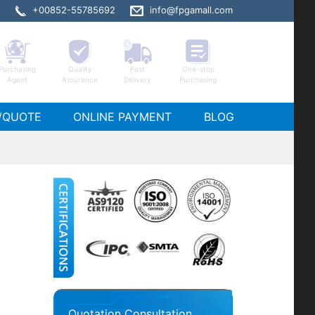
+00852-55785692
info@fpgamall.com
Purchasing
Quality
Fast
One-stop
Agent
Assurance
Delivery
Purchasing
/QUOTE
ONLINE PAYMENT
BLOG
Quotation Consultation