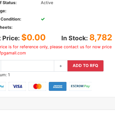
f Status:
Active
ge:
 Condition:
heets:
$0.00
8,782
t Price:
In Stock:
rice is for reference only, please contact us for now price
fpgamall.com
ADD TO RFQ
+
um: 1