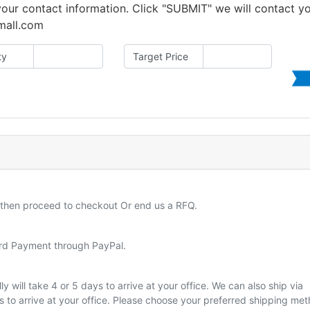
 your contact information. Click "SUBMIT" we will contact y
amall.com
ty
Target Price
d then proceed to checkout Or end us a RFQ.
ard Payment through PayPal.
y will take 4 or 5 days to arrive at your office. We can also ship via
ys to arrive at your office. Please choose your preferred shipping me