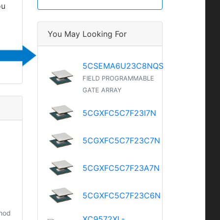
ou
You May Looking For
5CSEMA6U23C8NQS
FIELD PROGRAMMABLE
GATE ARRAY
5CGXFC5C7F23I7N
5CGXFC5C7F23C7N
5CGXFC5C7F23A7N
5CGXFC5C7F23C6N
thod
XC9572XL-