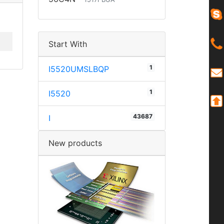
Start With
1
I5520UMSLBQP
1
I5520
43687
I
New products