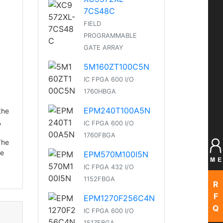
7CS48C
FIELD
PROGRAMMABLE
GATE ARRAY
5M160ZT100C5N
IC FPGA 600 I/O
1760HBGA
EPM240T100A5N
the
,
IC FPGA 600 I/O
1760FBGA
The
ve
EPM570M100I5N
IC FPGA 432 I/O
1152FBGA
R
F
EPM1270F256C4N
Q
IC FPGA 600 I/O
1517FBGA