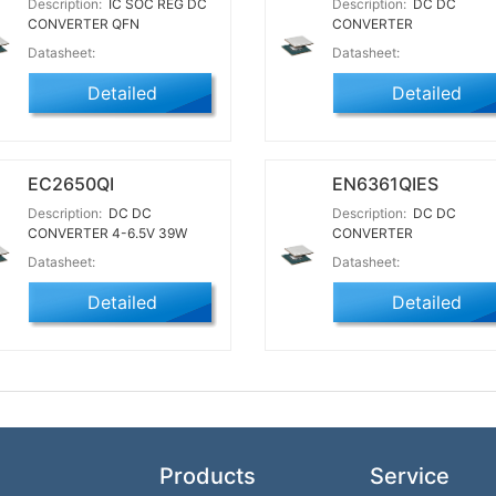
Description:
IC SOC REG DC
Description:
DC DC
CONVERTER QFN
CONVERTER
Datasheet:
Datasheet:
Detailed
Detailed
EC2650QI
EN6361QIES
Description:
DC DC
Description:
DC DC
CONVERTER 4-6.5V 39W
CONVERTER
Datasheet:
Datasheet:
Detailed
Detailed
Products
Service