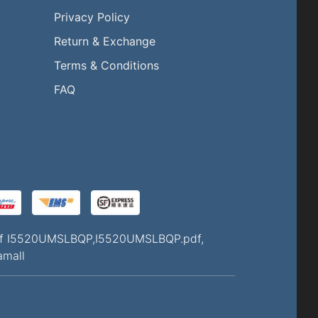
Privacy Policy
Return & Exchange
l
Terms & Conditions
FAQ
Q of I5520UMSLBQP,I5520UMSLBQP.pdf,
amall