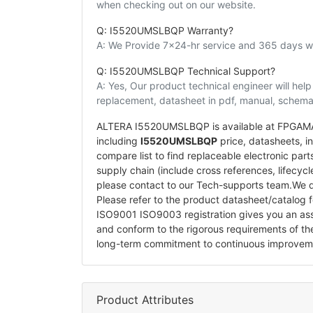
when checking out on our website.
Q: I5520UMSLBQP Warranty?
A: We Provide 7x24-hr service and 365 days wa
Q: I5520UMSLBQP Technical Support?
A: Yes, Our product technical engineer will he
replacement, datasheet in pdf, manual, schemat
ALTERA I5520UMSLBQP is available at FPGAMALL
including
I5520UMSLBQP
price, datasheets, in-
compare list to find replaceable electronic p
supply chain (include cross references, lifecyc
please contact to our Tech-supports team.We d
Please refer to the product datasheet/catalog 
ISO9001 ISO9003 registration gives you an a
and conform to the rigorous requirements of t
long-term commitment to continuous improvem
Product Attributes