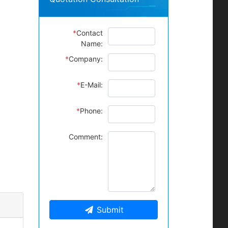
*
Contact
Name:
*
Company:
*
E-Mail:
*
Phone:
Comment:
Submit