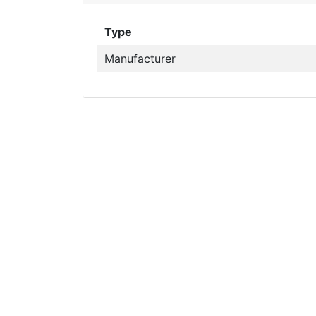
Type
Manufacturer