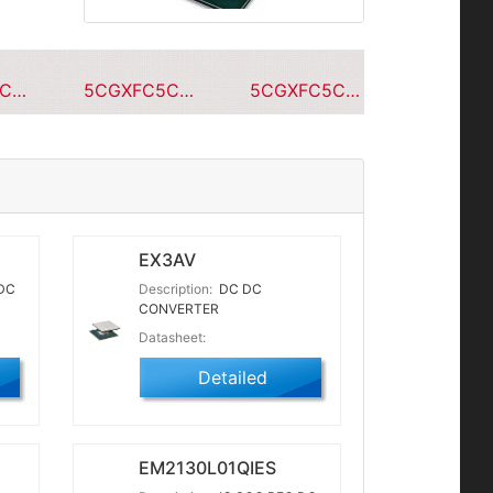
5CGXFC5C7F23C7N
5CGXFC5C7F23A7N
5CGXFC5C7F23C6N
EX3AV
DC
Description:
DC DC
CONVERTER
Datasheet:
Detailed
EM2130L01QIES