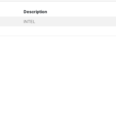
Description
INTEL