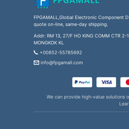
FPGAMALL,Global Electronic Component Dis
quote on-line, same-day shipping.
Addr: RM 13, 27/F HO KING COMM CTR 2-
MONGKOK KL
+00852-55785692
info@fpgamall.com
We can provide high-value solution
Lear