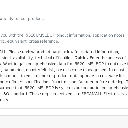
rranty for our product.
lp you with the I5520UMSLBQP pinout information, application notes,
ic, equivalent, cross reference.
. Please review product page below for detailed information,
stock availability, technical difficulties. Quickly Enter the access of
arts. Want to gain comprehensive data for I5520UMSLBQP to optimize 
le, parametric, counterfeit risk, obsolescence management forecasts)
o our best to ensure correct product data appears on our website.
for confirmed specifications from the manufacturer before ordering. 
ssurance that I5520UMSLBQP is systems are accurate, comprehensi
he ISO standard. These requirements ensure FPGAMALL Electronics's
ents.