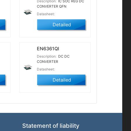
Description:
IC SOC REG DC
CONVERTER QFN
Datasheet:
Detailed
EN6361QI
Description:
DC DC
CONVERTER
Datasheet:
Detailed
Statement of liability