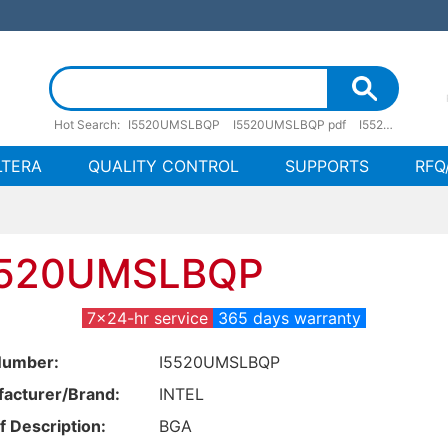
Hot Search:
I5520UMSLBQP
I5520UMSLBQP pdf
I5520UMSLBQP stock
LTERA
QUALITY CONTROL
SUPPORTS
RFQ
5520UMSLBQP
7x24-hr service
365 days warranty
Number:
I5520UMSLBQP
acturer/Brand:
INTEL
f Description:
BGA