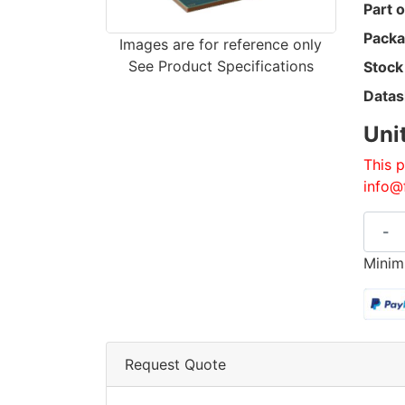
Part o
Packa
Images are for reference only
See Product Specifications
Stock
Datas
Uni
This p
info@
-
Minim
Request Quote