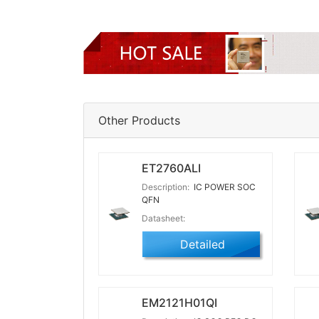
Other Products
ET2760ALI
Description:
IC POWER SOC
QFN
Datasheet:
Detailed
EM2121H01QI