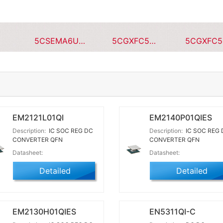
5CSEMA6U23C8NQS
5CGXFC5C7F23I7N
EM2121L01QI
EM2140P01QIES
Description:
IC SOC REG DC
Description:
IC SOC REG 
CONVERTER QFN
CONVERTER QFN
Datasheet:
Datasheet:
Detailed
Detailed
EM2130H01QIES
EN5311QI-C