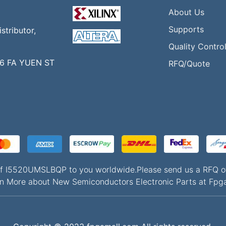
About Us
Supports
tributor,
Quality Contro
16 FA YUEN ST
RFQ/Quote
s of I5520UMSLBQP to you worldwide.Please send us a RF
n More about New Semiconductors Electronic Parts at Fpg