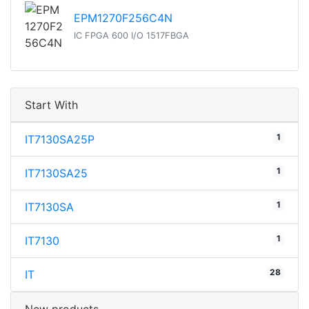
EPM1270F256C4N
IC FPGA 600 I/O 1517FBGA
Start With
1
IT7130SA25P
1
IT7130SA25
1
IT7130SA
1
IT7130
28
IT