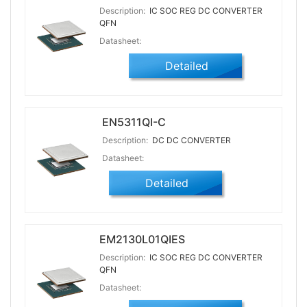
Description:
IC SOC REG DC CONVERTER
QFN
Datasheet:
Detailed
EN5311QI-C
Description:
DC DC CONVERTER
Datasheet:
Detailed
EM2130L01QIES
Description:
IC SOC REG DC CONVERTER
QFN
Datasheet: