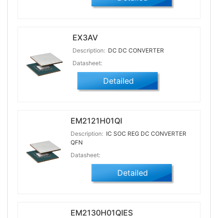
EX3AV
Description:
DC DC CONVERTER
Datasheet:
Detailed
EM2121H01QI
Description:
IC SOC REG DC CONVERTER
QFN
Datasheet:
Detailed
EM2130H01QIES