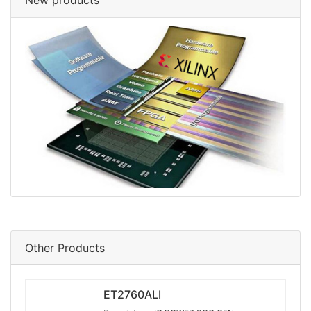
New products
Other Products
ET2760ALI