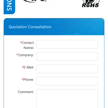
Quotation Consultation
*
Contact
Name:
*
Company:
*
E-Mail:
*
Phone:
Comment: