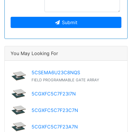
Submit
You May Looking For
5CSEMA6U23C8NQS
FIELD PROGRAMMABLE GATE ARRAY
5CGXFC5C7F23I7N
5CGXFC5C7F23C7N
5CGXFC5C7F23A7N