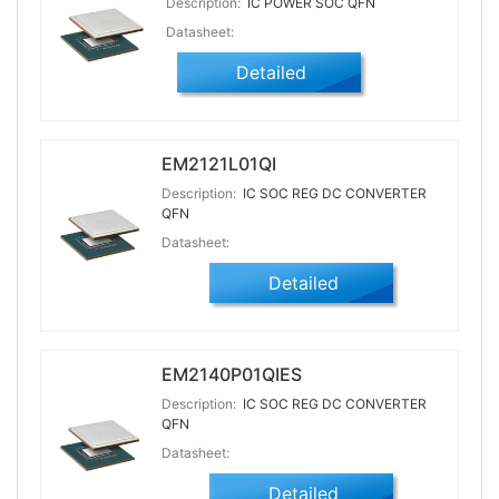
Description:
IC POWER SOC QFN
Datasheet:
Detailed
EM2121L01QI
Description:
IC SOC REG DC CONVERTER
QFN
Datasheet:
Detailed
EM2140P01QIES
Description:
IC SOC REG DC CONVERTER
QFN
Datasheet:
Detailed