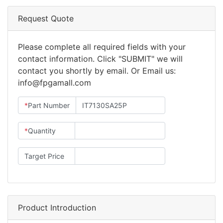
Request Quote
Please complete all required fields with your
contact information. Click "SUBMIT" we will
contact you shortly by email. Or Email us:
info@fpgamall.com
*
Part Number
*
Quantity
Target Price
Product Introduction