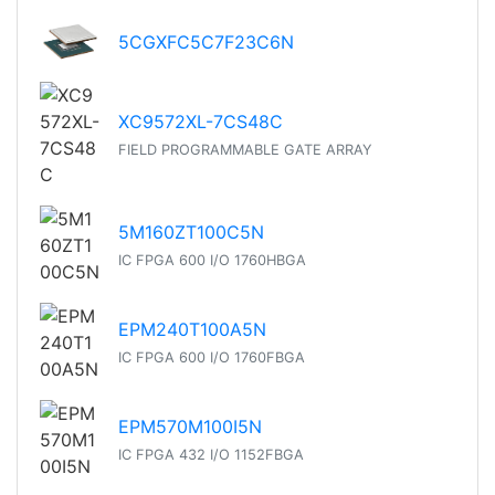
5CGXFC5C7F23C6N
XC9572XL-7CS48C
FIELD PROGRAMMABLE GATE ARRAY
5M160ZT100C5N
IC FPGA 600 I/O 1760HBGA
EPM240T100A5N
IC FPGA 600 I/O 1760FBGA
EPM570M100I5N
IC FPGA 432 I/O 1152FBGA