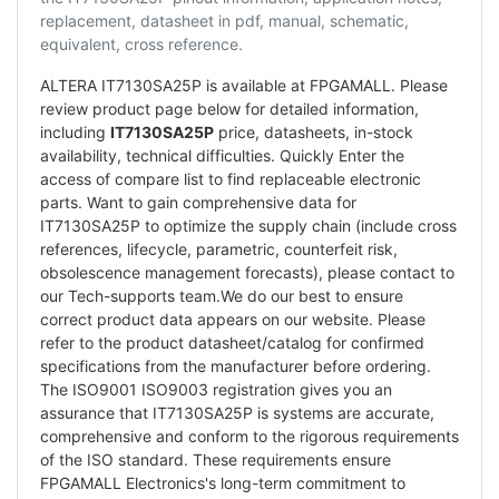
replacement, datasheet in pdf, manual, schematic,
equivalent, cross reference.
ALTERA IT7130SA25P is available at FPGAMALL. Please
review product page below for detailed information,
including
IT7130SA25P
price, datasheets, in-stock
availability, technical difficulties. Quickly Enter the
access of compare list to find replaceable electronic
parts. Want to gain comprehensive data for
IT7130SA25P to optimize the supply chain (include cross
references, lifecycle, parametric, counterfeit risk,
obsolescence management forecasts), please contact to
our Tech-supports team.We do our best to ensure
correct product data appears on our website. Please
refer to the product datasheet/catalog for confirmed
specifications from the manufacturer before ordering.
The ISO9001 ISO9003 registration gives you an
assurance that IT7130SA25P is systems are accurate,
comprehensive and conform to the rigorous requirements
of the ISO standard. These requirements ensure
FPGAMALL Electronics's long-term commitment to