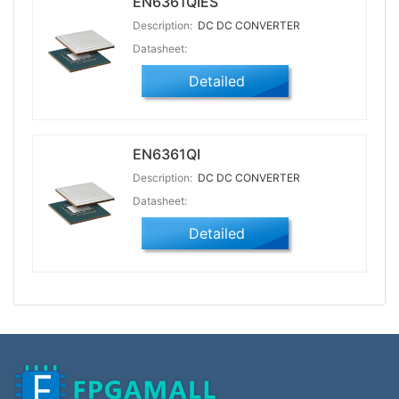
EN6361QIES
Description:
DC DC CONVERTER
Datasheet:
Detailed
EN6361QI
Description:
DC DC CONVERTER
Datasheet:
Detailed