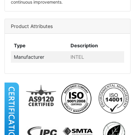
continuous improvements.
Product Attributes
Type
Description
Manufacturer
INTEL