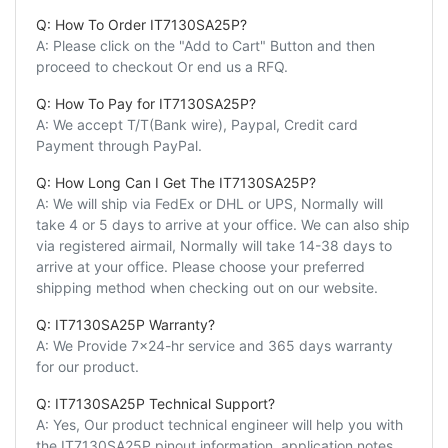
Q: How To Order IT7130SA25P?
A: Please click on the "Add to Cart" Button and then
proceed to checkout Or end us a RFQ.
Q: How To Pay for IT7130SA25P?
A: We accept T/T(Bank wire), Paypal, Credit card
Payment through PayPal.
Q: How Long Can I Get The IT7130SA25P?
A: We will ship via FedEx or DHL or UPS, Normally will
take 4 or 5 days to arrive at your office. We can also ship
via registered airmail, Normally will take 14-38 days to
arrive at your office. Please choose your preferred
shipping method when checking out on our website.
Q: IT7130SA25P Warranty?
A: We Provide 7x24-hr service and 365 days warranty
for our product.
Q: IT7130SA25P Technical Support?
A: Yes, Our product technical engineer will help you with
the IT7130SA25P pinout information, application notes,