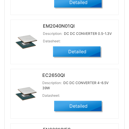
Detailed
EM2040N01QI
Description:
DC DC CONVERTER 0.5-1.3V
Datasheet:
Detailed
EC2650QI
Description:
DC DC CONVERTER 4-6.5V
39W
Datasheet:
Detailed