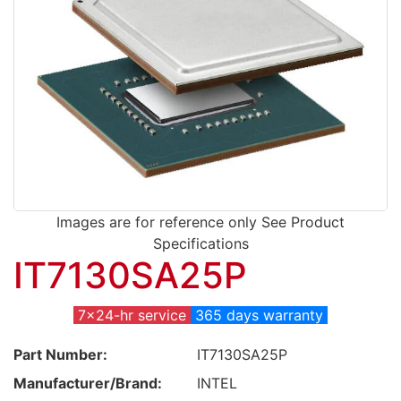
Images are for reference only See Product
Specifications
IT7130SA25P
7x24-hr service
365 days warranty
Part Number:
IT7130SA25P
Manufacturer/Brand:
INTEL