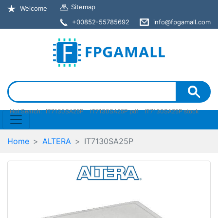
Sitemap
Welcome
+00852-55785692
info@fpgamall.com
Hot Search:
IT7130SA25P
IT7130SA25P pdf
IT7130SA25P stock
Home
ALTERA
IT7130SA25P