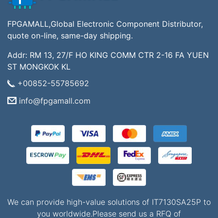
FPGAMALL,Global Electronic Component Distributor,
quote on-line, same-day shipping.
Addr: RM 13, 27/F HO KING COMM CTR 2-16 FA YUEN
ST MONGKOK KL
+00852-55785692
info@fpgamall.com
We can provide high-value solutions of IT7130SA25P to
you worldwide.Please send us a RFQ of