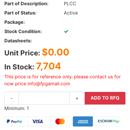
Part of Description:
PLCC
Part of Status:
Active
Package:
Stock Condition:
Datasheets:
$0.00
Unit Price:
7,704
In Stock:
This price is for reference only, please contact us for
now price info@fpgamall.com
ADD TO RFQ
-
+
Minimum: 1