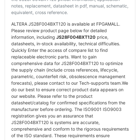
notes, replacement, datasheet in pdf, manual, schematic,
equivalent, cross reference.
ALTERA JS28F004BXT120 is available at FPGAMALL.
Please review product page below for detailed
information, including
JS28F004BXT120
price,
datasheets, in-stock availability, technical difficulties.
Quickly Enter the access of compare list to find
replaceable electronic parts. Want to gain
comprehensive data for JS28F004BXT120 to optimize
the supply chain (include cross references, lifecycle,
parametric, counterfeit risk, obsolescence management
forecasts), please contact to our Tech-supports team.We
do our best to ensure correct product data appears on
our website. Please refer to the product
datasheet/catalog for confirmed specifications from the
manufacturer before ordering. The ISO9001 ISO9003
registration gives you an assurance that
JS28F004BXT120 is systems are accurate,
comprehensive and conform to the rigorous requirements
of the ISO standard. These requirements ensure