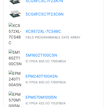
5CGXFC5C7F23A7N
5CGXFC5C7F23C6N
XC9572XL-7CS48C
FIELD PROGRAMMABLE GATE ARRAY
5M160ZT100C5N
IC FPGA 600 I/O 1760HBGA
EPM240T100A5N
IC FPGA 600 I/O 1760FBGA
EPM570M100I5N
IC FPGA 432 I/O 1152FBGA