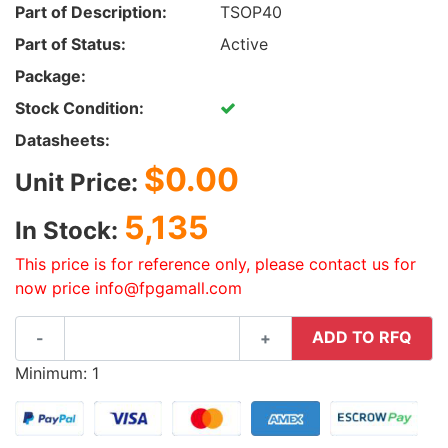
Part of Description:
TSOP40
Part of Status:
Active
Package:
Stock Condition:
Datasheets:
$0.00
Unit Price:
5,135
In Stock:
This price is for reference only, please contact us for
now price info@fpgamall.com
ADD TO RFQ
-
+
Minimum: 1