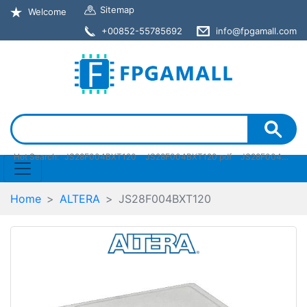
Sitemap
Welcome
+00852-55785692
info@fpgamall.com
Hot Search:
JS28F004BXT120
JS28F004BXT120 pdf
JS28F004BXT120 stock
Home
ALTERA
JS28F004BXT120