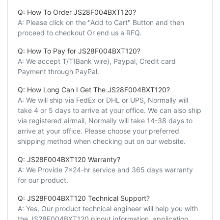
Q: How To Order JS28F004BXT120?
A: Please click on the "Add to Cart" Button and then
proceed to checkout Or end us a RFQ.
Q: How To Pay for JS28F004BXT120?
A: We accept T/T(Bank wire), Paypal, Credit card
Payment through PayPal.
Q: How Long Can I Get The JS28F004BXT120?
A: We will ship via FedEx or DHL or UPS, Normally will
take 4 or 5 days to arrive at your office. We can also ship
via registered airmail, Normally will take 14-38 days to
arrive at your office. Please choose your preferred
shipping method when checking out on our website.
Q: JS28F004BXT120 Warranty?
A: We Provide 7x24-hr service and 365 days warranty
for our product.
Q: JS28F004BXT120 Technical Support?
A: Yes, Our product technical engineer will help you with
the JS28F004BXT120 pinout information, application