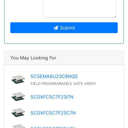
Submit
You May Looking For
5CSEMA6U23C8NQS
FIELD PROGRAMMABLE GATE ARRAY
5CGXFC5C7F23I7N
5CGXFC5C7F23C7N