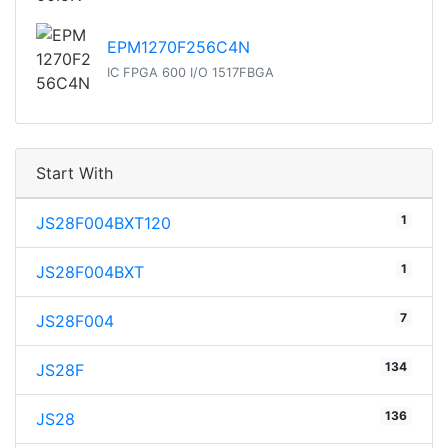
EPM1270F256C4N
IC FPGA 600 I/O 1517FBGA
Start With
1
JS28F004BXT120
1
JS28F004BXT
7
JS28F004
134
JS28F
136
JS28