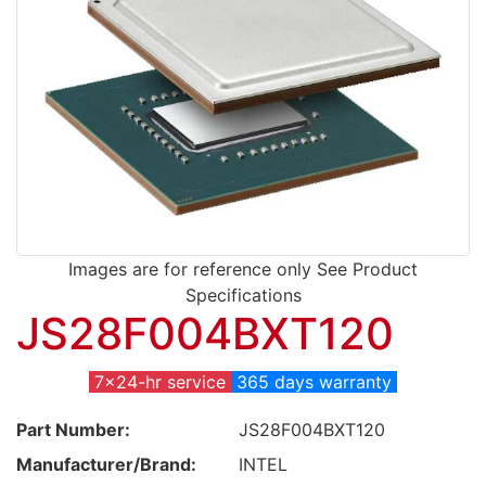
Images are for reference only See Product
Specifications
JS28F004BXT120
7x24-hr service
365 days warranty
Part Number:
JS28F004BXT120
Manufacturer/Brand:
INTEL