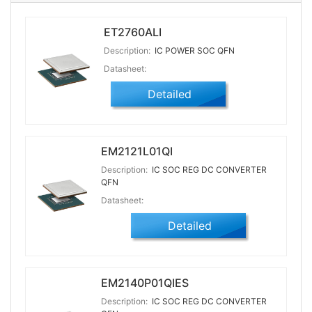
ET2760ALI
Description:
IC POWER SOC QFN
Datasheet:
Detailed
EM2121L01QI
Description:
IC SOC REG DC CONVERTER
QFN
Datasheet:
Detailed
EM2140P01QIES
Description:
IC SOC REG DC CONVERTER