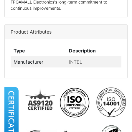
FPGAMALL Electronics's long-term commitment to
continuous improvements.
Product Attributes
Type
Description
Manufacturer
INTEL