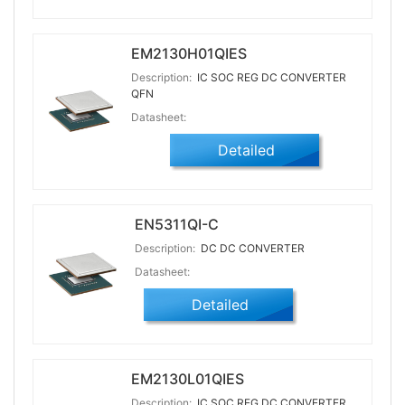
EM2130H01QIES
Description:
IC SOC REG DC CONVERTER
QFN
Datasheet:
Detailed
EN5311QI-C
Description:
DC DC CONVERTER
Datasheet:
Detailed
EM2130L01QIES
Description:
IC SOC REG DC CONVERTER