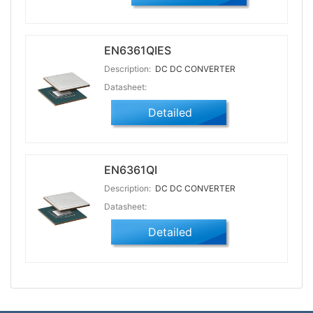
EN6361QIES
Description:
DC DC CONVERTER
Datasheet:
Detailed
EN6361QI
Description:
DC DC CONVERTER
Datasheet:
Detailed