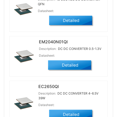
QFN
Datasheet:
Detailed
EM2040N01QI
Description:
DC DC CONVERTER 0.5-1.3V
Datasheet:
Detailed
EC2650QI
Description:
DC DC CONVERTER 4-6.5V
39W
Datasheet:
Detailed