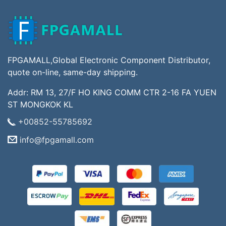
FPGAMALL,Global Electronic Component Distributor,
quote on-line, same-day shipping.
Addr: RM 13, 27/F HO KING COMM CTR 2-16 FA YUEN
ST MONGKOK KL
+00852-55785692
info@fpgamall.com