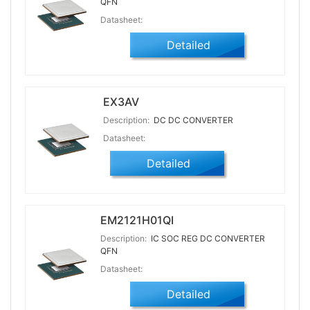
QFN
Datasheet:
Detailed
EX3AV
Description:
DC DC CONVERTER
Datasheet:
Detailed
EM2121H01QI
Description:
IC SOC REG DC CONVERTER
QFN
Datasheet:
Detailed