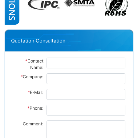
Quotation Consultation
*
Contact
Name:
*
Company:
*
E-Mail:
*
Phone:
Comment: