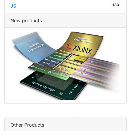
183
JS
New products
Other Products