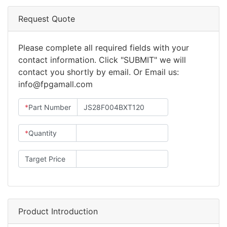
Request Quote
Please complete all required fields with your
contact information. Click "SUBMIT" we will
contact you shortly by email. Or Email us:
info@fpgamall.com
*
Part Number
*
Quantity
Target Price
Product Introduction