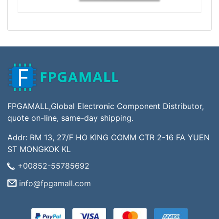
FPGAMALL,Global Electronic Component Distributor,
quote on-line, same-day shipping.
Addr: RM 13, 27/F HO KING COMM CTR 2-16 FA YUEN
ST MONGKOK KL
+00852-55785692
info@fpgamall.com