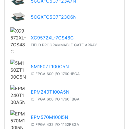
5CGXFC5C7F23A7N
5CGXFC5C7F23C6N
XC9572XL-7CS48C
FIELD PROGRAMMABLE GATE ARRAY
5M160ZT100C5N
IC FPGA 600 I/O 1760HBGA
EPM240T100A5N
IC FPGA 600 I/O 1760FBGA
EPM570M100I5N
IC FPGA 432 I/O 1152FBGA