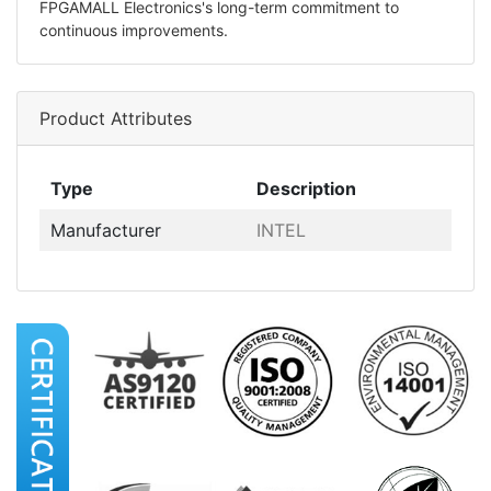
FPGAMALL Electronics's long-term commitment to
continuous improvements.
Product Attributes
Type
Description
Manufacturer
INTEL