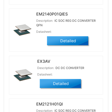
EM2140P01QIES
Description:
IC SOC REG DC CONVERTER
QFN
Datasheet:
Detailed
EX3AV
Description:
DC DC CONVERTER
Datasheet:
Detailed
EM2121H01QI
Description:
IC SOC REG DC CONVERTER