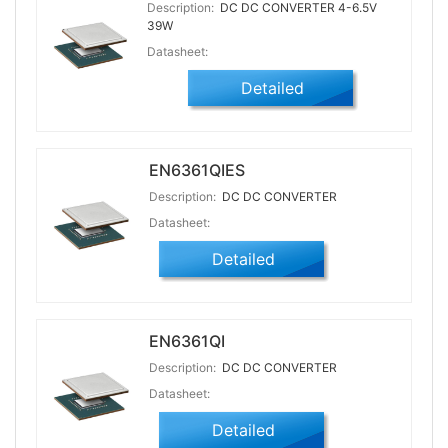
Description:
DC DC CONVERTER 4-6.5V
39W
Datasheet:
Detailed
EN6361QIES
Description:
DC DC CONVERTER
Datasheet:
Detailed
EN6361QI
Description:
DC DC CONVERTER
Datasheet:
Detailed