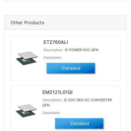
Other Products
ET2760ALI
Description:
IC POWER SOC QFN
Datasheet:
Detailed
EM2121L01QI
Description:
IC SOC REG DC CONVERTER
QFN
Datasheet:
Detailed