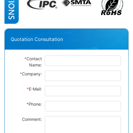
Quotation Consultation
*
Contact
Name:
*
Company:
*
E-Mail:
*
Phone:
Comment: