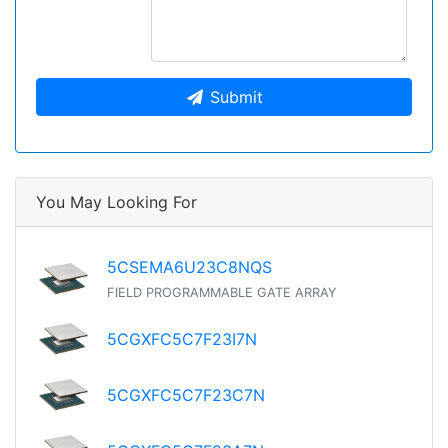
Submit
You May Looking For
5CSEMA6U23C8NQS
FIELD PROGRAMMABLE GATE ARRAY
5CGXFC5C7F23I7N
5CGXFC5C7F23C7N