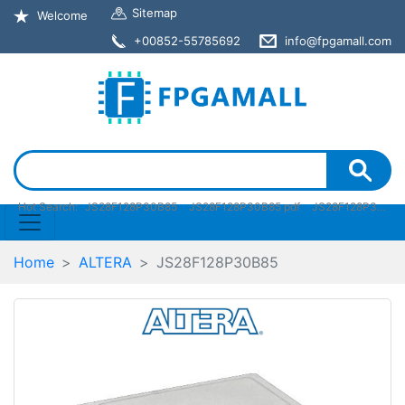
Sitemap
Welcome
+00852-55785692
info@fpgamall.com
Hot Search:
JS28F128P30B85
JS28F128P30B85 pdf
JS28F128P30B85 stock
Home
ALTERA
JS28F128P30B85