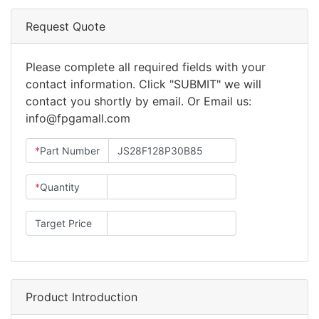
Request Quote
Please complete all required fields with your
contact information. Click "SUBMIT" we will
contact you shortly by email. Or Email us:
info@fpgamall.com
*
Part Number
*
Quantity
Target Price
Product Introduction