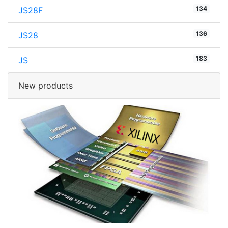
134
JS28F
136
JS28
183
JS
New products