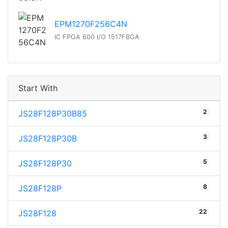
EPM1270F256C4N
IC FPGA 600 I/O 1517FBGA
Start With
2
JS28F128P30B85
3
JS28F128P30B
5
JS28F128P30
8
JS28F128P
22
JS28F128