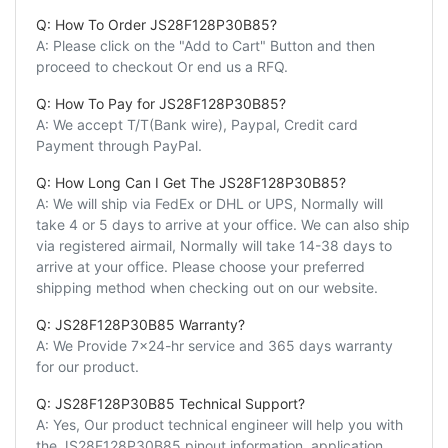
Q: How To Order JS28F128P30B85?
A: Please click on the "Add to Cart" Button and then
proceed to checkout Or end us a RFQ.
Q: How To Pay for JS28F128P30B85?
A: We accept T/T(Bank wire), Paypal, Credit card
Payment through PayPal.
Q: How Long Can I Get The JS28F128P30B85?
A: We will ship via FedEx or DHL or UPS, Normally will
take 4 or 5 days to arrive at your office. We can also ship
via registered airmail, Normally will take 14-38 days to
arrive at your office. Please choose your preferred
shipping method when checking out on our website.
Q: JS28F128P30B85 Warranty?
A: We Provide 7x24-hr service and 365 days warranty
for our product.
Q: JS28F128P30B85 Technical Support?
A: Yes, Our product technical engineer will help you with
the JS28F128P30B85 pinout information, application