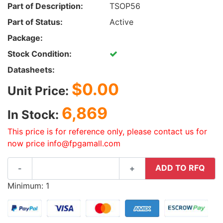
Part of Description:
TSOP56
Part of Status:
Active
Package:
Stock Condition:
Datasheets:
$0.00
Unit Price:
6,869
In Stock:
This price is for reference only, please contact us for
now price info@fpgamall.com
ADD TO RFQ
-
+
Minimum: 1