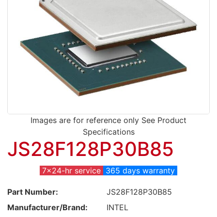
Images are for reference only See Product
Specifications
JS28F128P30B85
7x24-hr service
365 days warranty
Part Number:
JS28F128P30B85
Manufacturer/Brand:
INTEL