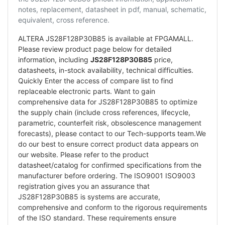
notes, replacement, datasheet in pdf, manual, schematic,
equivalent, cross reference.
ALTERA JS28F128P30B85 is available at FPGAMALL.
Please review product page below for detailed
information, including
JS28F128P30B85
price,
datasheets, in-stock availability, technical difficulties.
Quickly Enter the access of compare list to find
replaceable electronic parts. Want to gain
comprehensive data for JS28F128P30B85 to optimize
the supply chain (include cross references, lifecycle,
parametric, counterfeit risk, obsolescence management
forecasts), please contact to our Tech-supports team.We
do our best to ensure correct product data appears on
our website. Please refer to the product
datasheet/catalog for confirmed specifications from the
manufacturer before ordering. The ISO9001 ISO9003
registration gives you an assurance that
JS28F128P30B85 is systems are accurate,
comprehensive and conform to the rigorous requirements
of the ISO standard. These requirements ensure