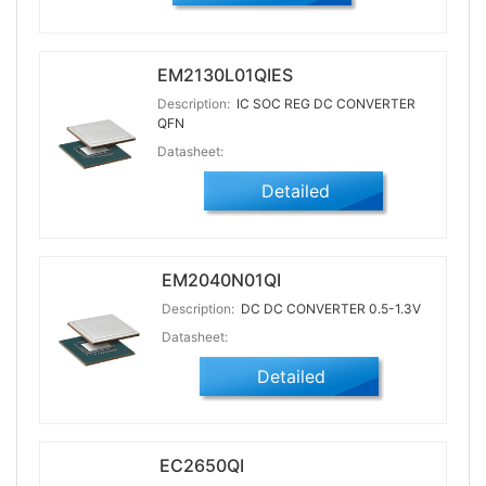
EM2130L01QIES
Description:
IC SOC REG DC CONVERTER
QFN
Datasheet:
Detailed
EM2040N01QI
Description:
DC DC CONVERTER 0.5-1.3V
Datasheet:
Detailed
EC2650QI