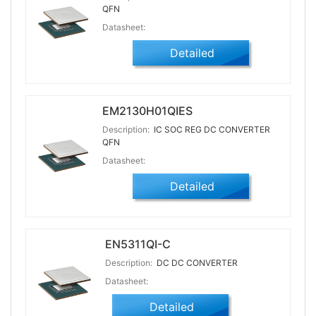
QFN
Datasheet:
Detailed
EM2130H01QIES
Description:
IC SOC REG DC CONVERTER
QFN
Datasheet:
Detailed
EN5311QI-C
Description:
DC DC CONVERTER
Datasheet:
Detailed