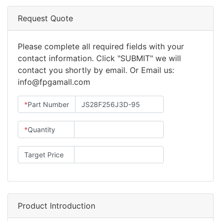
Request Quote
Please complete all required fields with your
contact information. Click "SUBMIT" we will
contact you shortly by email. Or Email us:
info@fpgamall.com
*
Part Number
*
Quantity
Target Price
Product Introduction