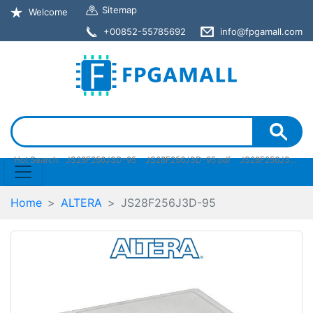
Sitemap
Welcome
+00852-55785692
info@fpgamall.com
Hot Search:
JS28F256J3D-95
JS28F256J3D-95 pdf
JS28F256J3D-95 stock
Home
ALTERA
JS28F256J3D-95