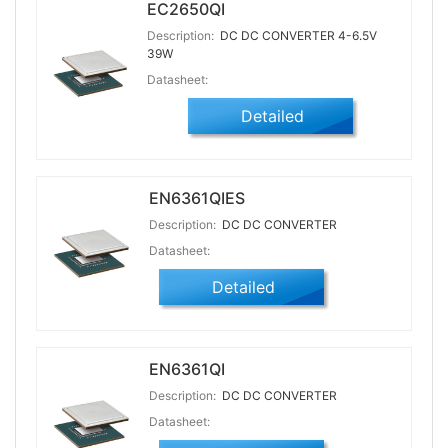
EC2650QI
Description:
DC DC CONVERTER 4-6.5V
39W
Datasheet:
Detailed
EN6361QIES
Description:
DC DC CONVERTER
Datasheet:
Detailed
EN6361QI
Description:
DC DC CONVERTER
Datasheet: