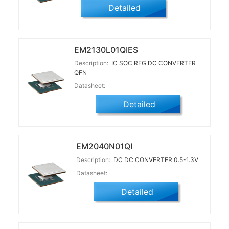
Detailed
EM2130L01QIES
Description:
IC SOC REG DC CONVERTER
QFN
Datasheet:
Detailed
EM2040N01QI
Description:
DC DC CONVERTER 0.5-1.3V
Datasheet:
Detailed