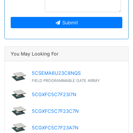
Submit
You May Looking For
5CSEMA6U23C8NQS
FIELD PROGRAMMABLE GATE ARRAY
5CGXFC5C7F23I7N
5CGXFC5C7F23C7N
5CGXFC5C7F23A7N