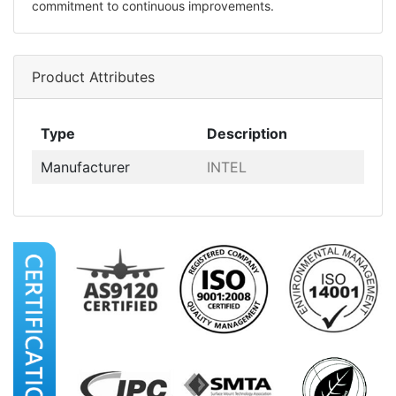
commitment to continuous improvements.
Product Attributes
Type
Description
Manufacturer
INTEL