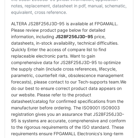
notes, replacement, datasheet in pdf, manual, schematic,
equivalent, cross reference.
ALTERA JS28F256J3D-95 is available at FPGAMALL.
Please review product page below for detailed
information, including
JS28F256J3D-95
price,
datasheets, in-stock availability, technical difficulties.
Quickly Enter the access of compare list to find
replaceable electronic parts. Want to gain
comprehensive data for JS28F256J3D-95 to optimize
the supply chain (include cross references, lifecycle,
parametric, counterfeit risk, obsolescence management
forecasts), please contact to our Tech-supports team.We
do our best to ensure correct product data appears on
our website. Please refer to the product
datasheet/catalog for confirmed specifications from the
manufacturer before ordering. The ISO9001 ISO9003
registration gives you an assurance that JS28F256J3D-
95 is systems are accurate, comprehensive and conform
to the rigorous requirements of the ISO standard. These
requirements ensure FPGAMALL Electronics's long-term