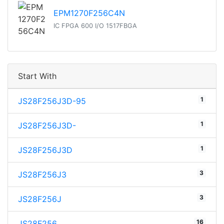
EPM1270F256C4N
IC FPGA 600 I/O 1517FBGA
Start With
1
JS28F256J3D-95
1
JS28F256J3D-
1
JS28F256J3D
3
JS28F256J3
3
JS28F256J
16
JS28F256