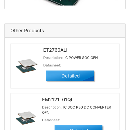
Other Products
ET2760ALI
Description:
IC POWER SOC QFN
Datasheet:
Detailed
EM2121L01QI
Description:
IC SOC REG DC CONVERTER
QFN
Datasheet: