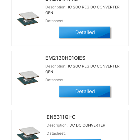
Description:
IC SOC REG DC CONVERTER
QFN
Datasheet:
Detailed
EM2130H01QIES
Description:
IC SOC REG DC CONVERTER
QFN
Datasheet:
Detailed
EN5311QI-C
Description:
DC DC CONVERTER
Datasheet: