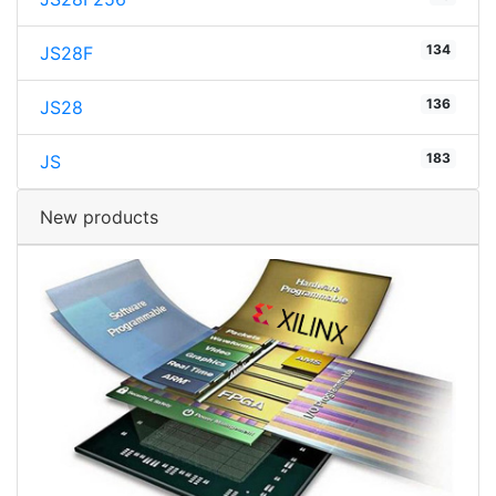
134
JS28F
136
JS28
183
JS
New products