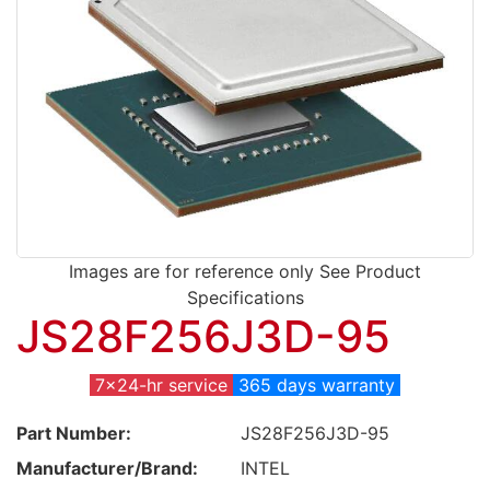
Images are for reference only See Product
Specifications
JS28F256J3D-95
7x24-hr service
365 days warranty
Part Number:
JS28F256J3D-95
Manufacturer/Brand:
INTEL