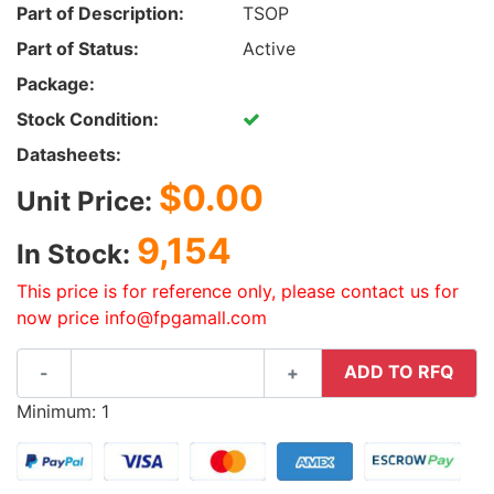
Part of Description:
TSOP
Part of Status:
Active
Package:
Stock Condition:
Datasheets:
$0.00
Unit Price:
9,154
In Stock:
This price is for reference only, please contact us for
now price info@fpgamall.com
ADD TO RFQ
-
+
Minimum: 1