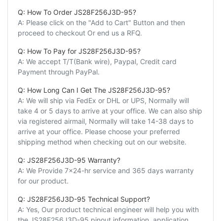
Q: How To Order JS28F256J3D-95?
A: Please click on the "Add to Cart" Button and then
proceed to checkout Or end us a RFQ.
Q: How To Pay for JS28F256J3D-95?
A: We accept T/T(Bank wire), Paypal, Credit card
Payment through PayPal.
Q: How Long Can I Get The JS28F256J3D-95?
A: We will ship via FedEx or DHL or UPS, Normally will
take 4 or 5 days to arrive at your office. We can also ship
via registered airmail, Normally will take 14-38 days to
arrive at your office. Please choose your preferred
shipping method when checking out on our website.
Q: JS28F256J3D-95 Warranty?
A: We Provide 7x24-hr service and 365 days warranty
for our product.
Q: JS28F256J3D-95 Technical Support?
A: Yes, Our product technical engineer will help you with
the JS28F256J3D-95 pinout information, application