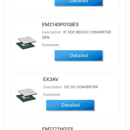
Detailed
EM2140P01QIES
Description:
IC SOC REG DC CONVERTER
QFN
Datasheet:
Detailed
EX3AV
Description:
DC DC CONVERTER
Datasheet:
Detailed
EM2121H01QI