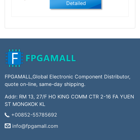
Detailed
FPGAMALL,Global Electronic Component Distributor,
quote on-line, same-day shipping.
Addr: RM 13, 27/F HO KING COMM CTR 2-16 FA YUEN
ST MONGKOK KL
+00852-55785692
info@fpgamall.com