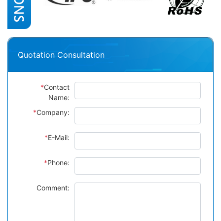
Quotation Consultation
*
Contact
Name:
*
Company:
*
E-Mail:
*
Phone:
Comment: