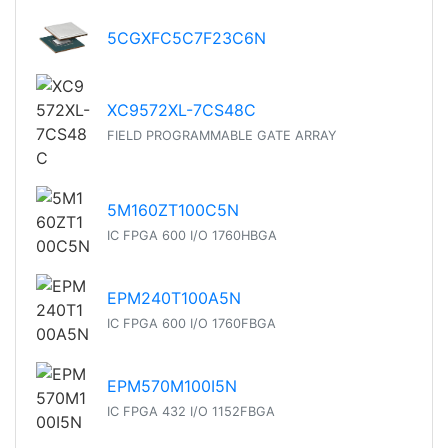
5CGXFC5C7F23C6N
XC9572XL-7CS48C
FIELD PROGRAMMABLE GATE ARRAY
5M160ZT100C5N
IC FPGA 600 I/O 1760HBGA
EPM240T100A5N
IC FPGA 600 I/O 1760FBGA
EPM570M100I5N
IC FPGA 432 I/O 1152FBGA