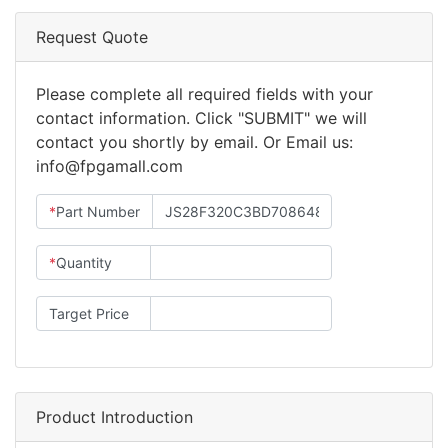
Request Quote
Please complete all required fields with your
contact information. Click "SUBMIT" we will
contact you shortly by email. Or Email us:
info@fpgamall.com
*
Part Number
*
Quantity
Target Price
Product Introduction