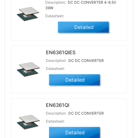
Description:
DC DC CONVERTER 4-6.5V
39W
Datasheet:
Detailed
EN6361QIES
Description:
DC DC CONVERTER
Datasheet:
Detailed
EN6361QI
Description:
DC DC CONVERTER
Datasheet:
Detailed