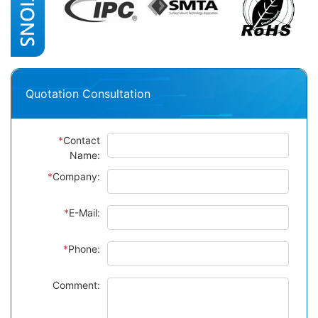
Quotation Consultation
*
Contact
Name:
*
Company:
*
E-Mail:
*
Phone:
Comment: