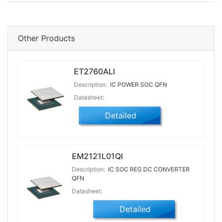
Other Products
ET2760ALI
Description:
IC POWER SOC QFN
Datasheet:
Detailed
EM2121L01QI
Description:
IC SOC REG DC CONVERTER
QFN
Datasheet:
Detailed