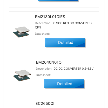
EM2130L01QIES
Description:
IC SOC REG DC CONVERTER
QFN
Datasheet:
Detailed
EM2040N01QI
Description:
DC DC CONVERTER 0.5-1.3V
Datasheet:
Detailed
EC2650QI