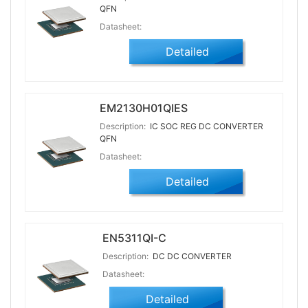
QFN
Datasheet:
Detailed
EM2130H01QIES
Description:
IC SOC REG DC CONVERTER
QFN
Datasheet:
Detailed
EN5311QI-C
Description:
DC DC CONVERTER
Datasheet:
Detailed