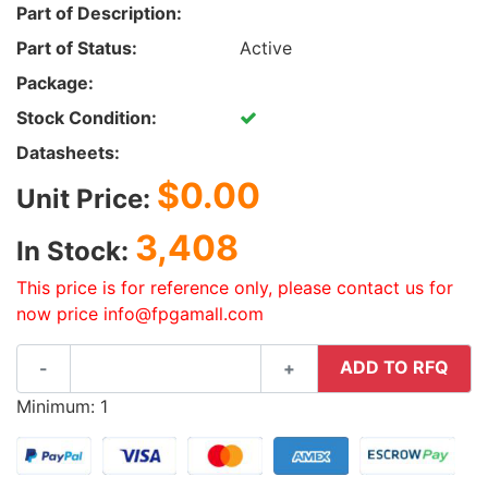
Part of Description:
Part of Status:
Active
Package:
Stock Condition:
Datasheets:
$0.00
Unit Price:
3,408
In Stock:
This price is for reference only, please contact us for
now price info@fpgamall.com
ADD TO RFQ
-
+
Minimum: 1