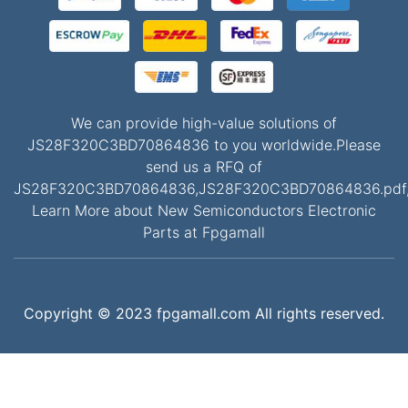
We can provide high-value solutions of
JS28F320C3BD70864836 to you worldwide.Please
send us a RFQ of
JS28F320C3BD70864836,JS28F320C3BD70864836.pdf
Learn More about New Semiconductors Electronic
Parts at Fpgamall
Copyright © 2023 fpgamall.com All rights reserved.