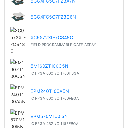
5CGXFC5C7F23A7N
5CGXFC5C7F23C6N
XC9572XL-7CS48C
FIELD PROGRAMMABLE GATE ARRAY
5M160ZT100C5N
IC FPGA 600 I/O 1760HBGA
EPM240T100A5N
IC FPGA 600 I/O 1760FBGA
EPM570M100I5N
IC FPGA 432 I/O 1152FBGA