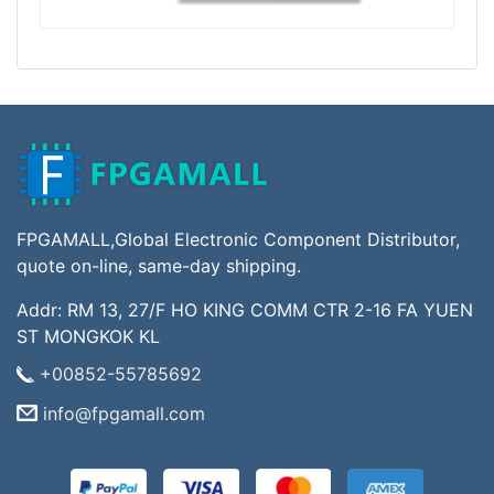
FPGAMALL,Global Electronic Component Distributor,
quote on-line, same-day shipping.
Addr: RM 13, 27/F HO KING COMM CTR 2-16 FA YUEN
ST MONGKOK KL
+00852-55785692
info@fpgamall.com