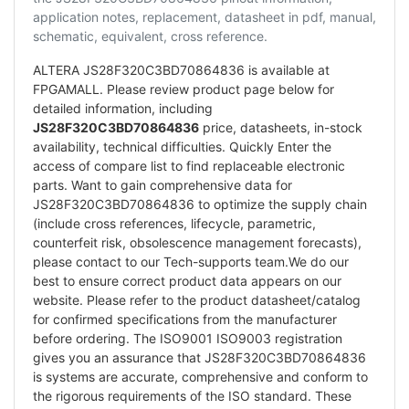
application notes, replacement, datasheet in pdf, manual,
schematic, equivalent, cross reference.
ALTERA JS28F320C3BD70864836 is available at
FPGAMALL. Please review product page below for
detailed information, including
JS28F320C3BD70864836
price, datasheets, in-stock
availability, technical difficulties. Quickly Enter the
access of compare list to find replaceable electronic
parts. Want to gain comprehensive data for
JS28F320C3BD70864836 to optimize the supply chain
(include cross references, lifecycle, parametric,
counterfeit risk, obsolescence management forecasts),
please contact to our Tech-supports team.We do our
best to ensure correct product data appears on our
website. Please refer to the product datasheet/catalog
for confirmed specifications from the manufacturer
before ordering. The ISO9001 ISO9003 registration
gives you an assurance that JS28F320C3BD70864836
is systems are accurate, comprehensive and conform to
the rigorous requirements of the ISO standard. These