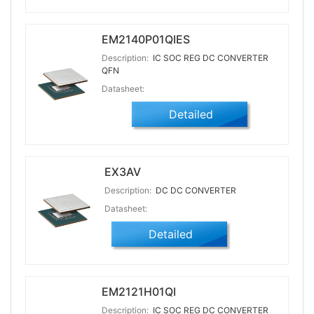
EM2140P01QIES
Description:
IC SOC REG DC CONVERTER
QFN
Datasheet:
Detailed
EX3AV
Description:
DC DC CONVERTER
Datasheet:
Detailed
EM2121H01QI
Description:
IC SOC REG DC CONVERTER