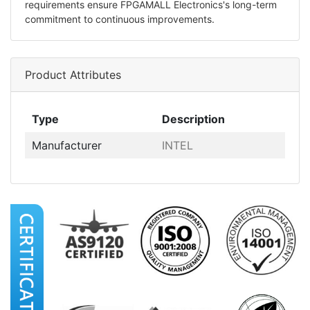
requirements ensure FPGAMALL Electronics's long-term
commitment to continuous improvements.
Product Attributes
Type
Description
Manufacturer
INTEL