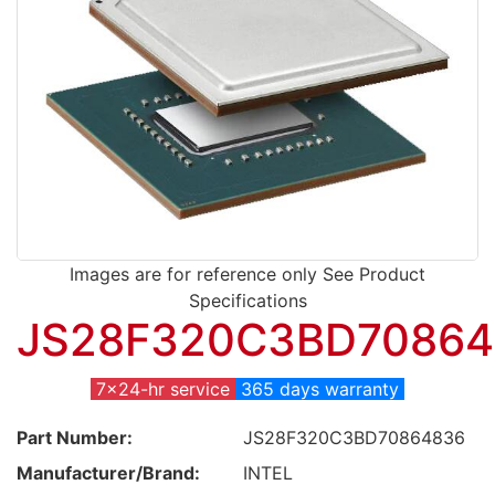
Images are for reference only See Product
Specifications
JS28F320C3BD70864
7x24-hr service
365 days warranty
Part Number:
JS28F320C3BD70864836
Manufacturer/Brand:
INTEL