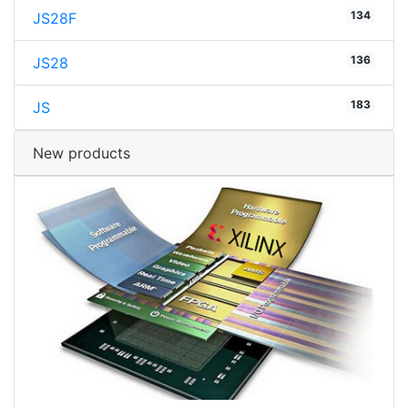
134
JS28F
136
JS28
183
JS
New products