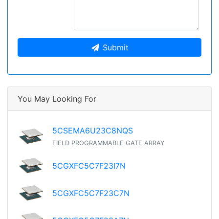
Submit
You May Looking For
5CSEMA6U23C8NQS
FIELD PROGRAMMABLE GATE ARRAY
5CGXFC5C7F23I7N
5CGXFC5C7F23C7N