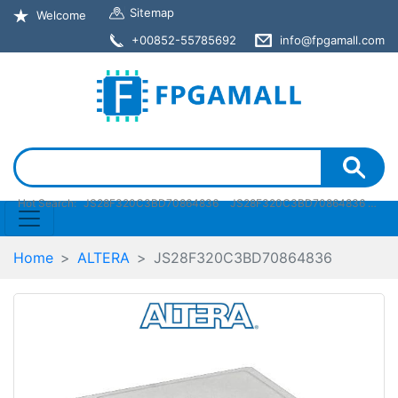
Sitemap
Welcome
+00852-55785692
info@fpgamall.com
Hot Search:
JS28F320C3BD70864836
JS28F320C3BD70864836 pdf
Home
ALTERA
JS28F320C3BD70864836