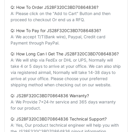
Q: How To Order JS28F320C3BD70864836?
A: Please click on the "Add to Cart" Button and then
proceed to checkout Or end us a RFQ.
Q: How To Pay for JS28F320C3BD70864836?
A: We accept T/T(Bank wire), Paypal, Credit card
Payment through PayPal.
Q: How Long Can I Get The JS28F320C3BD70864836?
A: We will ship via FedEx or DHL or UPS, Normally will
take 4 or 5 days to arrive at your office. We can also ship
via registered airmail, Normally will take 14-38 days to
arrive at your office. Please choose your preferred
shipping method when checking out on our website.
Q: JS28F320C3BD70864836 Warranty?
A: We Provide 7x24-hr service and 365 days warranty
for our product.
Q: JS28F320C3BD70864836 Technical Support?
A: Yes, Our product technical engineer will help you with
the JS28F320C3BD70864836 pinout information,