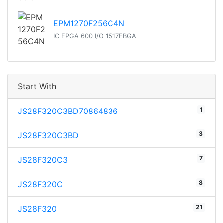
EPM1270F256C4N
IC FPGA 600 I/O 1517FBGA
Start With
1
JS28F320C3BD70864836
3
JS28F320C3BD
7
JS28F320C3
8
JS28F320C
21
JS28F320