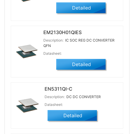
Detailed
EM2130H01QIES
Description:
IC SOC REG DC CONVERTER
QFN
Datasheet:
Detailed
EN5311QI-C
Description:
DC DC CONVERTER
Datasheet:
Detailed