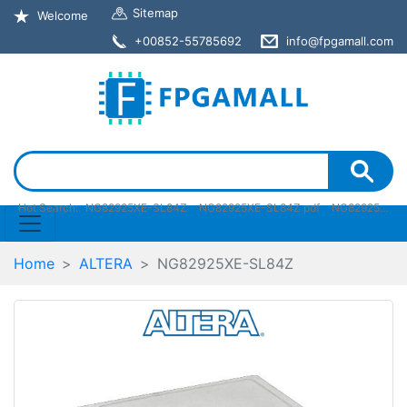
Sitemap
Welcome
+00852-55785692
info@fpgamall.com
Hot Search:
NG82925XE-SL84Z
NG82925XE-SL84Z pdf
NG82925XE-SL84Z stock
Home
ALTERA
NG82925XE-SL84Z