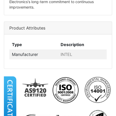
Electronics's long-term commitment to continuous
improvements.
Product Attributes
Type
Description
Manufacturer
INTEL