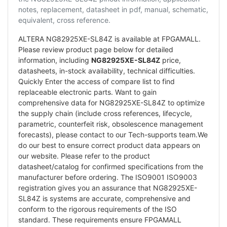
notes, replacement, datasheet in pdf, manual, schematic,
equivalent, cross reference.
ALTERA NG82925XE-SL84Z is available at FPGAMALL.
Please review product page below for detailed
information, including
NG82925XE-SL84Z
price,
datasheets, in-stock availability, technical difficulties.
Quickly Enter the access of compare list to find
replaceable electronic parts. Want to gain
comprehensive data for NG82925XE-SL84Z to optimize
the supply chain (include cross references, lifecycle,
parametric, counterfeit risk, obsolescence management
forecasts), please contact to our Tech-supports team.We
do our best to ensure correct product data appears on
our website. Please refer to the product
datasheet/catalog for confirmed specifications from the
manufacturer before ordering. The ISO9001 ISO9003
registration gives you an assurance that NG82925XE-
SL84Z is systems are accurate, comprehensive and
conform to the rigorous requirements of the ISO
standard. These requirements ensure FPGAMALL