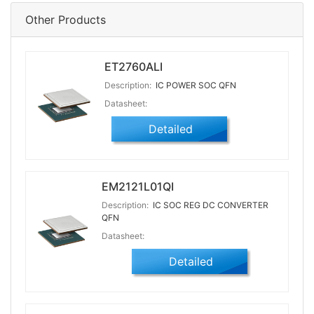
Other Products
ET2760ALI
Description:
IC POWER SOC QFN
Datasheet:
Detailed
EM2121L01QI
Description:
IC SOC REG DC CONVERTER
QFN
Datasheet:
Detailed