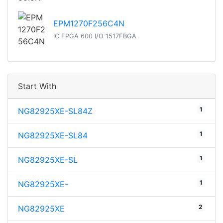
EPM1270F256C4N
IC FPGA 600 I/O 1517FBGA
Start With
1
NG82925XE-SL84Z
1
NG82925XE-SL84
1
NG82925XE-SL
1
NG82925XE-
2
NG82925XE