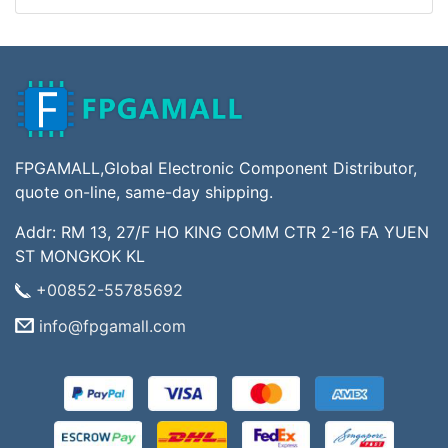
FPGAMALL,Global Electronic Component Distributor,
quote on-line, same-day shipping.
Addr: RM 13, 27/F HO KING COMM CTR 2-16 FA YUEN
ST MONGKOK KL
+00852-55785692
info@fpgamall.com