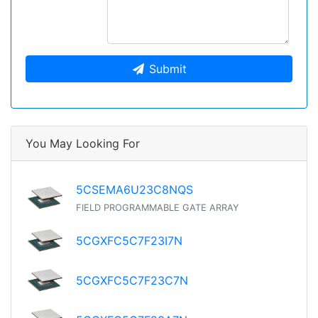
Submit
You May Looking For
5CSEMA6U23C8NQS
FIELD PROGRAMMABLE GATE ARRAY
5CGXFC5C7F23I7N
5CGXFC5C7F23C7N