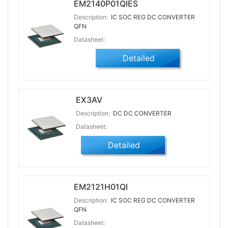
EM2140P01QIES
Description:
IC SOC REG DC CONVERTER
QFN
Datasheet:
Detailed
EX3AV
Description:
DC DC CONVERTER
Datasheet:
Detailed
EM2121H01QI
Description:
IC SOC REG DC CONVERTER
QFN
Datasheet: