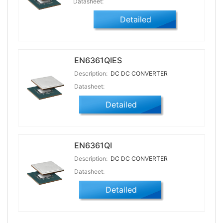
Datasheet:
Detailed
EN6361QIES
Description:
DC DC CONVERTER
Datasheet:
Detailed
EN6361QI
Description:
DC DC CONVERTER
Datasheet:
Detailed