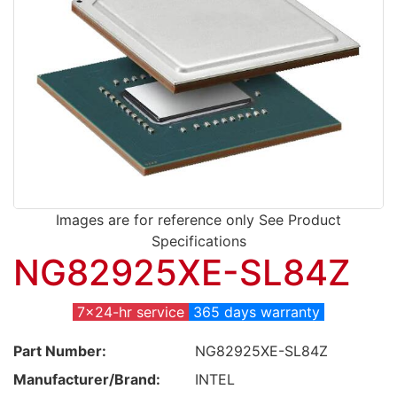
Images are for reference only See Product
Specifications
NG82925XE-SL84Z
7x24-hr service
365 days warranty
Part Number:
NG82925XE-SL84Z
Manufacturer/Brand:
INTEL