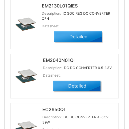
EM2130L01QIES
Description:
IC SOC REG DC CONVERTER
QFN
Datasheet:
Detailed
EM2040N01QI
Description:
DC DC CONVERTER 0.5-1.3V
Datasheet:
Detailed
EC2650QI
Description:
DC DC CONVERTER 4-6.5V
39W