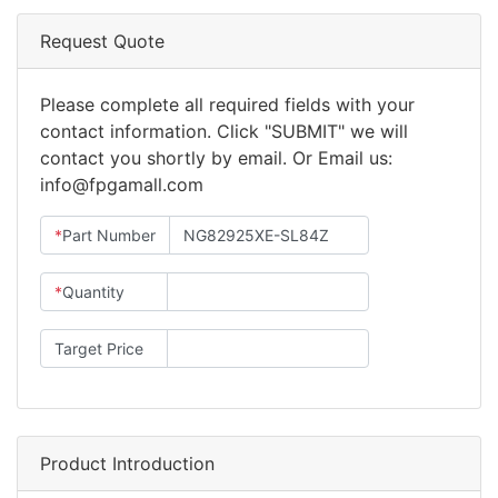
Request Quote
Please complete all required fields with your
contact information. Click "SUBMIT" we will
contact you shortly by email. Or Email us:
info@fpgamall.com
*
Part Number
*
Quantity
Target Price
Product Introduction