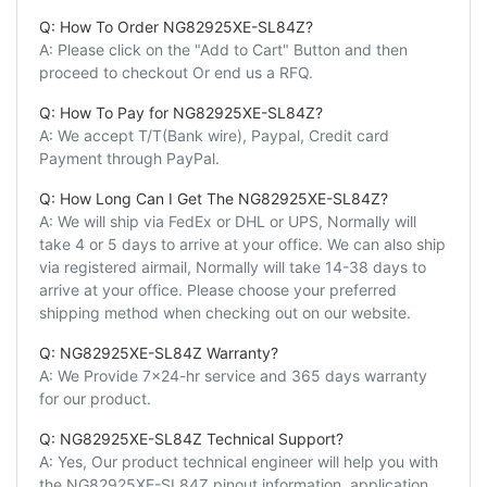
Q: How To Order NG82925XE-SL84Z?
A: Please click on the "Add to Cart" Button and then
proceed to checkout Or end us a RFQ.
Q: How To Pay for NG82925XE-SL84Z?
A: We accept T/T(Bank wire), Paypal, Credit card
Payment through PayPal.
Q: How Long Can I Get The NG82925XE-SL84Z?
A: We will ship via FedEx or DHL or UPS, Normally will
take 4 or 5 days to arrive at your office. We can also ship
via registered airmail, Normally will take 14-38 days to
arrive at your office. Please choose your preferred
shipping method when checking out on our website.
Q: NG82925XE-SL84Z Warranty?
A: We Provide 7x24-hr service and 365 days warranty
for our product.
Q: NG82925XE-SL84Z Technical Support?
A: Yes, Our product technical engineer will help you with
the NG82925XE-SL84Z pinout information, application