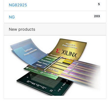
5
NG82925
203
NG
New products