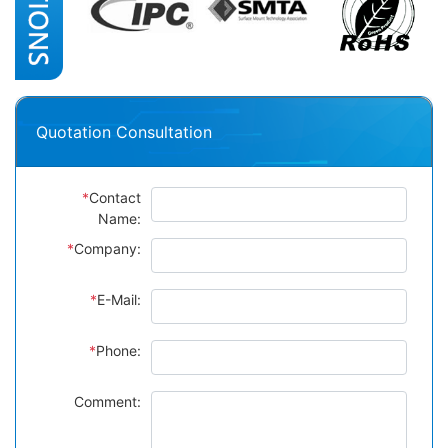
Quotation Consultation
*
Contact
Name:
*
Company:
*
E-Mail:
*
Phone:
Comment: