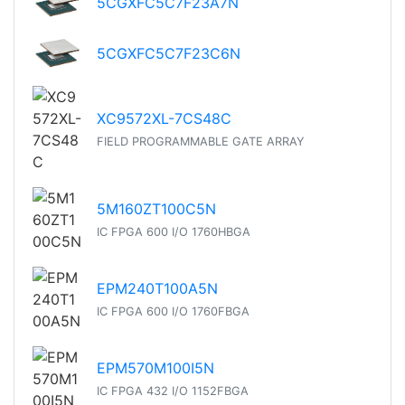
5CGXFC5C7F23A7N
5CGXFC5C7F23C6N
XC9572XL-7CS48C
FIELD PROGRAMMABLE GATE ARRAY
5M160ZT100C5N
IC FPGA 600 I/O 1760HBGA
EPM240T100A5N
IC FPGA 600 I/O 1760FBGA
EPM570M100I5N
IC FPGA 432 I/O 1152FBGA