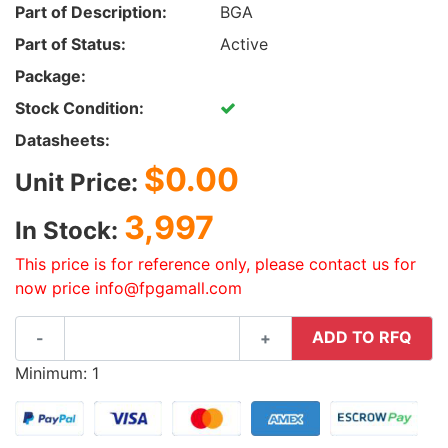
Part of Description:
BGA
Part of Status:
Active
Package:
Stock Condition:
Datasheets:
$0.00
Unit Price:
3,997
In Stock:
This price is for reference only, please contact us for
now price info@fpgamall.com
ADD TO RFQ
-
+
Minimum: 1