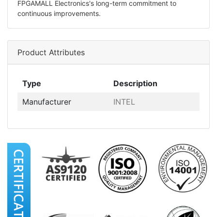
FPGAMALL Electronics's long-term commitment to
continuous improvements.
Product Attributes
Type
Description
Manufacturer
INTEL