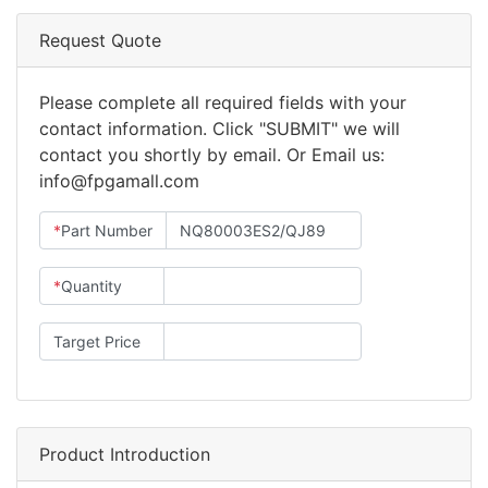
Request Quote
Please complete all required fields with your
contact information. Click "SUBMIT" we will
contact you shortly by email. Or Email us:
info@fpgamall.com
*
Part Number
*
Quantity
Target Price
Product Introduction