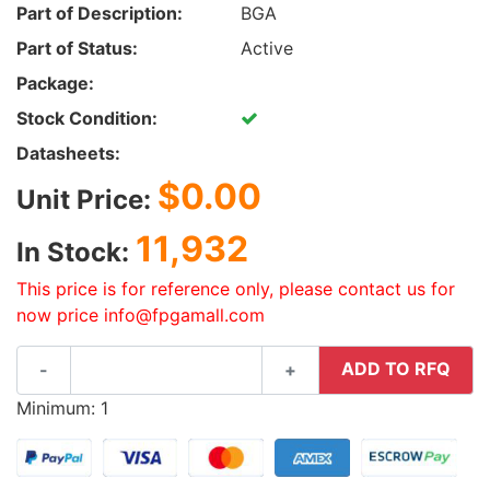
Part of Description:
BGA
Part of Status:
Active
Package:
Stock Condition:
Datasheets:
$0.00
Unit Price:
11,932
In Stock:
This price is for reference only, please contact us for
now price info@fpgamall.com
ADD TO RFQ
-
+
Minimum: 1