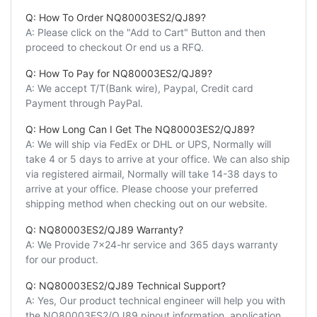
Q: How To Order NQ80003ES2/QJ89?
A: Please click on the "Add to Cart" Button and then
proceed to checkout Or end us a RFQ.
Q: How To Pay for NQ80003ES2/QJ89?
A: We accept T/T(Bank wire), Paypal, Credit card
Payment through PayPal.
Q: How Long Can I Get The NQ80003ES2/QJ89?
A: We will ship via FedEx or DHL or UPS, Normally will
take 4 or 5 days to arrive at your office. We can also ship
via registered airmail, Normally will take 14-38 days to
arrive at your office. Please choose your preferred
shipping method when checking out on our website.
Q: NQ80003ES2/QJ89 Warranty?
A: We Provide 7x24-hr service and 365 days warranty
for our product.
Q: NQ80003ES2/QJ89 Technical Support?
A: Yes, Our product technical engineer will help you with
the NQ80003ES2/QJ89 pinout information, application