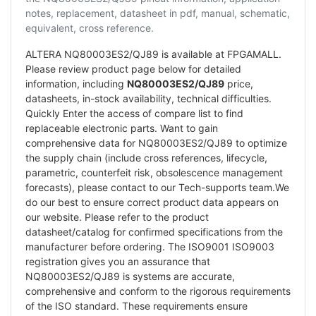
notes, replacement, datasheet in pdf, manual, schematic,
equivalent, cross reference.
ALTERA NQ80003ES2/QJ89 is available at FPGAMALL.
Please review product page below for detailed
information, including
NQ80003ES2/QJ89
price,
datasheets, in-stock availability, technical difficulties.
Quickly Enter the access of compare list to find
replaceable electronic parts. Want to gain
comprehensive data for NQ80003ES2/QJ89 to optimize
the supply chain (include cross references, lifecycle,
parametric, counterfeit risk, obsolescence management
forecasts), please contact to our Tech-supports team.We
do our best to ensure correct product data appears on
our website. Please refer to the product
datasheet/catalog for confirmed specifications from the
manufacturer before ordering. The ISO9001 ISO9003
registration gives you an assurance that
NQ80003ES2/QJ89 is systems are accurate,
comprehensive and conform to the rigorous requirements
of the ISO standard. These requirements ensure