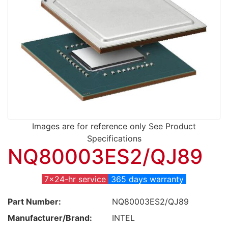
Images are for reference only See Product
Specifications
NQ80003ES2/QJ89
7x24-hr service
365 days warranty
Part Number:
NQ80003ES2/QJ89
Manufacturer/Brand:
INTEL