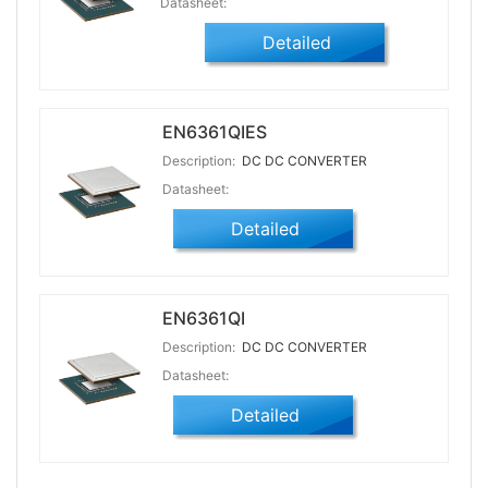
Datasheet:
Detailed
EN6361QIES
Description:
DC DC CONVERTER
Datasheet:
Detailed
EN6361QI
Description:
DC DC CONVERTER
Datasheet:
Detailed