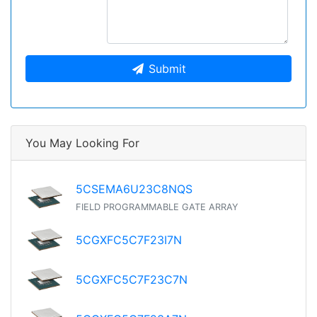
Submit
You May Looking For
5CSEMA6U23C8NQS
FIELD PROGRAMMABLE GATE ARRAY
5CGXFC5C7F23I7N
5CGXFC5C7F23C7N