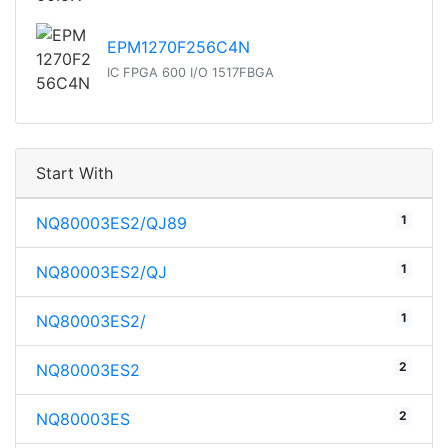
EPM1270F256C4N
IC FPGA 600 I/O 1517FBGA
Start With
1
NQ80003ES2/QJ89
1
NQ80003ES2/QJ
1
NQ80003ES2/
2
NQ80003ES2
2
NQ80003ES