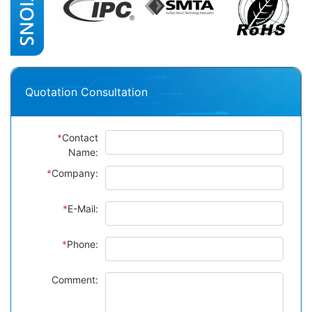
Quotation Consultation
*
Contact
Name:
*
Company:
*
E-Mail:
*
Phone:
Comment: