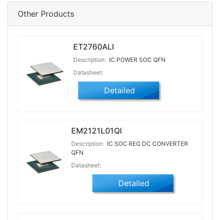
Other Products
ET2760ALI
Description:
IC POWER SOC QFN
Datasheet:
Detailed
EM2121L01QI
Description:
IC SOC REG DC CONVERTER
QFN
Datasheet:
Detailed