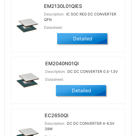
EM2130L01QIES
Description:
IC SOC REG DC CONVERTER
QFN
Datasheet:
Detailed
EM2040N01QI
Description:
DC DC CONVERTER 0.5-1.3V
Datasheet:
Detailed
EC2650QI
Description:
DC DC CONVERTER 4-6.5V
39W