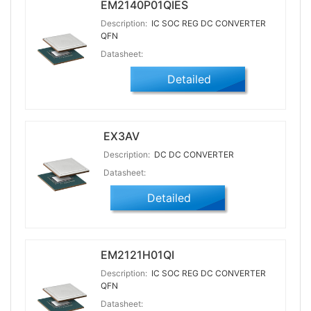
EM2140P01QIES
Description:
IC SOC REG DC CONVERTER
QFN
Datasheet:
Detailed
EX3AV
Description:
DC DC CONVERTER
Datasheet:
Detailed
EM2121H01QI
Description:
IC SOC REG DC CONVERTER
QFN
Datasheet: