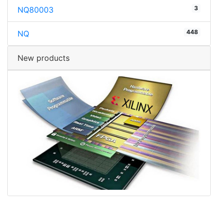
3
NQ80003
448
NQ
New products