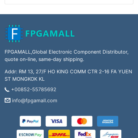
FPGAMALL,Global Electronic Component Distributor,
quote on-line, same-day shipping.
Addr: RM 13, 27/F HO KING COMM CTR 2-16 FA YUEN
ST MONGKOK KL
+00852-55785692
info@fpgamall.com