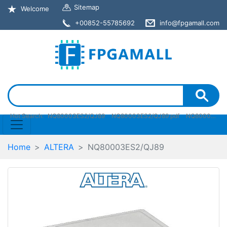
Sitemap
Welcome
+00852-55785692
info@fpgamall.com
Hot Search:
NQ80003ES2/QJ89
NQ80003ES2/QJ89 pdf
NQ80003ES2/QJ89 stock
Home
ALTERA
NQ80003ES2/QJ89