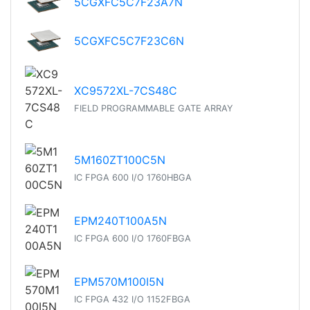
5CGXFC5C7F23A7N
5CGXFC5C7F23C6N
XC9572XL-7CS48C
FIELD PROGRAMMABLE GATE ARRAY
5M160ZT100C5N
IC FPGA 600 I/O 1760HBGA
EPM240T100A5N
IC FPGA 600 I/O 1760FBGA
EPM570M100I5N
IC FPGA 432 I/O 1152FBGA