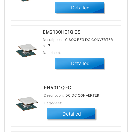
Detailed
EM2130H01QIES
Description:
IC SOC REG DC CONVERTER
QFN
Datasheet:
Detailed
EN5311QI-C
Description:
DC DC CONVERTER
Datasheet:
Detailed