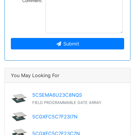
Comment:
Submit
You May Looking For
5CSEMA6U23C8NQS
FIELD PROGRAMMABLE GATE ARRAY
5CGXFC5C7F23I7N
5CGXFC5C7F23C7N