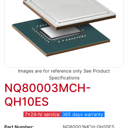
Images are for reference only See Product
Specifications
NQ80003MCH-
QH10ES
7x24-hr service
365 days warranty
Part Number:
NQ80003MCH-QH10ES