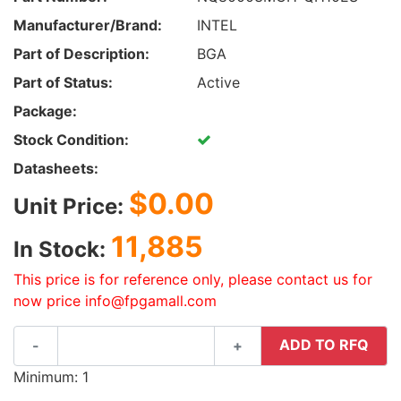
Manufacturer/Brand:
INTEL
Part of Description:
BGA
Part of Status:
Active
Package:
Stock Condition:
Datasheets:
$0.00
Unit Price:
11,885
In Stock:
This price is for reference only, please contact us for
now price info@fpgamall.com
ADD TO RFQ
-
+
Minimum: 1