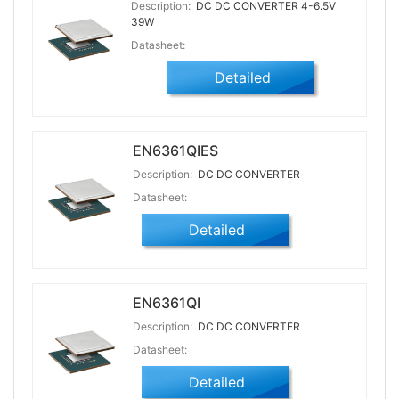
Description:
DC DC CONVERTER 4-6.5V
39W
Datasheet:
Detailed
EN6361QIES
Description:
DC DC CONVERTER
Datasheet:
Detailed
EN6361QI
Description:
DC DC CONVERTER
Datasheet:
Detailed