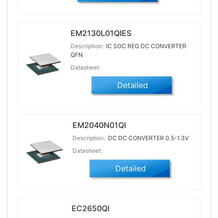
EM2130L01QIES
Description:
IC SOC REG DC CONVERTER
QFN
Datasheet:
Detailed
EM2040N01QI
Description:
DC DC CONVERTER 0.5-1.3V
Datasheet:
Detailed
EC2650QI