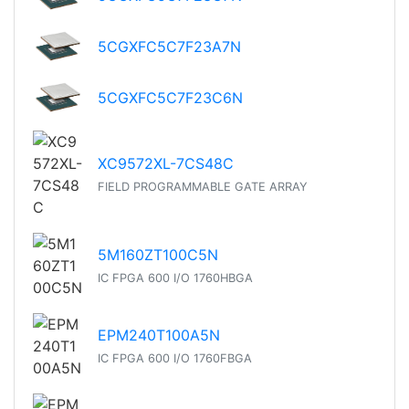
5CGXFC5C7F23A7N
5CGXFC5C7F23C6N
XC9572XL-7CS48C
FIELD PROGRAMMABLE GATE ARRAY
5M160ZT100C5N
IC FPGA 600 I/O 1760HBGA
EPM240T100A5N
IC FPGA 600 I/O 1760FBGA