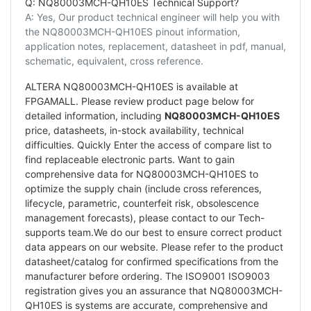
Q: NQ80003MCH-QH10ES Technical Support?
A: Yes, Our product technical engineer will help you with
the NQ80003MCH-QH10ES pinout information,
application notes, replacement, datasheet in pdf, manual,
schematic, equivalent, cross reference.
ALTERA NQ80003MCH-QH10ES is available at
FPGAMALL. Please review product page below for
detailed information, including
NQ80003MCH-QH10ES
price, datasheets, in-stock availability, technical
difficulties. Quickly Enter the access of compare list to
find replaceable electronic parts. Want to gain
comprehensive data for NQ80003MCH-QH10ES to
optimize the supply chain (include cross references,
lifecycle, parametric, counterfeit risk, obsolescence
management forecasts), please contact to our Tech-
supports team.We do our best to ensure correct product
data appears on our website. Please refer to the product
datasheet/catalog for confirmed specifications from the
manufacturer before ordering. The ISO9001 ISO9003
registration gives you an assurance that NQ80003MCH-
QH10ES is systems are accurate, comprehensive and