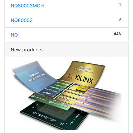
1
NQ80003MCH
3
NQ80003
448
NQ
New products