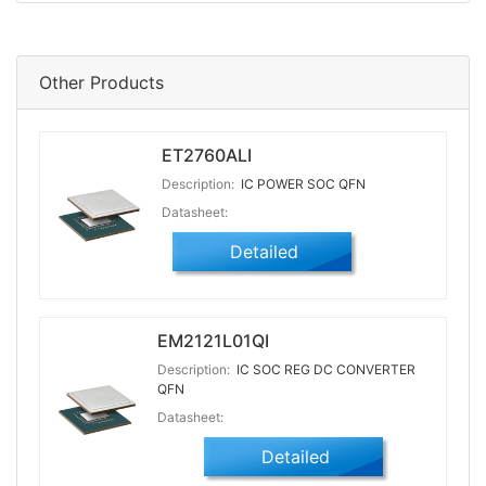
Other Products
ET2760ALI
Description:
IC POWER SOC QFN
Datasheet:
Detailed
EM2121L01QI
Description:
IC SOC REG DC CONVERTER
QFN
Datasheet:
Detailed