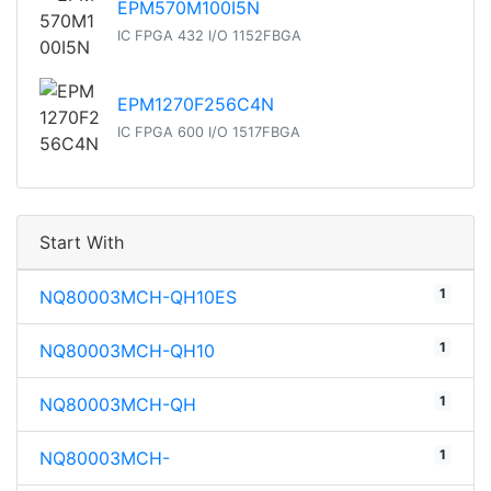
EPM570M100I5N
IC FPGA 432 I/O 1152FBGA
EPM1270F256C4N
IC FPGA 600 I/O 1517FBGA
Start With
1
NQ80003MCH-QH10ES
1
NQ80003MCH-QH10
1
NQ80003MCH-QH
1
NQ80003MCH-