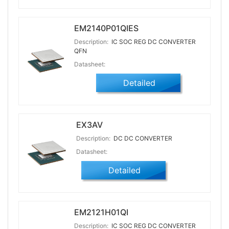
EM2140P01QIES
Description:
IC SOC REG DC CONVERTER
QFN
Datasheet:
Detailed
EX3AV
Description:
DC DC CONVERTER
Datasheet:
Detailed
EM2121H01QI
Description:
IC SOC REG DC CONVERTER