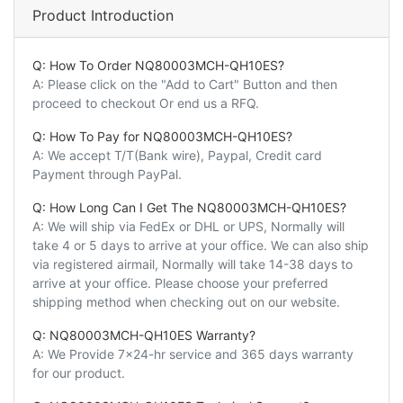
Product Introduction
Q: How To Order NQ80003MCH-QH10ES?
A: Please click on the "Add to Cart" Button and then
proceed to checkout Or end us a RFQ.
Q: How To Pay for NQ80003MCH-QH10ES?
A: We accept T/T(Bank wire), Paypal, Credit card
Payment through PayPal.
Q: How Long Can I Get The NQ80003MCH-QH10ES?
A: We will ship via FedEx or DHL or UPS, Normally will
take 4 or 5 days to arrive at your office. We can also ship
via registered airmail, Normally will take 14-38 days to
arrive at your office. Please choose your preferred
shipping method when checking out on our website.
Q: NQ80003MCH-QH10ES Warranty?
A: We Provide 7x24-hr service and 365 days warranty
for our product.