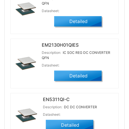
QFN
Datasheet:
Detailed
EM2130H01QIES
Description:
IC SOC REG DC CONVERTER
QFN
Datasheet:
Detailed
EN5311QI-C
Description:
DC DC CONVERTER
Datasheet:
Detailed