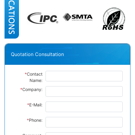
Quotation Consultation
*
Contact
Name:
*
Company:
*
E-Mail:
*
Phone: