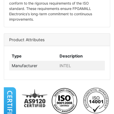
conform to the rigorous requirements of the ISO
standard. These requirements ensure FPGAMALL
Electronics's long-term commitment to continuous
improvements.
Product Attributes
Type
Description
Manufacturer
INTEL