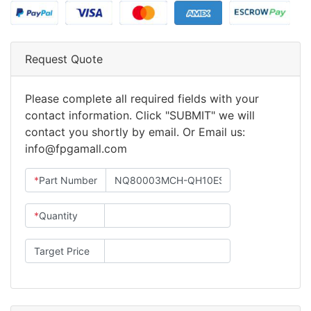
Request Quote
Please complete all required fields with your
contact information. Click "SUBMIT" we will
contact you shortly by email. Or Email us:
info@fpgamall.com
*
Part Number
*
Quantity
Target Price