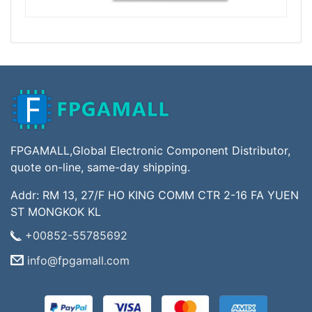
FPGAMALL,Global Electronic Component Distributor,
quote on-line, same-day shipping.
Addr: RM 13, 27/F HO KING COMM CTR 2-16 FA YUEN
ST MONGKOK KL
+00852-55785692
info@fpgamall.com