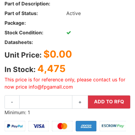
Part of Description:
Part of Status:
Active
Package:
Stock Condition:
Datasheets:
$0.00
Unit Price:
4,475
In Stock:
This price is for reference only, please contact us for
now price info@fpgamall.com
ADD TO RFQ
-
+
Minimum: 1