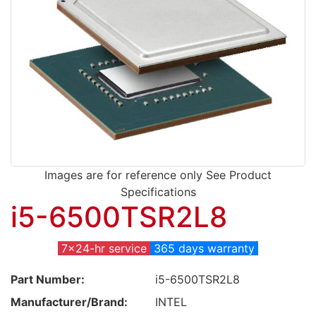
Images are for reference only See Product
Specifications
i5-6500TSR2L8
7x24-hr service
365 days warranty
Part Number:
i5-6500TSR2L8
Manufacturer/Brand:
INTEL