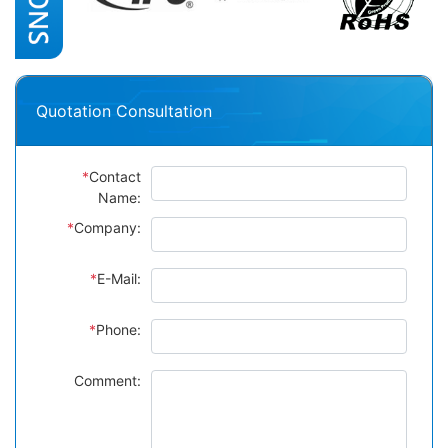
Quotation Consultation
*
Contact
Name:
*
Company:
*
E-Mail:
*
Phone:
Comment: