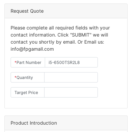
Request Quote
Please complete all required fields with your
contact information. Click "SUBMIT" we will
contact you shortly by email. Or Email us:
info@fpgamall.com
*
Part Number
*
Quantity
Target Price
Product Introduction