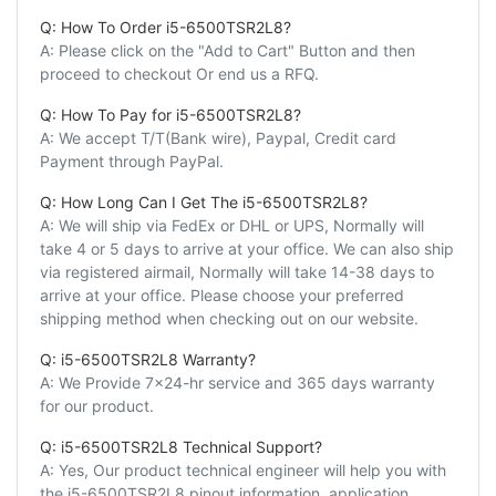
Q: How To Order i5-6500TSR2L8?
A: Please click on the "Add to Cart" Button and then
proceed to checkout Or end us a RFQ.
Q: How To Pay for i5-6500TSR2L8?
A: We accept T/T(Bank wire), Paypal, Credit card
Payment through PayPal.
Q: How Long Can I Get The i5-6500TSR2L8?
A: We will ship via FedEx or DHL or UPS, Normally will
take 4 or 5 days to arrive at your office. We can also ship
via registered airmail, Normally will take 14-38 days to
arrive at your office. Please choose your preferred
shipping method when checking out on our website.
Q: i5-6500TSR2L8 Warranty?
A: We Provide 7x24-hr service and 365 days warranty
for our product.
Q: i5-6500TSR2L8 Technical Support?
A: Yes, Our product technical engineer will help you with
the i5-6500TSR2L8 pinout information, application