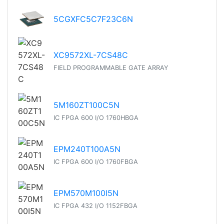
5CGXFC5C7F23C6N
XC9572XL-7CS48C
FIELD PROGRAMMABLE GATE ARRAY
5M160ZT100C5N
IC FPGA 600 I/O 1760HBGA
EPM240T100A5N
IC FPGA 600 I/O 1760FBGA
EPM570M100I5N
IC FPGA 432 I/O 1152FBGA