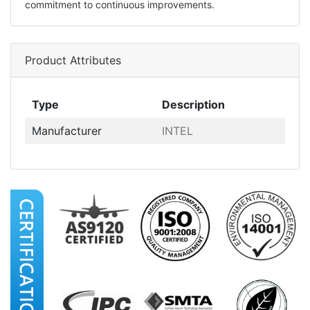
commitment to continuous improvements.
Product Attributes
Type
Description
Manufacturer
INTEL