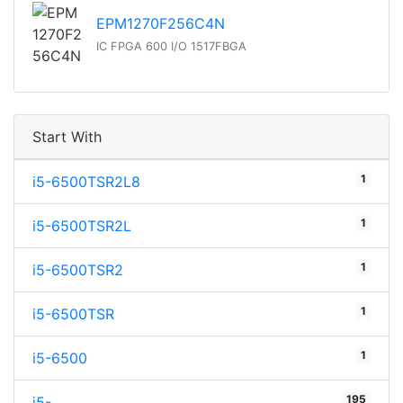
EPM1270F256C4N
IC FPGA 600 I/O 1517FBGA
Start With
1
i5-6500TSR2L8
1
i5-6500TSR2L
1
i5-6500TSR2
1
i5-6500TSR
1
i5-6500
195
i5-