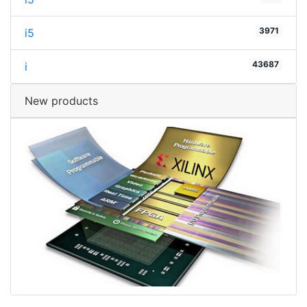
3971
i5
43687
i
New products