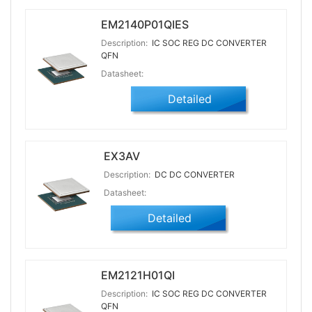
EM2140P01QIES
Description:
IC SOC REG DC CONVERTER
QFN
Datasheet:
Detailed
EX3AV
Description:
DC DC CONVERTER
Datasheet:
Detailed
EM2121H01QI
Description:
IC SOC REG DC CONVERTER
QFN