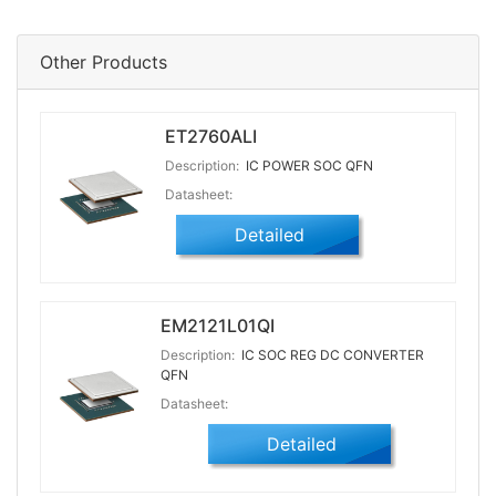
Other Products
ET2760ALI
Description:
IC POWER SOC QFN
Datasheet:
Detailed
EM2121L01QI
Description:
IC SOC REG DC CONVERTER
QFN
Datasheet:
Detailed