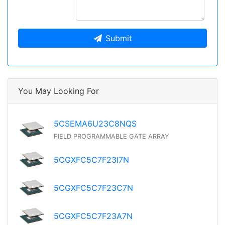
Submit
You May Looking For
5CSEMA6U23C8NQS
FIELD PROGRAMMABLE GATE ARRAY
5CGXFC5C7F23I7N
5CGXFC5C7F23C7N
5CGXFC5C7F23A7N