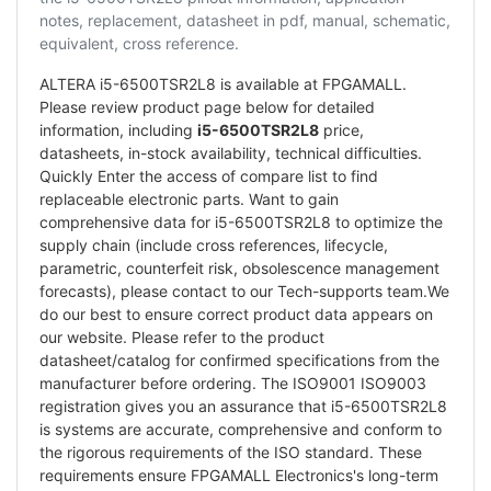
notes, replacement, datasheet in pdf, manual, schematic,
equivalent, cross reference.
ALTERA i5-6500TSR2L8 is available at FPGAMALL.
Please review product page below for detailed
information, including
i5-6500TSR2L8
price,
datasheets, in-stock availability, technical difficulties.
Quickly Enter the access of compare list to find
replaceable electronic parts. Want to gain
comprehensive data for i5-6500TSR2L8 to optimize the
supply chain (include cross references, lifecycle,
parametric, counterfeit risk, obsolescence management
forecasts), please contact to our Tech-supports team.We
do our best to ensure correct product data appears on
our website. Please refer to the product
datasheet/catalog for confirmed specifications from the
manufacturer before ordering. The ISO9001 ISO9003
registration gives you an assurance that i5-6500TSR2L8
is systems are accurate, comprehensive and conform to
the rigorous requirements of the ISO standard. These
requirements ensure FPGAMALL Electronics's long-term