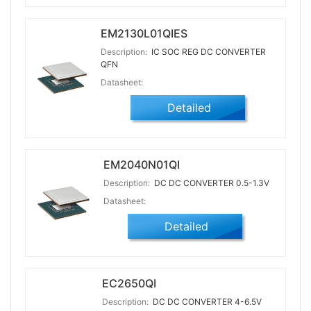
EM2130L01QIES
Description:
IC SOC REG DC CONVERTER
QFN
Datasheet:
Detailed
EM2040N01QI
Description:
DC DC CONVERTER 0.5-1.3V
Datasheet:
Detailed
EC2650QI
Description:
DC DC CONVERTER 4-6.5V