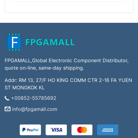
FPGAMALL,Global Electronic Component Distributor,
quote on-line, same-day shipping.
Addr: RM 13, 27/F HO KING COMM CTR 2-16 FA YUEN
ST MONGKOK KL
+00852-55785692
info@fpgamall.com