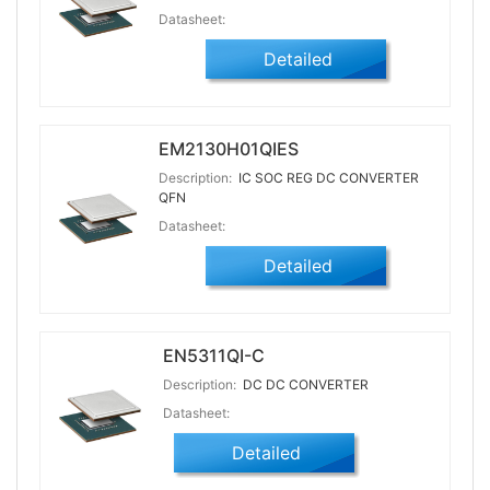
Datasheet:
Detailed
EM2130H01QIES
Description:
IC SOC REG DC CONVERTER
QFN
Datasheet:
Detailed
EN5311QI-C
Description:
DC DC CONVERTER
Datasheet:
Detailed