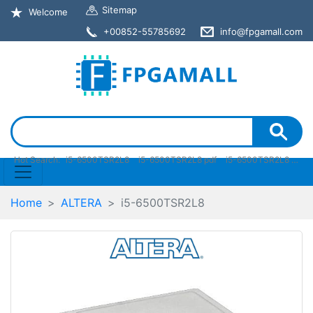
Sitemap
Welcome
+00852-55785692
info@fpgamall.com
Hot Search:
i5-6500TSR2L8
i5-6500TSR2L8 pdf
i5-6500TSR2L8 stock
Home
ALTERA
i5-6500TSR2L8