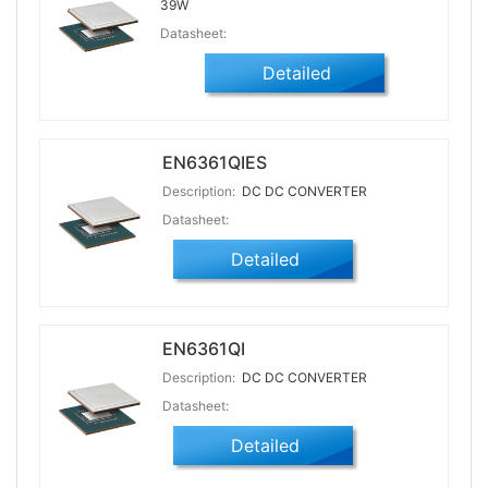
39W
Datasheet:
Detailed
EN6361QIES
Description:
DC DC CONVERTER
Datasheet:
Detailed
EN6361QI
Description:
DC DC CONVERTER
Datasheet:
Detailed